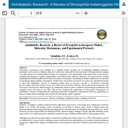
Antidiabetic Research: A Review of Drosophila melanogaster Models, Molecular Mechanisms, and Experimental Protocols