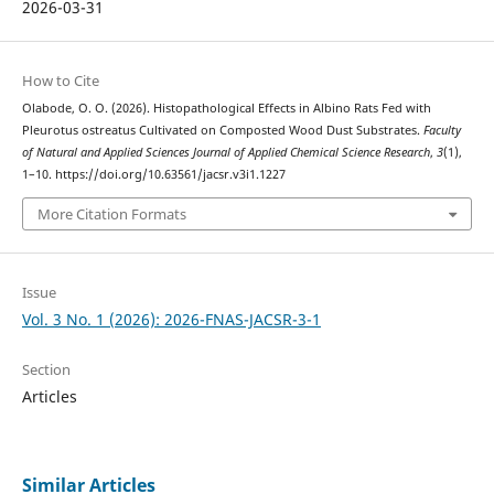
2026-03-31
How to Cite
Olabode, O. O. (2026). Histopathological Effects in Albino Rats Fed with
Pleurotus ostreatus Cultivated on Composted Wood Dust Substrates.
Faculty
of Natural and Applied Sciences Journal of Applied Chemical Science Research
,
3
(1),
1–10. https://doi.org/10.63561/jacsr.v3i1.1227
More Citation Formats
Issue
Vol. 3 No. 1 (2026): 2026-FNAS-JACSR-3-1
Section
Articles
Similar Articles