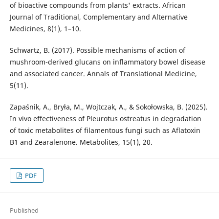
of bioactive compounds from plants' extracts. African
Journal of Traditional, Complementary and Alternative
Medicines, 8(1), 1–10.
Schwartz, B. (2017). Possible mechanisms of action of
mushroom-derived glucans on inflammatory bowel disease
and associated cancer. Annals of Translational Medicine,
5(11).
Zapaśnik, A., Bryła, M., Wojtczak, A., & Sokołowska, B. (2025).
In vivo effectiveness of Pleurotus ostreatus in degradation
of toxic metabolites of filamentous fungi such as Aflatoxin
B1 and Zearalenone. Metabolites, 15(1), 20.
PDF
Published