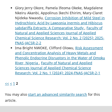
Glory Jerry Okore, Pamela Ifeoma Okeke, Magdalene
Nkeiru Akanbi, Appolinus Ikechi Ehirim, Mary-Claret
Njideka Nwaodu,
Corrosion Inhibition of Mild Steel in
Hydrochloric Acid by Lawsonia inermis and Hibiscus
sabdariffa Extracts: A Comparative Study
,
Faculty of
Natural and Applied Sciences Journal of Applied
Chemical Science Research: Vol. 2 No. 2 (2025): 2025-
FNAS-JACSR-2-2
Ima Bright NWOKE, Clifford Olowu,
Risk Assessment
and Concentration Analysis of Heavy Metals and
Phenolic Endocrine Disruptors in the Water of Omoku
River, Nigeria
,
Faculty of Natural and Applied
Sciences Journal of Applied Chemical Science
Research: Vol. 2 No. 1 (2024): 2024-FNAS-JACSR-2-1
<<
<
1
2
You may also
start an advanced similarity search
for this
article.