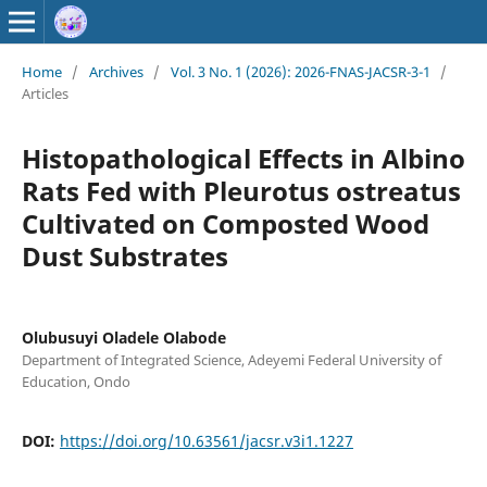
Home
/
Archives
/
Vol. 3 No. 1 (2026): 2026-FNAS-JACSR-3-1
/
Articles
Histopathological Effects in Albino
Rats Fed with Pleurotus ostreatus
Cultivated on Composted Wood
Dust Substrates
Olubusuyi Oladele Olabode
Department of Integrated Science, Adeyemi Federal University of
Education, Ondo
DOI:
https://doi.org/10.63561/jacsr.v3i1.1227