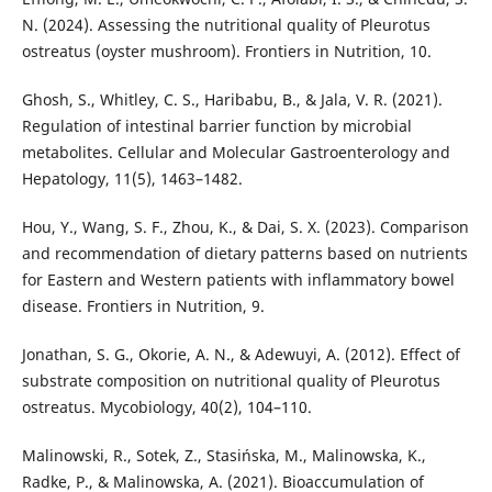
N. (2024). Assessing the nutritional quality of Pleurotus
ostreatus (oyster mushroom). Frontiers in Nutrition, 10.
Ghosh, S., Whitley, C. S., Haribabu, B., & Jala, V. R. (2021).
Regulation of intestinal barrier function by microbial
metabolites. Cellular and Molecular Gastroenterology and
Hepatology, 11(5), 1463–1482.
Hou, Y., Wang, S. F., Zhou, K., & Dai, S. X. (2023). Comparison
and recommendation of dietary patterns based on nutrients
for Eastern and Western patients with inflammatory bowel
disease. Frontiers in Nutrition, 9.
Jonathan, S. G., Okorie, A. N., & Adewuyi, A. (2012). Effect of
substrate composition on nutritional quality of Pleurotus
ostreatus. Mycobiology, 40(2), 104–110.
Malinowski, R., Sotek, Z., Stasińska, M., Malinowska, K.,
Radke, P., & Malinowska, A. (2021). Bioaccumulation of