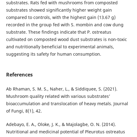
substrates. Rats fed with mushrooms from composted
substrates showed significantly higher weight gain
compared to controls, with the highest gain (13.67 g)
recorded in the group fed with S. mombin and cow dung
substrate. These findings indicate that P. ostreatus
cultivated on composted wood dust substrates is non-toxic
and nutritionally beneficial to experimental animals,
suggesting its safety for human consumption.
References
Ab Rhaman, S. M. S., Naher, L., & Siddiquee, S. (2021).
Mushroom quality related with various substrates’
bioaccumulation and translocation of heavy metals. Journal
of Fungi, 8(1), 42.
Adebayo, E. A., Oloke, J. K., & Majolagbe, O. N. (2014).
Nutritional and medicinal potential of Pleurotus ostreatus