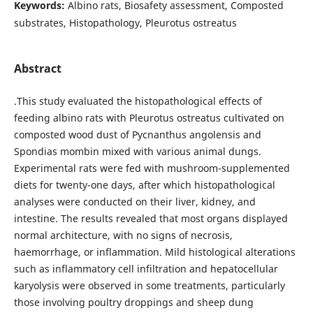
Keywords:
Albino rats, Biosafety assessment, Composted
substrates, Histopathology, Pleurotus ostreatus
Abstract
.This study evaluated the histopathological effects of
feeding albino rats with Pleurotus ostreatus cultivated on
composted wood dust of Pycnanthus angolensis and
Spondias mombin mixed with various animal dungs.
Experimental rats were fed with mushroom-supplemented
diets for twenty-one days, after which histopathological
analyses were conducted on their liver, kidney, and
intestine. The results revealed that most organs displayed
normal architecture, with no signs of necrosis,
haemorrhage, or inflammation. Mild histological alterations
such as inflammatory cell infiltration and hepatocellular
karyolysis were observed in some treatments, particularly
those involving poultry droppings and sheep dung