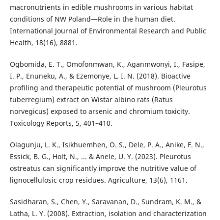
macronutrients in edible mushrooms in various habitat
conditions of NW Poland—Role in the human diet.
International Journal of Environmental Research and Public
Health, 18(16), 8881.
Ogbomida, E. T., Omofonmwan, K., Aganmwonyi, I., Fasipe,
I. P., Enuneku, A., & Ezemonye, L. I. N. (2018). Bioactive
profiling and therapeutic potential of mushroom (Pleurotus
tuberregium) extract on Wistar albino rats (Ratus
norvegicus) exposed to arsenic and chromium toxicity.
Toxicology Reports, 5, 401–410.
Olagunju, L. K., Isikhuemhen, O. S., Dele, P. A., Anike, F. N.,
Essick, B. G., Holt, N., ... & Anele, U. Y. (2023). Pleurotus
ostreatus can significantly improve the nutritive value of
lignocellulosic crop residues. Agriculture, 13(6), 1161.
Sasidharan, S., Chen, Y., Saravanan, D., Sundram, K. M., &
Latha, L. Y. (2008). Extraction, isolation and characterization