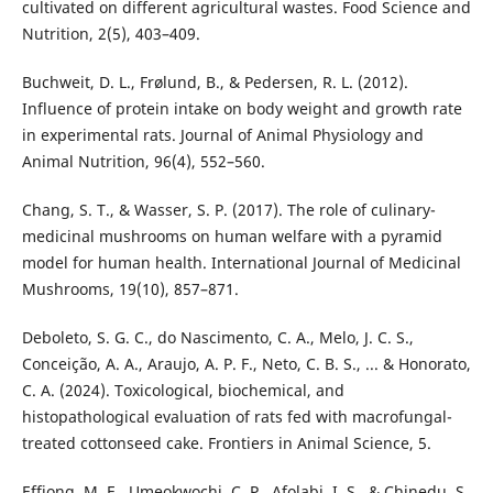
cultivated on different agricultural wastes. Food Science and
Nutrition, 2(5), 403–409.
Buchweit, D. L., Frølund, B., & Pedersen, R. L. (2012).
Influence of protein intake on body weight and growth rate
in experimental rats. Journal of Animal Physiology and
Animal Nutrition, 96(4), 552–560.
Chang, S. T., & Wasser, S. P. (2017). The role of culinary-
medicinal mushrooms on human welfare with a pyramid
model for human health. International Journal of Medicinal
Mushrooms, 19(10), 857–871.
Deboleto, S. G. C., do Nascimento, C. A., Melo, J. C. S.,
Conceição, A. A., Araujo, A. P. F., Neto, C. B. S., ... & Honorato,
C. A. (2024). Toxicological, biochemical, and
histopathological evaluation of rats fed with macrofungal-
treated cottonseed cake. Frontiers in Animal Science, 5.
Effiong, M. E., Umeokwochi, C. P., Afolabi, I. S., & Chinedu, S.