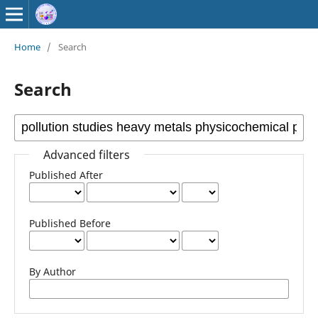
Home
/
Search
Search
Advanced filters
Published After
Published Before
By Author