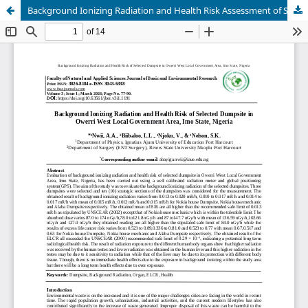
Background Ionizing Radiation and Health Risk Assessment of Selected Dumpsites in Owerri West Local Government Area, Imo State, Nigeria