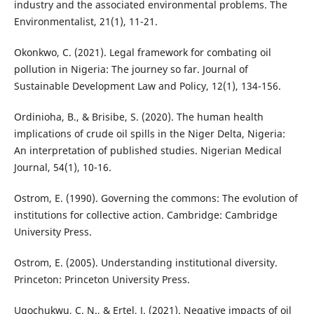
industry and the associated environmental problems. The
Environmentalist, 21(1), 11-21.
Okonkwo, C. (2021). Legal framework for combating oil
pollution in Nigeria: The journey so far. Journal of
Sustainable Development Law and Policy, 12(1), 134-156.
Ordinioha, B., & Brisibe, S. (2020). The human health
implications of crude oil spills in the Niger Delta, Nigeria:
An interpretation of published studies. Nigerian Medical
Journal, 54(1), 10-16.
Ostrom, E. (1990). Governing the commons: The evolution of
institutions for collective action. Cambridge: Cambridge
University Press.
Ostrom, E. (2005). Understanding institutional diversity.
Princeton: Princeton University Press.
Ugochukwu, C. N., & Ertel, J. (2021). Negative impacts of oil