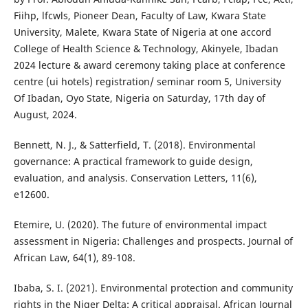
Fiihp, lfcwls, Pioneer Dean, Faculty of Law, Kwara State
University, Malete, Kwara State of Nigeria at one accord
College of Health Science & Technology, Akinyele, Ibadan
2024 lecture & award ceremony taking place at conference
centre (ui hotels) registration/ seminar room 5, University
Of Ibadan, Oyo State, Nigeria on Saturday, 17th day of
August, 2024.
Bennett, N. J., & Satterfield, T. (2018). Environmental
governance: A practical framework to guide design,
evaluation, and analysis. Conservation Letters, 11(6),
e12600.
Etemire, U. (2020). The future of environmental impact
assessment in Nigeria: Challenges and prospects. Journal of
African Law, 64(1), 89-108.
Ibaba, S. I. (2021). Environmental protection and community
rights in the Niger Delta: A critical appraisal. African Journal