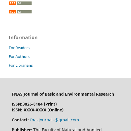
Information
For Readers
For Authors
For Librarians
FNAS Journal of Basic and Environmental Research
ISSN:
3026-8184
(Print)
ISSN: XXXX-XXXX (Online)
Contact:
fnasjournals@gmail.com
Publisher:
The Faculty of Natural and Applied