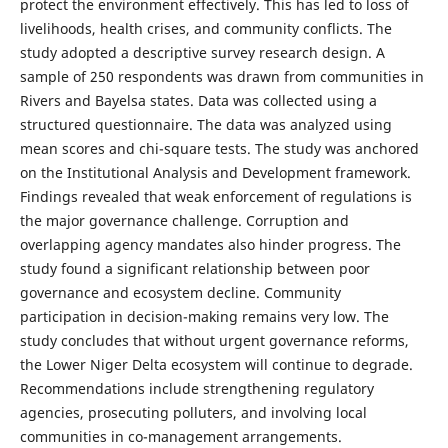
protect the environment effectively. This has led to loss of
livelihoods, health crises, and community conflicts. The
study adopted a descriptive survey research design. A
sample of 250 respondents was drawn from communities in
Rivers and Bayelsa states. Data was collected using a
structured questionnaire. The data was analyzed using
mean scores and chi-square tests. The study was anchored
on the Institutional Analysis and Development framework.
Findings revealed that weak enforcement of regulations is
the major governance challenge. Corruption and
overlapping agency mandates also hinder progress. The
study found a significant relationship between poor
governance and ecosystem decline. Community
participation in decision-making remains very low. The
study concludes that without urgent governance reforms,
the Lower Niger Delta ecosystem will continue to degrade.
Recommendations include strengthening regulatory
agencies, prosecuting polluters, and involving local
communities in co-management arrangements.