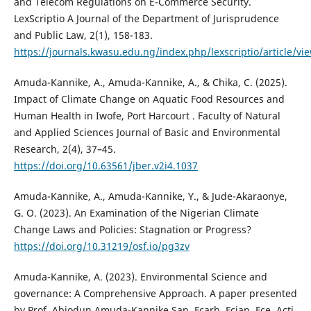
and Telecom Regulations on E-Commerce Security.
LexScriptio A Journal of the Department of Jurisprudence
and Public Law, 2(1), 158-183.
https://journals.kwasu.edu.ng/index.php/lexscriptio/article/vi
Amuda-Kannike, A., Amuda-Kannike, A., & Chika, C. (2025).
Impact of Climate Change on Aquatic Food Resources and
Human Health in Iwofe, Port Harcourt . Faculty of Natural
and Applied Sciences Journal of Basic and Environmental
Research, 2(4), 37–45.
https://doi.org/10.63561/jber.v2i4.1037
Amuda-Kannike, A., Amuda-Kannike, Y., & Jude-Akaraonye,
G. O. (2023). An Examination of the Nigerian Climate
Change Laws and Policies: Stagnation or Progress?
https://doi.org/10.31219/osf.io/pg3zv
Amuda-Kannike, A. (2023). Environmental Science and
governance: A Comprehensive Approach. A paper presented
by Prof. Abiodun Amuda-Kannike San, Fcarb, Fciap, Fce, Acti,