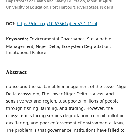
Department of Health and Safety Education, Ignatius Ajuru
University of Education, Port Harcourt, Rivers State, Nigeria
DOI:
https://doi.org/10.63561/jber.v3i1.1194
Keywords:
Environmental Governance, Sustainable
Management, Niger Delta, Ecosystem Degradation,
Institutional Failure
Abstract
nance and the sustainable management of the Lower Niger
Delta ecosystem. The Lower Niger Delta is a vast and
sensitive wetland region. It supports millions of people
through fishing, farming, and trading. However, the
ecosystem is facing serious degradation from oil pollution,
gas flaring, and poor enforcement of environmental laws.
The problem is that governance institutions have failed to