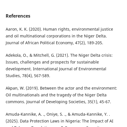
References
Aaron, K. K. (2020). Human rights, environmental justice
and oil multinational corporations in the Niger Delta.
Journal of African Political Economy, 47(2), 189-205.
Adekola, O., & Mitchell, G. (2021). The Niger Delta crisis:
Issues, challenges and prospects for sustainable
development. International Journal of Environmental
Studies, 78(4), 567-589.
Akpan, W. (2019). Between the actor and the environment:
Oil multinationals and the tragedy of the Niger Delta
commons. Journal of Developing Societies, 35(1), 45-67.
Amuda-Kannike, A. ., Oniye, S. ., & Amuda-Kannike, Y. .
(2025). Data Protection Laws in Nigeria: The Impact of AI