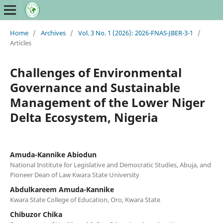
Home
/
Archives
/
Vol. 3 No. 1 (2026): 2026-FNAS-JBER-3-1
/
Articles
Challenges of Environmental
Governance and Sustainable
Management of the Lower Niger
Delta Ecosystem, Nigeria
Amuda-Kannike Abiodun
National Institute for Legislative and Democratic Studies, Abuja, and
Pioneer Dean of Law Kwara State University
Abdulkareem Amuda-Kannike
Kwara State College of Education, Oro, Kwara State
Chibuzor Chika