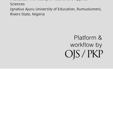
Sciences
Ignatius Ajuru University of Education, Rumuolumeni,
Rivers State, Nigeria