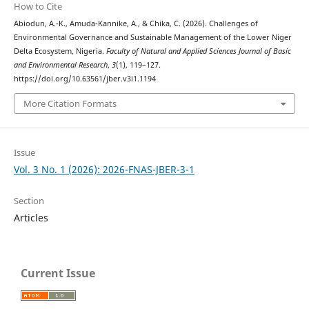
How to Cite
Abiodun, A.-K., Amuda-Kannike, A., & Chika, C. (2026). Challenges of
Environmental Governance and Sustainable Management of the Lower Niger
Delta Ecosystem, Nigeria.
Faculty of Natural and Applied Sciences Journal of Basic
and Environmental Research
,
3
(1), 119–127.
https://doi.org/10.63561/jber.v3i1.1194
More Citation Formats
Issue
Vol. 3 No. 1 (2026): 2026-FNAS-JBER-3-1
Section
Articles
Current Issue