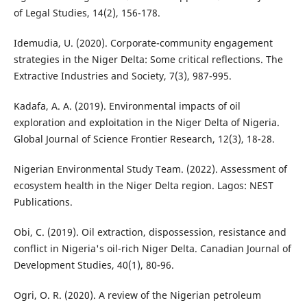
of Legal Studies, 14(2), 156-178.
Idemudia, U. (2020). Corporate-community engagement
strategies in the Niger Delta: Some critical reflections. The
Extractive Industries and Society, 7(3), 987-995.
Kadafa, A. A. (2019). Environmental impacts of oil
exploration and exploitation in the Niger Delta of Nigeria.
Global Journal of Science Frontier Research, 12(3), 18-28.
Nigerian Environmental Study Team. (2022). Assessment of
ecosystem health in the Niger Delta region. Lagos: NEST
Publications.
Obi, C. (2019). Oil extraction, dispossession, resistance and
conflict in Nigeria's oil-rich Niger Delta. Canadian Journal of
Development Studies, 40(1), 80-96.
Ogri, O. R. (2020). A review of the Nigerian petroleum