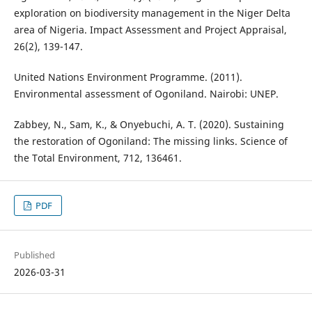
exploration on biodiversity management in the Niger Delta
area of Nigeria. Impact Assessment and Project Appraisal,
26(2), 139-147.
United Nations Environment Programme. (2011).
Environmental assessment of Ogoniland. Nairobi: UNEP.
Zabbey, N., Sam, K., & Onyebuchi, A. T. (2020). Sustaining
the restoration of Ogoniland: The missing links. Science of
the Total Environment, 712, 136461.
PDF
Published
2026-03-31