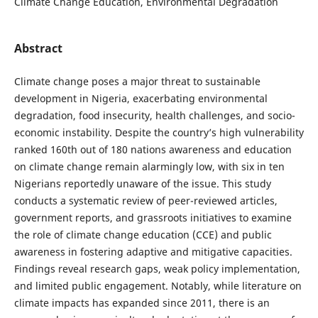
Climate Change Education, Environmental Degradation
Abstract
Climate change poses a major threat to sustainable
development in Nigeria, exacerbating environmental
degradation, food insecurity, health challenges, and socio-
economic instability. Despite the country’s high vulnerability
ranked 160th out of 180 nations awareness and education
on climate change remain alarmingly low, with six in ten
Nigerians reportedly unaware of the issue. This study
conducts a systematic review of peer-reviewed articles,
government reports, and grassroots initiatives to examine
the role of climate change education (CCE) and public
awareness in fostering adaptive and mitigative capacities.
Findings reveal research gaps, weak policy implementation,
and limited public engagement. Notably, while literature on
climate impacts has expanded since 2011, there is an