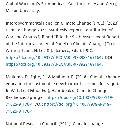
Global Warming’s Six Americas. Yale University and George
Mason University.
Intergovernmental Panel on Climate Change (IPCC). (2023).
Climate Change 2023: Synthesis Report. Contribution of
Working Groups I, II and III to the Sixth Assessment Report
of the Intergovernmental Panel on Climate Change (Core
Writing Team, H. Lee & J. Romero, Eds.). IPCC.
https://doi.org/10.59327/IPCC/AR6-9789291691647
DOI:
https://doi.org/10.59327/IPCC/AR6-9789291691647
Mailumo, D., Igbe, S., & Mailumo, P. (2018). Climate change
education for sustainable development: Lessons for Nigeria.
In W. L. Leal Filho (Ed.), Handbook of Climate Change
Resilience. Springer.
https://doi.org/10.1007/978-3-319-
71025-9_170-1
DOI:
https://doi.org/10.1007/978-3-319-
71025-9_170-1
National Research Council. (2011). Climate change