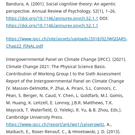
Bandura, A. (2001). Social cognitive theory: An agentic
perspective. Annual Review of Psychology, 52(1), 1–26.
https://doi.org/10.1146/annurev.psych.52.1.1
DOI:
https://doi.org/10.1146/annurev.psych.52.1.1
https://www.ipcc.ch/site/assets/uploads/2018/02/WGIIAR5-
Chap22_FINAL.pdf
Intergovernmental Panel on Climate Change (IPCC). (2021).
Climate Change 2021: The Physical Science Basis.
Contribution of Working Group I to the Sixth Assessment
Report of the Intergovernmental Panel on Climate Change
(V. Masson-Delmotte, P. Zhai, A. Pirani, S.L. Connors, C.
Péan, S. Berger, N. Caud, Y. Chen, L. Goldfarb, M.I. Gomis,
M. Huang, K. Leitzell, E. Lonnoy, J.B.R. Matthews, T.K.
Maycock, T. Waterfield, O. Yelekçi, R. Yu, & B. Zhou, Eds.).
Cambridge University Press.
https://www.ipcc.ch/report/ar6/wg1/Leiserowitz
, A.,
Maibach, E., Roser-Renouf, C., & Hmielowski, J. D. (2013).