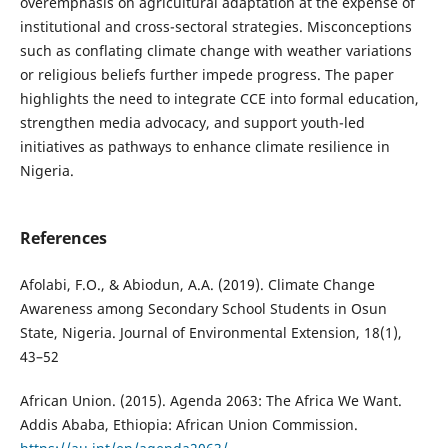
overemphasis on agricultural adaptation at the expense of
institutional and cross-sectoral strategies. Misconceptions
such as conflating climate change with weather variations
or religious beliefs further impede progress. The paper
highlights the need to integrate CCE into formal education,
strengthen media advocacy, and support youth-led
initiatives as pathways to enhance climate resilience in
Nigeria.
References
Afolabi, F.O., & Abiodun, A.A. (2019). Climate Change
Awareness among Secondary School Students in Osun
State, Nigeria. Journal of Environmental Extension, 18(1),
43–52
African Union. (2015). Agenda 2063: The Africa We Want.
Addis Ababa, Ethiopia: African Union Commission.