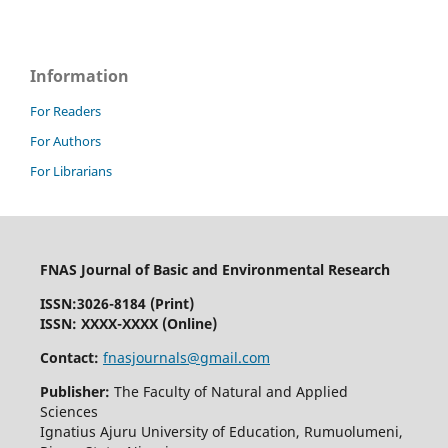
Information
For Readers
For Authors
For Librarians
FNAS Journal of Basic and Environmental Research
ISSN:
3026-8184
(Print)
ISSN: XXXX-XXXX (Online)
Contact:
fnasjournals@gmail.com
Publisher:
The Faculty of Natural and Applied
Sciences
Ignatius Ajuru University of Education, Rumuolumeni,