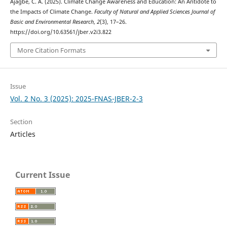
Ajagbe, C. A. (2025). Climate Change Awareness and Education: An Antidote to
the Impacts of Climate Change.
Faculty of Natural and Applied Sciences Journal of
Basic and Environmental Research
,
2
(3), 17–26.
https://doi.org/10.63561/jber.v2i3.822
More Citation Formats
Issue
Vol. 2 No. 3 (2025): 2025-FNAS-JBER-2-3
Section
Articles
Current Issue