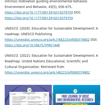
intrinsic motivation guiding environmental behavior.
Environment and Behavior, 43(5), 658–675.
https://doi.org/10.1177/0013916510379759
DOI:
https://doi.org/10.1177/0013916510379759
UNESCO. (2020). Education for Sustainable Development: A
roadmap. UNESCO Publishing.
https://unesdoc.unesco.org/ark://48223/pf000374802
DOI:
https://doi.org/10.54675/YFRE1448
UNESCO. (2022). Education for Sustainable Development: A
Roadmap. United Nations Educational, Scientific and
Cultural Organization. Retrieved from
https://unesdoc.unesco.org/ark:/48223/pf0000374802