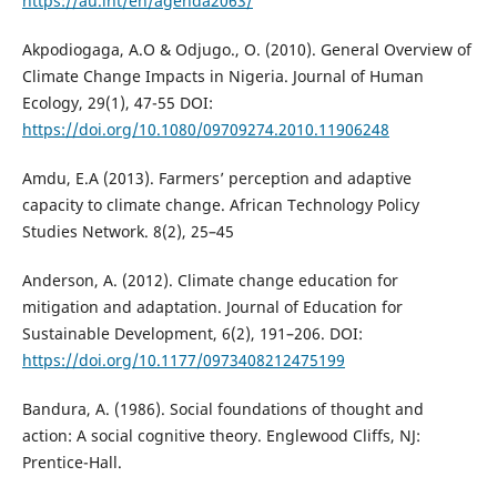
https://au.int/en/agenda2063/
Akpodiogaga, A.O & Odjugo., O. (2010). General Overview of
Climate Change Impacts in Nigeria. Journal of Human
Ecology, 29(1), 47-55 DOI:
https://doi.org/10.1080/09709274.2010.11906248
Amdu, E.A (2013). Farmers’ perception and adaptive
capacity to climate change. African Technology Policy
Studies Network. 8(2), 25–45
Anderson, A. (2012). Climate change education for
mitigation and adaptation. Journal of Education for
Sustainable Development, 6(2), 191–206. DOI:
https://doi.org/10.1177/0973408212475199
Bandura, A. (1986). Social foundations of thought and
action: A social cognitive theory. Englewood Cliffs, NJ:
Prentice-Hall.