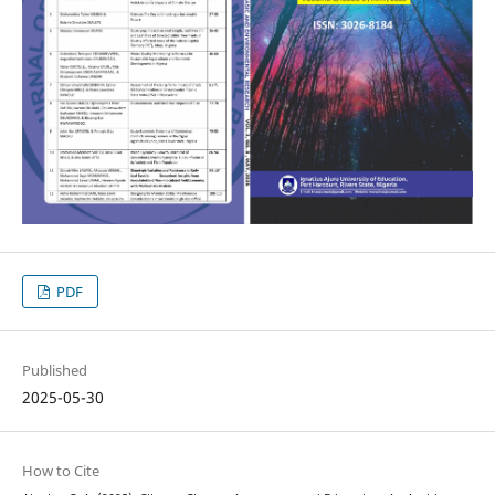
PDF
Published
2025-05-30
How to Cite