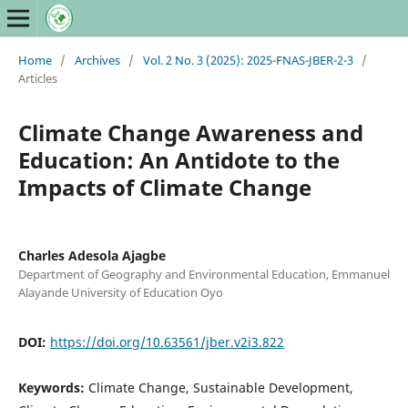
Home
/
Archives
/
Vol. 2 No. 3 (2025): 2025-FNAS-JBER-2-3
/
Articles
Climate Change Awareness and
Education: An Antidote to the
Impacts of Climate Change
Charles Adesola Ajagbe
Department of Geography and Environmental Education, Emmanuel
Alayande University of Education Oyo
DOI:
https://doi.org/10.63561/jber.v2i3.822
Keywords:
Climate Change, Sustainable Development,