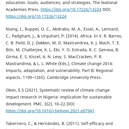
education: Goals, audiences, and strategies. The National
Academies Press.
https://doi.org/10.17226/13224
DOI:
https://doi.org/10.17226/13224
Niang, I., Ruppel, O. C., Abdrabo, M. A., Essel, A., Lennard,
C., Padgham, J., & Urquhart, P. (2014). Africa. In V. R. Barros,
C. B. Field, D. J. Dokken, M. D. Mastrandrea, K. J. Mach, T. E.
Bilir, M. Chatterjee, K. L. Ebi, Y. O. Estrada, R. C. Genova, B.
Girma, E. S. Kissel, A. N. Levy, S. MacCracken, P. R.
Mastrandrea, & L. L. White (Eds.), Climate change 2014:
Impacts, adaptation, and vulnerability. Part B: Regional
aspects. 1199–1265). Cambridge University Press.
Okon, E.S (2021). Systematic review of climate change
impact research in Nigeria: implication for sustainable
development. PMC. 3(2), 10–22 DOI:
https://doi.org/10.1016/j.heliyon.2021.e07941
Tabernero, C., & Hernández, B. (2011). Self-efficacy and