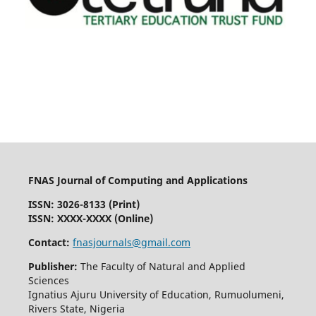
FNAS Journal of Computing and Applications
ISSN: 3026-8133
(Print)
ISSN: XXXX-XXXX (Online)
Contact:
fnasjournals@gmail.com
Publisher:
The Faculty of Natural and Applied
Sciences
Ignatius Ajuru University of Education, Rumuolumeni,
Rivers State, Nigeria