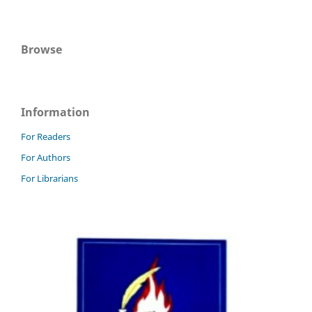
Browse
Information
For Readers
For Authors
For Librarians