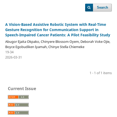
Search
A Vision-Based Assistive Robotic System with Real-Time
Gesture Recognition for Communication Support in
Speech-Impaired Cancer Patients: A Pilot Feasibility Study
Abugor Ejaita Okpako, Chinyere Blossom Oyem, Deborah Voke Ojie,
Boyce Egobudiken Iyamah, Chinye Stella Chiemeke
19-34
2026-03-31
1 - 1 of 1 items
Current Issue