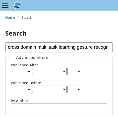
Home
/
Search
Search
Advanced filters
Published After
Published Before
By Author