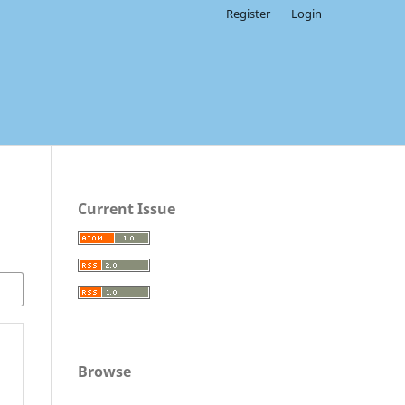
Register
Login
Current Issue
Browse