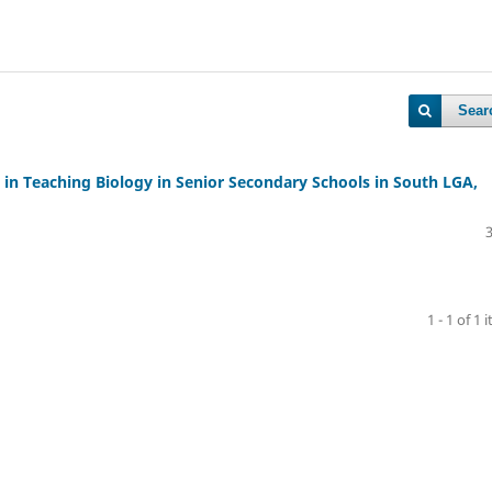
Sear
CT in Teaching Biology in Senior Secondary Schools in South LGA,
1 - 1 of 1 