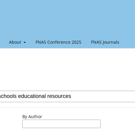
About
FNAS Conference 2025
FNAS Journals
By Author