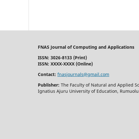
FNAS Journal of Computing and Applications
ISSN: 3026-8133
(Print)
ISSN: XXXX-XXXX (Online)
Contact:
fnasjournals@gmail.com
Publisher:
The Faculty of Natural and Applied S
Ignatius Ajuru University of Education, Rumuolu