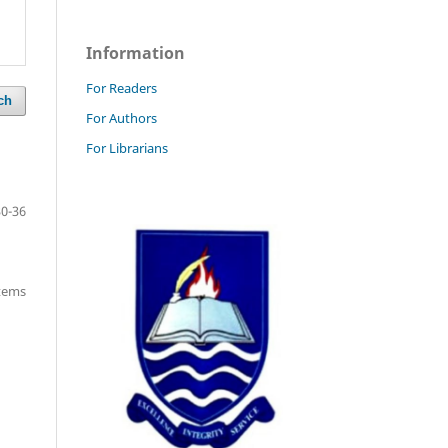
Information
For Readers
ch
For Authors
For Librarians
30-36
items