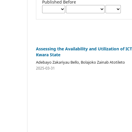
Published Before
Assessing the Availability and Utilization of I
Kwara State
Adebayo Zakariyau Bello, Bolajoko Zainab Atotileto
2025-03-31