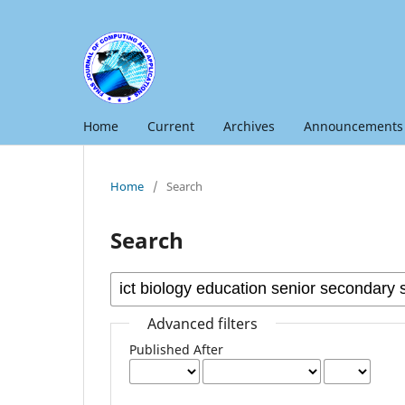
Home
Current
Archives
Announcements
Home
/
Search
Search
Advanced filters
Published After