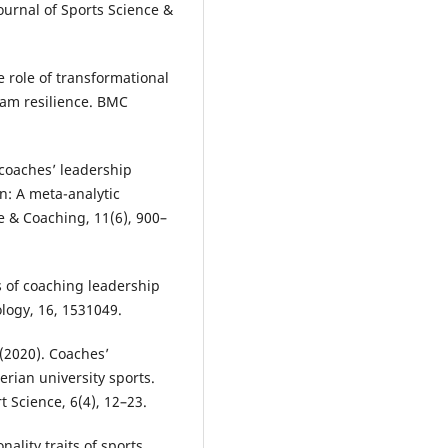
Journal of Sports Science &
he role of transformational
eam resilience. BMC
f coaches’ leadership
on: A meta-analytic
e & Coaching, 11(6), 900–
cts of coaching leadership
logy, 16, 1531049.
 (2020). Coaches’
erian university sports.
 Science, 6(4), 12–23.
nality traits of sports