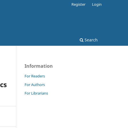
Register
Login
Search
Information
For Readers
ics
For Authors
For Librarians