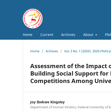
Home
Current
Archives
About
FNA
Home
/
Archives
/
Vol. 3 No. 1 (2026): 2026-FNAS-
Assessment of the Impact o
Building Social Support for
Competitions Among Univer
Joy Ibekwe Kingsley
Department of Human Kinetics, Federal University of E