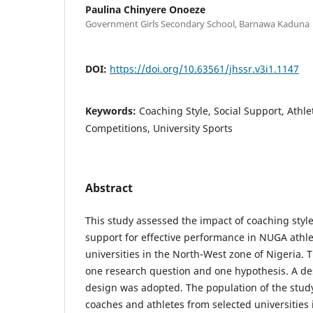
Paulina Chinyere Onoeze
Government Girls Secondary School, Barnawa Kaduna
DOI:
https://doi.org/10.63561/jhssr.v3i1.1147
Keywords:
Coaching Style, Social Support, Athl
Competitions, University Sports
Abstract
This study assessed the impact of coaching style
support for effective performance in NUGA athl
universities in the North-West zone of Nigeria.
one research question and one hypothesis. A de
design was adopted. The population of the study
coaches and athletes from selected universities