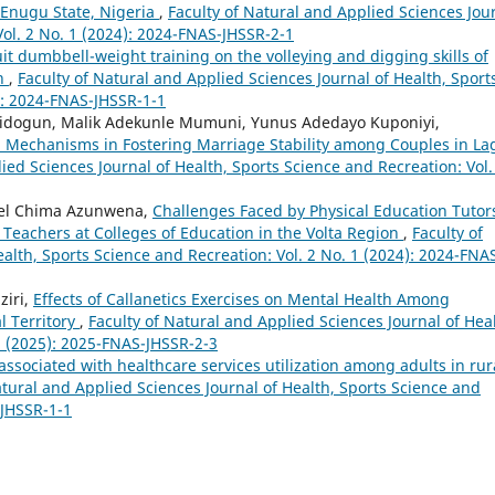
 Enugu State, Nigeria
,
Faculty of Natural and Applied Sciences Jou
Vol. 2 No. 1 (2024): 2024-FNAS-JHSSR-2-1
cuit dumbbell-weight training on the volleying and digging skills of
in
,
Faculty of Natural and Applied Sciences Journal of Health, Sport
4): 2024-FNAS-JHSSR-1-1
bidogun, Malik Adekunle Mumuni, Yunus Adedayo Kuponiyi,
ion Mechanisms in Fostering Marriage Stability among Couples in La
ied Sciences Journal of Health, Sports Science and Recreation: Vol.
uel Chima Azunwena,
Challenges Faced by Physical Education Tutor
 Teachers at Colleges of Education in the Volta Region
,
Faculty of
alth, Sports Science and Recreation: Vol. 2 No. 1 (2024): 2024-FNA
ziri,
Effects of Callanetics Exercises on Mental Health Among
l Territory
,
Faculty of Natural and Applied Sciences Journal of Heal
3 (2025): 2025-FNAS-JHSSR-2-3
associated with healthcare services utilization among adults in rur
atural and Applied Sciences Journal of Health, Sports Science and
-JHSSR-1-1