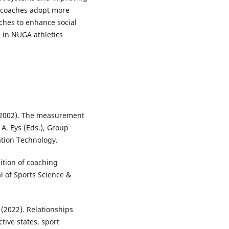
 coaches adopt more
ches to enhance social
 in NUGA athletics
. (2002). The measurement
 A. Eys (Eds.), Group
ation Technology.
nition of coaching
l of Sports Science &
 (2022). Relationships
tive states, sport