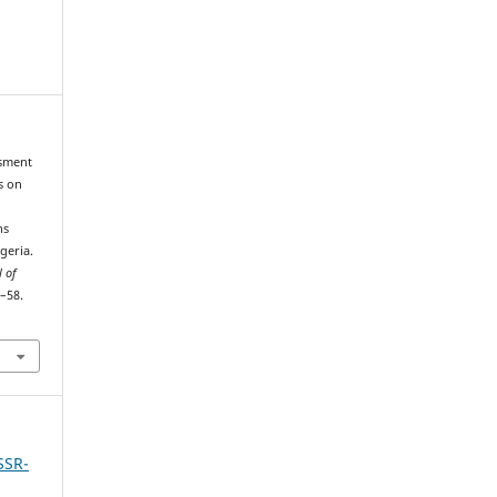
ssment
s on
ns
geria.
l of
2–58.
SSR-