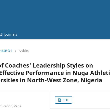
S Journals
JHSSR-3-1
/
Articles
f Coaches' Leadership Styles on
 Effective Performance in Nuga Athlet
sities in North-West Zone, Nigeria
PDF
ducation, Zaria