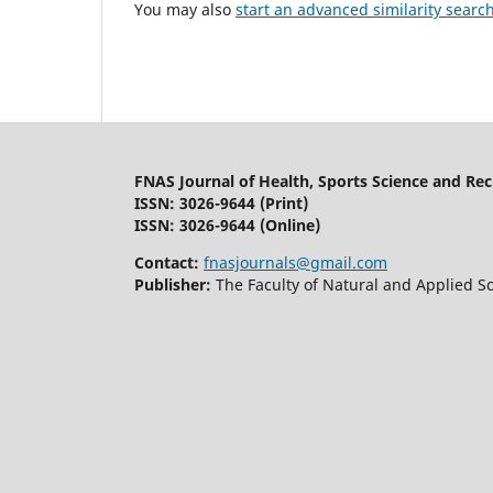
You may also
start an advanced similarity searc
FNAS Journal of Health, Sports Science and Re
ISSN: 3026-9644
(Print)
ISSN: 3026-9644 (Online)
Contact:
fnasjournals@gmail.com
Publisher:
The Faculty of Natural and Applied Sc