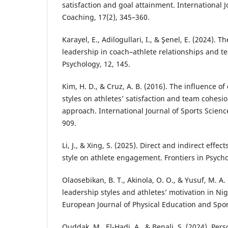
satisfaction and goal attainment. International 
Coaching, 17(2), 345–360.
Karayel, E., Adilogullari, I., & Şenel, E. (2024). T
leadership in coach–athlete relationships and t
Psychology, 12, 145.
Kim, H. D., & Cruz, A. B. (2016). The influence o
styles on athletes’ satisfaction and team cohesi
approach. International Journal of Sports Scienc
909.
Li, J., & Xing, S. (2025). Direct and indirect effe
style on athlete engagement. Frontiers in Psycho
Olaosebikan, B. T., Akinola, O. O., & Yusuf, M. A.
leadership styles and athletes’ motivation in Nig
European Journal of Physical Education and Sport
Ouddak, M., El-Hadi, A., & Benali, S. (2024). Perso