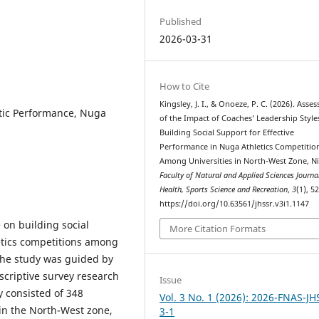
Published
2026-03-31
How to Cite
Kingsley, J. I., & Onoeze, P. C. (2026). Asse
etic Performance, Nuga
of the Impact of Coaches’ Leadership Style
Building Social Support for Effective
Performance in Nuga Athletics Competitio
Among Universities in North-West Zone, Ni
Faculty of Natural and Applied Sciences Journa
Health, Sports Science and Recreation
,
3
(1), 5
https://doi.org/10.63561/jhssr.v3i1.1147
 on building social
More Citation Formats
etics competitions among
 The study was guided by
scriptive survey research
Issue
 consisted of 348
Vol. 3 No. 1 (2026): 2026-FNAS-JH
 in the North-West zone,
3-1