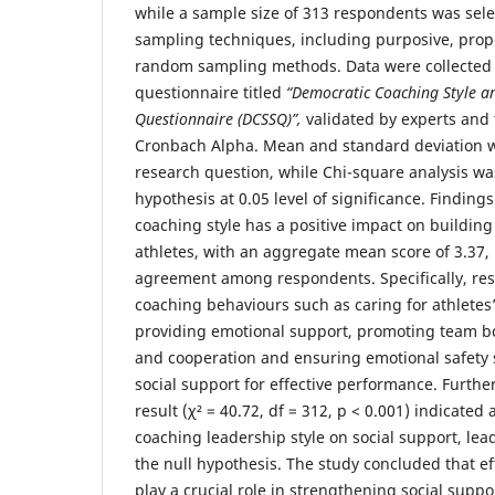
while a sample size of 313 respondents was sel
sampling techniques, including purposive, prop
random sampling methods. Data were collected 
questionnaire titled
“Democratic Coaching Style a
Questionnaire (DCSSQ)”
,
validated by experts and t
Cronbach Alpha. Mean and standard deviation w
research question, while Chi-square analysis was
hypothesis at 0.05 level of significance. Finding
coaching style has a positive impact on buildin
athletes, with an aggregate mean score of 3.37, 
agreement among respondents. Specifically, res
coaching behaviours such as caring for athletes
providing emotional support, promoting team bo
and cooperation and ensuring emotional safety 
social support for effective performance. Furth
result (χ² = 40.72, df = 312, p < 0.001) indicated 
coaching leadership style on social support, lead
the null hypothesis. The study concluded that ef
play a crucial role in strengthening social sup