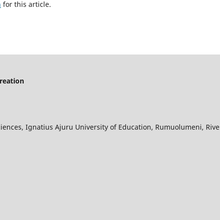
h
for this article.
creation
iences, Ignatius Ajuru University of Education, Rumuolumeni, River