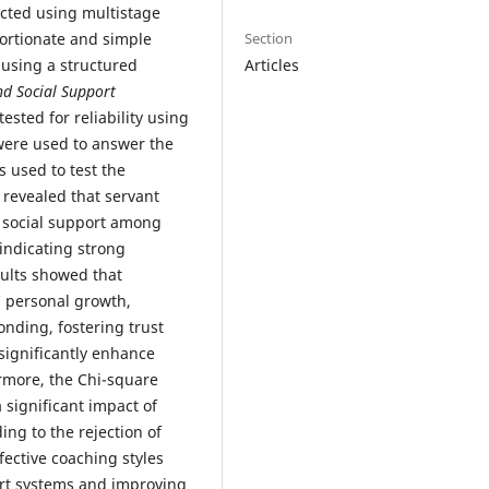
ected using multistage
Section
ortionate and simple
Articles
using a structured
nd Social Support
ested for reliability using
ere used to answer the
 used to test the
s revealed that servant
g social support among
indicating strong
ults showed that
’ personal growth,
nding, fostering trust
significantly enhance
ermore, the Chi-square
a significant impact of
ing to the rejection of
fective coaching styles
port systems and improving