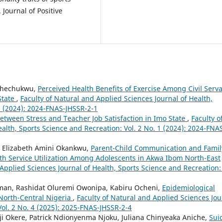
Journal of Positive
Uchechukwu,
Perceived Health Benefits of Exercise Among Civil Serv
State
,
Faculty of Natural and Applied Sciences Journal of Health,
1 (2024): 2024-FNAS-JHSSR-2-1
etween Stress and Teacher Job Satisfaction in Imo State
,
Faculty o
alth, Sports Science and Recreation: Vol. 2 No. 1 (2024): 2024-FNA
 Elizabeth Amini Okankwu,
Parent-Child Communication and Famil
th Service Utilization Among Adolescents in Akwa Ibom North-East
Applied Sciences Journal of Health, Sports Science and Recreation: 
man, Rashidat Oluremi Owonipa, Kabiru Ocheni,
Epidemiological
North-Central Nigeria
,
Faculty of Natural and Applied Sciences Jou
Vol. 2 No. 4 (2025): 2025-FNAS-JHSSR-2-4
Okere, Patrick Ndionyenma Njoku, Juliana Chinyeaka Aniche,
Sui