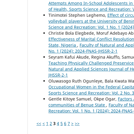
Attempts Among In-School Adolescents in
of Health, Sports Science and Recreation: 
Tinimotei Stephen Leghemo,
Effect of cir
volleyball players at the University of Ben
Science and Recreation: Vol. 1 No. 1 (202
Christie Bola Elegbede, Moruf Adebayo A
Effectiveness of Marital Conflict Resolut
State, Nigeria
,
Faculty of Natural and Appl
No. 1 (2024): 2024-FNAS-JHSSR-2-1
Seyram Kafui Akude, Regina Akuffo, Sam
Teaching Physically Challenged Preservice
Natural and Applied Sciences Journal of He
JHSSR-2-1
Oluwasogo Ruth Ogunleye, Bala Kwata Wa
Occupational Women in the Federal Capita
Sports Science and Recreation: Vol. 2 No. 
Gentle Kitoye Samuel, Okpe Ogar,
Factors 
communities of Benue State
,
Faculty of N
Recreation: Vol. 1 No. 1 (2024): 2024-FNAS
<<
<
1
2
3
4
5
6
7
>
>>