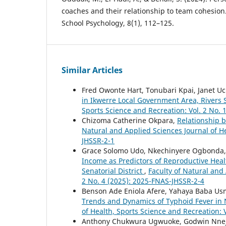
coaches and their relationship to team cohesion. 
School Psychology, 8(1), 112–125.
Similar Articles
Fred Owonte Hart, Tonubari Kpai, Janet 
in Ikwerre Local Government Area, Rivers 
Sports Science and Recreation: Vol. 2 No. 
Chizoma Catherine Okpara,
Relationship b
Natural and Applied Sciences Journal of He
JHSSR-2-1
Grace Solomo Udo, Nkechinyere Ogbonda,
Income as Predictors of Reproductive Heal
Senatorial District
,
Faculty of Natural and 
2 No. 4 (2025): 2025-FNAS-JHSSR-2-4
Benson Ade Eniola Afere, Yahaya Baba Us
Trends and Dynamics of Typhoid Fever in 
of Health, Sports Science and Recreation: 
Anthony Chukwura Ugwuoke, Godwin Nneji 