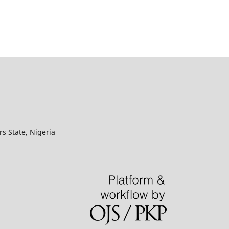
s State, Nigeria