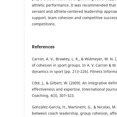
athletic performance. It was recommended that
servant and athlete-centered leadership approa
support, team cohesion and competitive success
competitions.
References
Carron, A. V., Brawley, L. R., & Widmeyer, W. N
of cohesion in sport groups. In A. V. Carron & M.
dynamics in sport (pp. 213–226). Fitness Inform
Côté, J., & Gilbert, W. (2009). An integrative defi
effectiveness and expertise. International Journa
Coaching, 4(3), 307–323.
González-García, H., Martinent, G., & Nicolas, M.
between coach leadership, group cohesion, affec