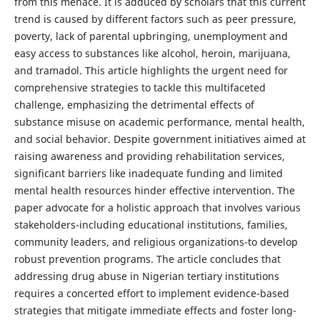
from this menace. It is adduced by scholars that this current
trend is caused by different factors such as peer pressure,
poverty, lack of parental upbringing, unemployment and
easy access to substances like alcohol, heroin, marijuana,
and tramadol. This article highlights the urgent need for
comprehensive strategies to tackle this multifaceted
challenge, emphasizing the detrimental effects of
substance misuse on academic performance, mental health,
and social behavior. Despite government initiatives aimed at
raising awareness and providing rehabilitation services,
significant barriers like inadequate funding and limited
mental health resources hinder effective intervention. The
paper advocate for a holistic approach that involves various
stakeholders-including educational institutions, families,
community leaders, and religious organizations-to develop
robust prevention programs. The article concludes that
addressing drug abuse in Nigerian tertiary institutions
requires a concerted effort to implement evidence-based
strategies that mitigate immediate effects and foster long-