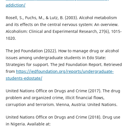
addiction/
Rosell, S., Fuchs, M., & Lutz, B. (2003). Alcohol metabolism
and its effects on the central nervous system: An overview.
Alcoholism: Clinical and Experimental Research, 27(6), 1015-
1020.
The Jed Foundation (2022). How to manage drug or alcohol
issues among undergraduate students in Edo State:
Strategies for support. The Jed Foundation Report. Retrieved
from
https://jedfoundation.org/reports/undergraduate-
students-edostate/
United Nations Office on Drugs and Crime (2017). The drug
problem and organized crime, illicit financial flows,
corruption and terrorism. Vienna, Austria: United Nations.
United Nations Office on Drugs and Crime (2018). Drug use
in Nigeria. Available at: