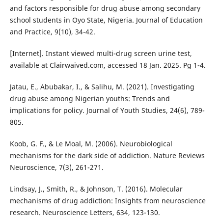
and factors responsible for drug abuse among secondary
school students in Oyo State, Nigeria. Journal of Education
and Practice, 9(10), 34-42.
[Internet]. Instant viewed multi-drug screen urine test,
available at Clairwaived.com, accessed 18 Jan. 2025. Pg 1-4.
Jatau, E., Abubakar, I., & Salihu, M. (2021). Investigating
drug abuse among Nigerian youths: Trends and
implications for policy. Journal of Youth Studies, 24(6), 789-
805.
Koob, G. F., & Le Moal, M. (2006). Neurobiological
mechanisms for the dark side of addiction. Nature Reviews
Neuroscience, 7(3), 261-271.
Lindsay, J., Smith, R., & Johnson, T. (2016). Molecular
mechanisms of drug addiction: Insights from neuroscience
research. Neuroscience Letters, 634, 123-130.