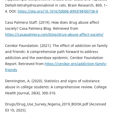
Delta9-tetrahydrocannabinol in rats. Brain Research, 809, 1–
4. DOI:
https://doi.org/10.1016/S0006-8993(98)00738-0
Casa Palmera Staff. (2019). How does drug abuse affect
society? Casa Palmera Blog. Retrieved from
https://casapalmera.com/blog/drug-abuse-affect-society/
Cenikor Foundation. (2021). The effect of addiction on family
and friends: A comprehensive path forward to address
addiction and the overdose epidemic. Cenikor Foundation
Report. Retrieved from
https://cenikor.org/addiction-family-
friends
Dennington, A. (2020). Statistics and signs of substance
abuse in college students: A comprehensive review. College
Health Journal, 28(4), 300-310.
Drugs/Drug_Use_Survey_Nigeria_2019_BOOK.pdf (Accessed
03 10, 2025).