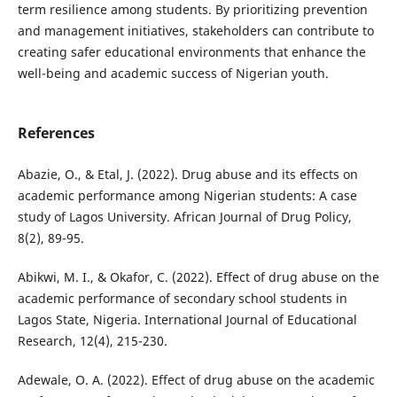
term resilience among students. By prioritizing prevention
and management initiatives, stakeholders can contribute to
creating safer educational environments that enhance the
well-being and academic success of Nigerian youth.
References
Abazie, O., & Etal, J. (2022). Drug abuse and its effects on
academic performance among Nigerian students: A case
study of Lagos University. African Journal of Drug Policy,
8(2), 89-95.
Abikwi, M. I., & Okafor, C. (2022). Effect of drug abuse on the
academic performance of secondary school students in
Lagos State, Nigeria. International Journal of Educational
Research, 12(4), 215-230.
Adewale, O. A. (2022). Effect of drug abuse on the academic