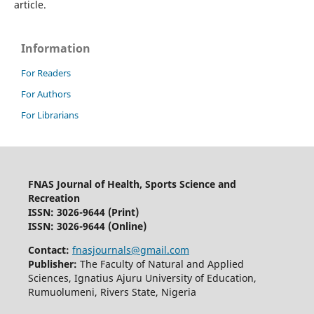
article.
Information
For Readers
For Authors
For Librarians
FNAS Journal of Health, Sports Science and
Recreation
ISSN: 3026-9644
(Print)
ISSN: 3026-9644 (Online)
Contact:
fnasjournals@gmail.com
Publisher:
The Faculty of Natural and Applied
Sciences, Ignatius Ajuru University of Education,
Rumuolumeni, Rivers State, Nigeria