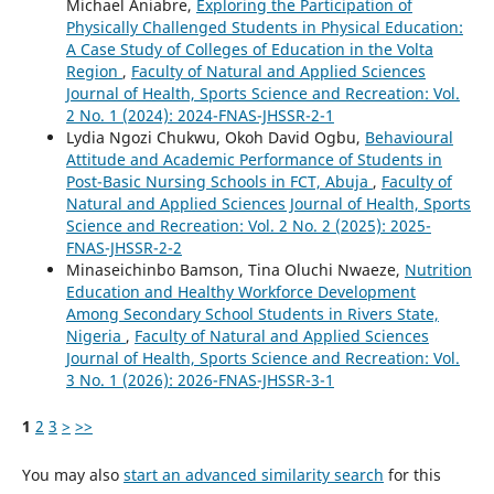
Michael Aniabre,
Exploring the Participation of
Physically Challenged Students in Physical Education:
A Case Study of Colleges of Education in the Volta
Region
,
Faculty of Natural and Applied Sciences
Journal of Health, Sports Science and Recreation: Vol.
2 No. 1 (2024): 2024-FNAS-JHSSR-2-1
Lydia Ngozi Chukwu, Okoh David Ogbu,
Behavioural
Attitude and Academic Performance of Students in
Post-Basic Nursing Schools in FCT, Abuja
,
Faculty of
Natural and Applied Sciences Journal of Health, Sports
Science and Recreation: Vol. 2 No. 2 (2025): 2025-
FNAS-JHSSR-2-2
Minaseichinbo Bamson, Tina Oluchi Nwaeze,
Nutrition
Education and Healthy Workforce Development
Among Secondary School Students in Rivers State,
Nigeria
,
Faculty of Natural and Applied Sciences
Journal of Health, Sports Science and Recreation: Vol.
3 No. 1 (2026): 2026-FNAS-JHSSR-3-1
1
2
3
>
>>
You may also
start an advanced similarity search
for this