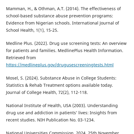
Mamman, H., & Othman, A.T. (2014). The effectiveness of
school-based substance abuse prevention programs:
Evidence from Nigerian schools. International Journal of
School Health, 1(1), 15-25.
Medline Plus. (2022). Drug use screening tests: An overview
for patients and families. MedlinePlus Health Information.
Retrieved from
https://medlineplus.gov/drugusescreeningtests.html
Mosel, S. (2024). Substance Abuse in College Students:
Statistics & Rehab Treatment options available today.
Journal of College Health, 72(2), 112-118.
National Institute of Health, USA (2003). Understanding
drug use and addiction in patients’ lives: Insights from
recent studies. NIH Publication No. 03-1234.
National Universities Commission, 2024. 25th November