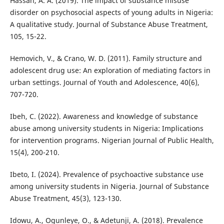
Hassan, A. A. (2019). The impact of substance misuse
disorder on psychosocial aspects of young adults in Nigeria:
A qualitative study. Journal of Substance Abuse Treatment,
105, 15-22.
Hemovich, V., & Crano, W. D. (2011). Family structure and
adolescent drug use: An exploration of mediating factors in
urban settings. Journal of Youth and Adolescence, 40(6),
707-720.
Ibeh, C. (2022). Awareness and knowledge of substance
abuse among university students in Nigeria: Implications
for intervention programs. Nigerian Journal of Public Health,
15(4), 200-210.
Ibeto, I. (2024). Prevalence of psychoactive substance use
among university students in Nigeria. Journal of Substance
Abuse Treatment, 45(3), 123-130.
Idowu, A., Ogunleye, O., & Adetunji, A. (2018). Prevalence