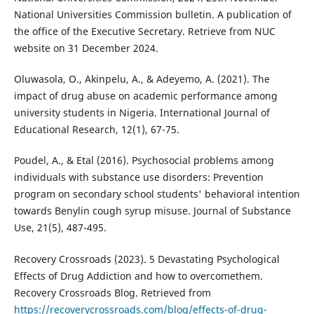
National Universities Commission bulletin. A publication of
the office of the Executive Secretary. Retrieve from NUC
website on 31 December 2024.
Oluwasola, O., Akinpelu, A., & Adeyemo, A. (2021). The
impact of drug abuse on academic performance among
university students in Nigeria. International Journal of
Educational Research, 12(1), 67-75.
Poudel, A., & Etal (2016). Psychosocial problems among
individuals with substance use disorders: Prevention
program on secondary school students' behavioral intention
towards Benylin cough syrup misuse. Journal of Substance
Use, 21(5), 487-495.
Recovery Crossroads (2023). 5 Devastating Psychological
Effects of Drug Addiction and how to overcomethem.
Recovery Crossroads Blog. Retrieved from
https://recoverycrossroads.com/blog/effects-of-drug-