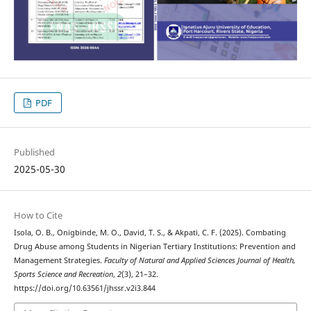
PDF
Published
2025-05-30
How to Cite
Isola, O. B., Onigbinde, M. O., David, T. S., & Akpati, C. F. (2025). Combating
Drug Abuse among Students in Nigerian Tertiary Institutions: Prevention and
Management Strategies.
Faculty of Natural and Applied Sciences Journal of Health,
Sports Science and Recreation
,
2
(3), 21–32.
https://doi.org/10.63561/jhssr.v2i3.844