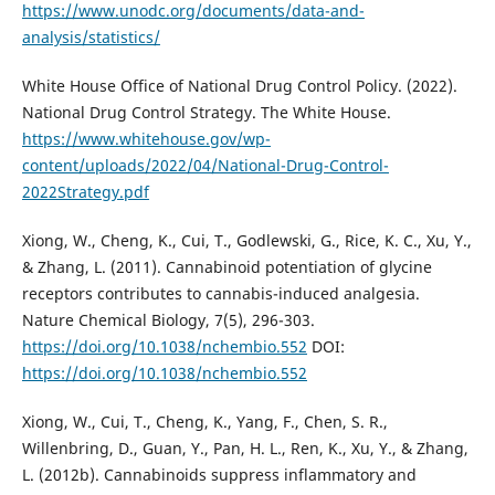
https://www.unodc.org/documents/data-and-
analysis/statistics/
White House Office of National Drug Control Policy. (2022).
National Drug Control Strategy. The White House.
https://www.whitehouse.gov/wp-
content/uploads/2022/04/National-Drug-Control-
2022Strategy.pdf
Xiong, W., Cheng, K., Cui, T., Godlewski, G., Rice, K. C., Xu, Y.,
& Zhang, L. (2011). Cannabinoid potentiation of glycine
receptors contributes to cannabis-induced analgesia.
Nature Chemical Biology, 7(5), 296-303.
https://doi.org/10.1038/nchembio.552
DOI:
https://doi.org/10.1038/nchembio.552
Xiong, W., Cui, T., Cheng, K., Yang, F., Chen, S. R.,
Willenbring, D., Guan, Y., Pan, H. L., Ren, K., Xu, Y., & Zhang,
L. (2012b). Cannabinoids suppress inflammatory and