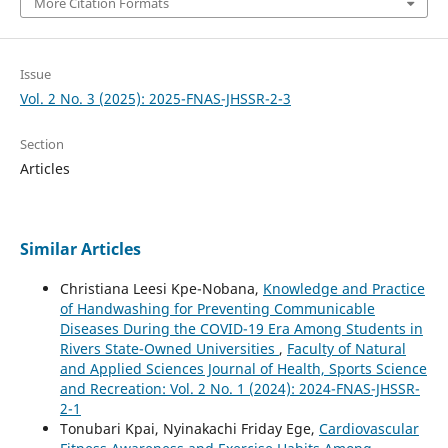
More Citation Formats
Issue
Vol. 2 No. 3 (2025): 2025-FNAS-JHSSR-2-3
Section
Articles
Similar Articles
Christiana Leesi Kpe-Nobana,
Knowledge and Practice
of Handwashing for Preventing Communicable
Diseases During the COVID-19 Era Among Students in
Rivers State-Owned Universities
,
Faculty of Natural
and Applied Sciences Journal of Health, Sports Science
and Recreation: Vol. 2 No. 1 (2024): 2024-FNAS-JHSSR-
2-1
Tonubari Kpai, Nyinakachi Friday Ege,
Cardiovascular