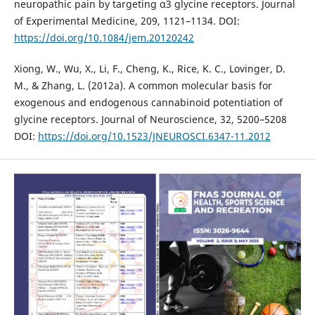
neuropathic pain by targeting α3 glycine receptors. Journal
of Experimental Medicine, 209, 1121–1134. DOI:
https://doi.org/10.1084/jem.20120242
Xiong, W., Wu, X., Li, F., Cheng, K., Rice, K. C., Lovinger, D.
M., & Zhang, L. (2012a). A common molecular basis for
exogenous and endogenous cannabinoid potentiation of
glycine receptors. Journal of Neuroscience, 32, 5200–5208
DOI:
https://doi.org/10.1523/JNEUROSCI.6347-11.2012