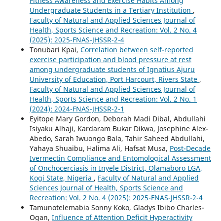
Fitness Awareness and Exercise Habits Among
Undergraduate Students in a Tertiary Institution
,
Faculty of Natural and Applied Sciences Journal of
Health, Sports Science and Recreation: Vol. 2 No. 4
(2025): 2025-FNAS-JHSSR-2-4
Tonubari Kpai,
Correlation between self-reported
exercise participation and blood pressure at rest
among undergraduate students of Ignatius Ajuru
University of Education, Port Harcourt, Rivers State
,
Faculty of Natural and Applied Sciences Journal of
Health, Sports Science and Recreation: Vol. 2 No. 1
(2024): 2024-FNAS-JHSSR-2-1
Eyitope Mary Gordon, Deborah Madi Dibal, Abdullahi
Isiyaku Alhaji, Kardaram Bukar Dikwa, Josephine Alex-
Abedo, Sarah Iwuongo Bala, Tahir Saheed Abdullahi,
Yahaya Shuaibu, Halima Ali, Hafsat Musa,
Post-Decade
Ivermectin Compliance and Entomological Assessment
of Onchocerciasis in Inyele District, Olamaboro LGA,
Kogi State, Nigeria
,
Faculty of Natural and Applied
Sciences Journal of Health, Sports Science and
Recreation: Vol. 2 No. 4 (2025): 2025-FNAS-JHSSR-2-4
Tamunotelemabia Sonny Koko, Gladys Ibibo Charles-
Ogan,
Influence of Attention Deficit Hyperactivity