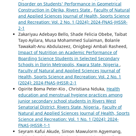
Disorder on Students' Performance in Geometrical
Construction in Okrika, Rivers State
,
Faculty of Natural
and Applied Sciences Journal of Health, Sports Science
and Recreation: Vol. 2 No. 1 (2024): 2024-FNAS-JHSSR-
2-1
Zakariyau Adebayo Bello, Shade Felicia Obebe, Taibat
Tayo Ayilara, Musa Mohammed Sulaiman, Bolanle
Tawakalt-Anu Abdulazeez, Onigbegi Ambali Rasheed,
Impact of Nutrition on Academic Performance of
Boarding Science Students in Selected Secondary
Schools in Ilorin Metropolis, Kwara State, Nigeria
,
Faculty of Natural and Applied Sciences Journal of
Health, Sports Science and Recreation: Vol. 2 No. 1
(2024): 2024-FNAS-JHSSR-2-1
Opirite Boma Peter-Kio , Christiana Nduka,
Health
education and menstrual hygiene practices among
junior secondary school students in Rivers West
Senatorial District, Rivers State, Nigeria
,
Faculty of
Natural and Applied Sciences Journal of Health, Sports
Science and Recreation: Vol. 1 No. 1 (2024): 2024-
FNAS-JHSSR-1-1
Seyram Kafui Akude, Simon Mawulorm Agyemang,