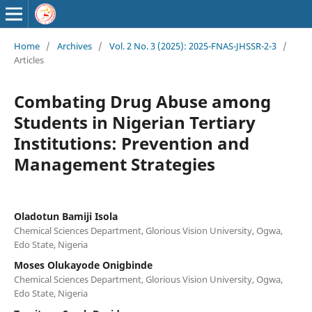
Home
/
Archives
/
Vol. 2 No. 3 (2025): 2025-FNAS-JHSSR-2-3
/
Articles
Combating Drug Abuse among
Students in Nigerian Tertiary
Institutions: Prevention and
Management Strategies
Oladotun Bamiji Isola
Chemical Sciences Department, Glorious Vision University, Ogwa,
Edo State, Nigeria
Moses Olukayode Onigbinde
Chemical Sciences Department, Glorious Vision University, Ogwa,
Edo State, Nigeria