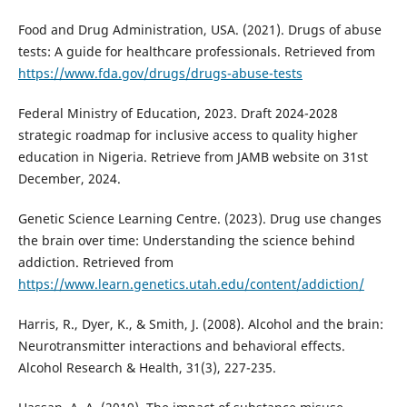
Food and Drug Administration, USA. (2021). Drugs of abuse
tests: A guide for healthcare professionals. Retrieved from
https://www.fda.gov/drugs/drugs-abuse-tests
Federal Ministry of Education, 2023. Draft 2024-2028
strategic roadmap for inclusive access to quality higher
education in Nigeria. Retrieve from JAMB website on 31st
December, 2024.
Genetic Science Learning Centre. (2023). Drug use changes
the brain over time: Understanding the science behind
addiction. Retrieved from
https://www.learn.genetics.utah.edu/content/addiction/
Harris, R., Dyer, K., & Smith, J. (2008). Alcohol and the brain:
Neurotransmitter interactions and behavioral effects.
Alcohol Research & Health, 31(3), 227-235.