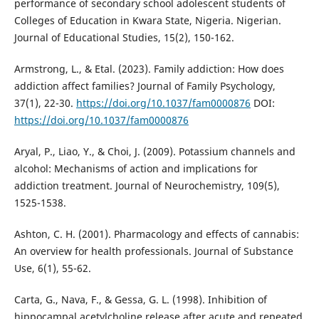
performance of secondary school adolescent students of
Colleges of Education in Kwara State, Nigeria. Nigerian.
Journal of Educational Studies, 15(2), 150-162.
Armstrong, L., & Etal. (2023). Family addiction: How does
addiction affect families? Journal of Family Psychology,
37(1), 22-30.
https://doi.org/10.1037/fam0000876
DOI:
https://doi.org/10.1037/fam0000876
Aryal, P., Liao, Y., & Choi, J. (2009). Potassium channels and
alcohol: Mechanisms of action and implications for
addiction treatment. Journal of Neurochemistry, 109(5),
1525-1538.
Ashton, C. H. (2001). Pharmacology and effects of cannabis:
An overview for health professionals. Journal of Substance
Use, 6(1), 55-62.
Carta, G., Nava, F., & Gessa, G. L. (1998). Inhibition of
hippocampal acetylcholine release after acute and repeated