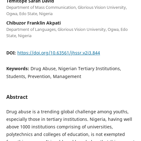
Temitope Sarah David
Department of Mass Communication, Glorious Vision University,
Ogwa, Edo State, Nigeria
Chibuzor Franklin Akpati
Department of Languages, Glorious Vision University, Ogwa, Edo
State, Nigeria
DOI:
https://doi.org/10.63561/jhssr.v2i3.844
Keywords:
Drug Abuse, Nigerian Tertiary Institutions,
Students, Prevention, Management
Abstract
Drug abuse is a trending global challenge among youths,
especially those in tertiary institutions. Nigeria, having well
above 1000 institutions comprising of universities,
polytechnics and colleges of education, is not exempted