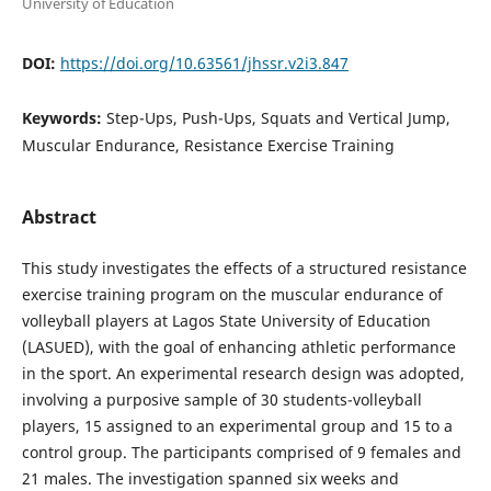
University of Education
DOI:
https://doi.org/10.63561/jhssr.v2i3.847
Keywords:
Step-Ups, Push-Ups, Squats and Vertical Jump,
Muscular Endurance, Resistance Exercise Training
Abstract
This study investigates the effects of a structured resistance
exercise training program on the muscular endurance of
volleyball players at Lagos State University of Education
(LASUED), with the goal of enhancing athletic performance
in the sport. An experimental research design was adopted,
involving a purposive sample of 30 students-volleyball
players, 15 assigned to an experimental group and 15 to a
control group. The participants comprised of 9 females and
21 males. The investigation spanned six weeks and