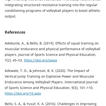
integrating structured resistance training into the regular
conditioning programs of volleyball players to boost athletic
output.
References
Adekunle, A., & Bello, B. (2019). Effects of squat training on
muscular endurance and physical performance of volleyball
players. Journal of Sports Science and Physical Education,
7(2), 45–53.
https://doi.org/xxxxx
Adewale, T. O., & Johnson, B. K. (2020). The Impact of
Vertical Jump Training on Explosive Power and Muscular
Endurance Among Volleyball Players. International Journal
of Sports Science and Physical Education, 9(3), 101–110.
https://doi.org/10.xxxx
Bello, S. A., & Yusuf, K. A. (2016). Challenges in Improving