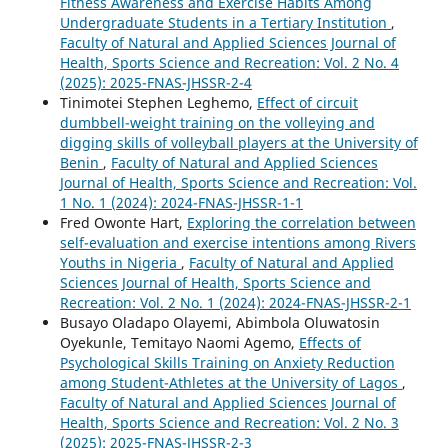
Fitness Awareness and Exercise Habits Among
Undergraduate Students in a Tertiary Institution
,
Faculty of Natural and Applied Sciences Journal of
Health, Sports Science and Recreation: Vol. 2 No. 4
(2025): 2025-FNAS-JHSSR-2-4
Tinimotei Stephen Leghemo,
Effect of circuit
dumbbell-weight training on the volleying and
digging skills of volleyball players at the University of
Benin
,
Faculty of Natural and Applied Sciences
Journal of Health, Sports Science and Recreation: Vol.
1 No. 1 (2024): 2024-FNAS-JHSSR-1-1
Fred Owonte Hart,
Exploring the correlation between
self-evaluation and exercise intentions among Rivers
Youths in Nigeria
,
Faculty of Natural and Applied
Sciences Journal of Health, Sports Science and
Recreation: Vol. 2 No. 1 (2024): 2024-FNAS-JHSSR-2-1
Busayo Oladapo Olayemi, Abimbola Oluwatosin
Oyekunle, Temitayo Naomi Agemo,
Effects of
Psychological Skills Training on Anxiety Reduction
among Student-Athletes at the University of Lagos
,
Faculty of Natural and Applied Sciences Journal of
Health, Sports Science and Recreation: Vol. 2 No. 3
(2025): 2025-FNAS-JHSSR-2-3