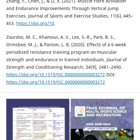
Zhang, F., Chen, J., & Li, X. (2021). Muscle Fibre Activation
and Endurance Improvements Through Vertical Jump
Exercises. Journal of Sports and Exercise Studies, 11(6), 445–
453.
https://doi.org/10
.
Zourdos, M. C., Khamoui, A. V., Lee, S.-R., Park, B. S.,
Ormsbee, M. J., & Panton, L. B. (2020). Effects of a 6-week
periodized resistance training program on muscular
strength and endurance in trained individuals. Journal of
Strength and Conditioning Research, 34(9), 2481–2490.
https://doi.org/10.1519/JSC.0000000000003272
DOI:
https://doi.org/10.1519/JSC.0000000000003272