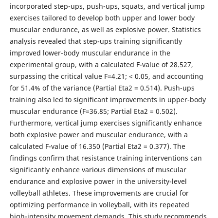
incorporated step-ups, push-ups, squats, and vertical jump
exercises tailored to develop both upper and lower body
muscular endurance, as well as explosive power. Statistics
analysis revealed that step-ups training significantly
improved lower-body muscular endurance in the
experimental group, with a calculated F-value of 28.527,
surpassing the critical value F=4.21; < 0.05, and accounting
for 51.4% of the variance (Partial Eta2 = 0.514). Push-ups
training also led to significant improvements in upper-body
muscular endurance (F=36.85; Partial Eta2 = 0.502).
Furthermore, vertical jump exercises significantly enhance
both explosive power and muscular endurance, with a
calculated F-value of 16.350 (Partial Eta2 = 0.377). The
findings confirm that resistance training interventions can
significantly enhance various dimensions of muscular
endurance and explosive power in the university-level
volleyball athletes. These improvements are crucial for
optimizing performance in volleyball, with its repeated
high-intensity movement demands. This study recommends