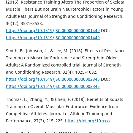
(2016). Resistance Training Alters The Proportion of Skeletal
Muscle Fibers But not Brain Neurotrophic Factors in Young
Adult Rats. Journal of Strength and Conditioning Research,
30(12), 3531–3538.
https://doi.org/10.1519/JSC.0000000000001449
DOI:
https://doi.org/10.1519/JSC.0000000000001449
Smith, B., Johnson, L., & Lee, M. (2018). Effects of Resistance
Training on Muscular Endurance and Strength in Older
Adults: A Randomized controlled trial. Journal of Strength
and Conditioning Research, 32(4), 1025–1032.
https://doi.org/10.1519/JSC.0000000000002345
DOI:
https://doi.org/10.1519/JSC.0000000000002345
Thomas, L., Zhang, Y., & Chen, F. (2018). Benefits of Squats
Training on Overall Muscular Endurance: Evidence from
Competitive Athletes. Journal of Athletic Training and
Performance, 27(2), 215–225.
https://doi.org/10.xxxx