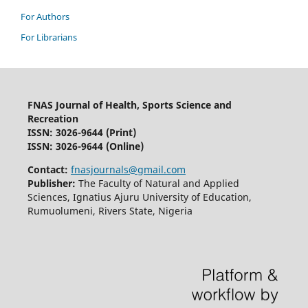
For Authors
For Librarians
FNAS Journal of Health, Sports Science and
Recreation
ISSN: 3026-9644
(Print)
ISSN: 3026-9644 (Online)
Contact:
fnasjournals@gmail.com
Publisher:
The Faculty of Natural and Applied
Sciences, Ignatius Ajuru University of Education,
Rumuolumeni, Rivers State, Nigeria