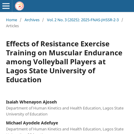
Home
/
Archives
/
Vol. 2 No. 3 (2025): 2025-FNAS-JHSSR-2-3
/
Articles
Effects of Resistance Exercise
Training on Muscular Endurance
among Volleyball Players at
Lagos State University of
Education
Isaiah Whenayon Ajoseh
Department of Human Kinetics and Health Education, Lagos State
University of Education
Michael Ayodele Adefuye
Department of Human Kinetics and Health Education, Lagos State