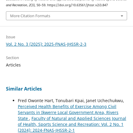
and Recreation
,
2
(3), 50–59. https://doi.org/10.63561/jhssr.v2i3.847
More Citation Formats
Issue
Vol. 2 No. 3 (2025): 2025-FNAS-JHSSR-2-3
Section
Articles
Similar Articles
Fred Owonte Hart, Tonubari Kpai, Janet Uchechukwu,
Perceived Health Benefits of Exercise Among Civil
Servants in Ikwerre Local Government Area, Rivers
State
,
Faculty of Natural and Applied Sciences Journal
of Health, Sports Science and Recreation: Vol. 2 No. 1
(2024): 2024-FNAS-JHSSR-2-1