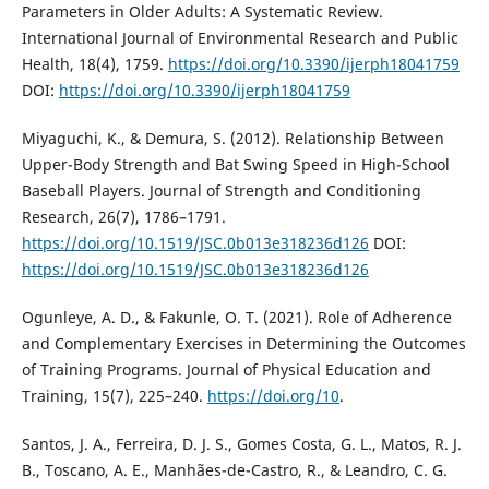
Parameters in Older Adults: A Systematic Review.
International Journal of Environmental Research and Public
Health, 18(4), 1759.
https://doi.org/10.3390/ijerph18041759
DOI:
https://doi.org/10.3390/ijerph18041759
Miyaguchi, K., & Demura, S. (2012). Relationship Between
Upper-Body Strength and Bat Swing Speed in High-School
Baseball Players. Journal of Strength and Conditioning
Research, 26(7), 1786–1791.
https://doi.org/10.1519/JSC.0b013e318236d126
DOI:
https://doi.org/10.1519/JSC.0b013e318236d126
Ogunleye, A. D., & Fakunle, O. T. (2021). Role of Adherence
and Complementary Exercises in Determining the Outcomes
of Training Programs. Journal of Physical Education and
Training, 15(7), 225–240.
https://doi.org/10
.
Santos, J. A., Ferreira, D. J. S., Gomes Costa, G. L., Matos, R. J.
B., Toscano, A. E., Manhães-de-Castro, R., & Leandro, C. G.