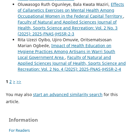
Oluwasogo Ruth Ogunleye, Bala Kwata Waziri,
Effects
of Callanetics Exercises on Mental Health Among
Occupational Women in the Federal Capital Territory
,
Faculty of Natural and Applied Sciences Journal of
Health, Sports Science and Recreation: Vol. 2 No. 3
(2025): 2025-FNAS-JHSSR-2-3
Rita Uzezi Oyibo, Ujiro Omuvie, Oritsematsosan
Marian Ogbede,
Impact of Health Education on
Hygiene Practices Among Artisans in Warri South
Local Government Area
,
Faculty of Natural and
Applied Sciences Journal of Health, Sports Science and
Recreation: Vol. 2 No. 4 (2025): 2025-FNAS-JHSSR-2-4
1
2
>
>>
You may also
start an advanced similarity search
for this
article.
Information
For Readers