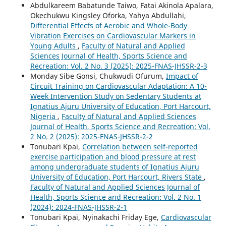
Abdulkareem Babatunde Taiwo, Fatai Akinola Apalara,
Okechukwu Kingsley Oforka, Yahya Abdullahi,
Differential Effects of Aerobic and Whole-Body
Vibration Exercises on Cardiovascular Markers in
Young Adults
,
Faculty of Natural and Applied
Sciences Journal of Health, Sports Science and
Recreation: Vol. 2 No. 3 (2025): 2025-FNAS-JHSSR-2-3
Monday Sibe Gonsi, Chukwudi Ofurum,
Impact of
Circuit Training on Cardiovascular Adaptation: A 10-
Week Intervention Study on Sedentary Students at
Ignatius Ajuru University of Education, Port Harcourt,
Nigeria
,
Faculty of Natural and Applied Sciences
Journal of Health, Sports Science and Recreation: Vol.
2 No. 2 (2025): 2025-FNAS-JHSSR-2-2
Tonubari Kpai,
Correlation between self-reported
exercise participation and blood pressure at rest
among undergraduate students of Ignatius Ajuru
University of Education, Port Harcourt, Rivers State
,
Faculty of Natural and Applied Sciences Journal of
Health, Sports Science and Recreation: Vol. 2 No. 1
(2024): 2024-FNAS-JHSSR-2-1
Tonubari Kpai, Nyinakachi Friday Ege,
Cardiovascular