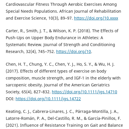
Cardiovascular Fitness Through Aerobic Exercises Among
Special Needs Populations. African Journal of Rehabilitation
and Exercise Science, 10(3), 89–97.
https://doi.org/10.xxxx
Carter, R., Smith, J. T., & Wilson, K. P. (2018). The Effects of
Push-Ups on Upper Body Endurance in Athletes: A
Systematic Review. Journal of Strength and Conditioning
Research, 32(4), 745–752.
https://doi.org/10
.
Chen, H. T., Chung, Y. C., Chen, Y. J., Ho, S. Y., & Wu, H. J.
(2017). Effects of different types of exercise on body
composition, muscle strength, and IGF-1 in the elderly with
sarcopenic obesity. Journal of the American Geriatrics
Society, 65(4), 827–832.
https://doi.org/10.1111/jgs.14710
DOI:
https://doi.org/10.1111/jgs.14722
Keating, C. J., Cabrera-Linares, J. C., Párraga-Montilla, J. A.,
Latorre-Román, P. A., Del-Castillo, R. M., & García-Pinillos, F.
(2021). Influence of Resistance Training on Gait and Balance