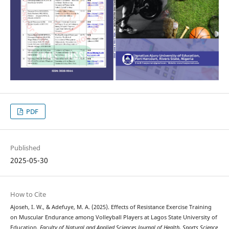
PDF
Published
2025-05-30
How to Cite
Ajoseh, I. W., & Adefuye, M. A. (2025). Effects of Resistance Exercise Training
on Muscular Endurance among Volleyball Players at Lagos State University of
Education.
Faculty of Natural and Applied Sciences Journal of Health, Sports Science