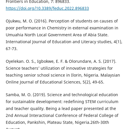
Frontiers in Education, 7: 896833.
https://doi.org/10.3389/feduc.2022.896833
Ojukwu, M. O. (2016). Perception of students on causes of
poor performance in Chemistry in external examination in
Umuahia North Local Government Area of Abia State.
International Journal of Education and Literacy studies, 4(1),
67-73.
Oyelekan. O. S., Igbokwe, E. F. & Olorundare, A. S. (2017).
Science teachers’ utilization of innovative strategies for
teaching senior school science in Ilorin, Nigeria. Malaysian
Online Journal of Educational Sciences, 5(2), 49-65.
Samba, M. O. (2019). Science and technological education
for sustainable development: redefining STEM curriculum
and teacher quality. Being a lead paper presented at the
2nd Annual Interactional Conference of Federal College of
Education, Pankshin, Plateau State, Nigeria.26th-30th