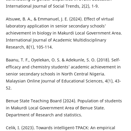
International Journal of Social Trends, 2(2), 1-9.
Atsuwe, B. A., & Emmanuel, J. E. (2024). Effect of virtual
laboratory application in senior secondary schools’
achievement in biology in Makurdi Local Government Area.
International Journal of Academic Multidisciplinary
Research, 8(1), 105-114.
Baanu, T. F., Oyelekan, O. S. & Adekunle, S. O. (2018). Self-
efficacy and chemistry students’ academic achievement in
senior secondary schools in North Central Nigeria.
Malaysian Online Journal of Educational Sciences, 4(1), 43-
52.
Benue State Teaching Board (2024). Population of students
in Makurdi Local Government Area of Benue State.
Department of Research and statistics.
Celik, I. (2023). Towards intelligent-TPACK: An empirical