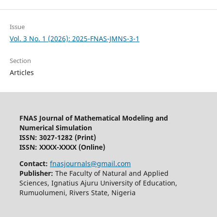
Issue
Vol. 3 No. 1 (2026): 2025-FNAS-JMNS-3-1
Section
Articles
FNAS Journal of Mathematical Modeling and
Numerical Simulation
ISSN: 3027-1282
(Print)
ISSN: XXXX-XXXX (Online)
Contact:
fnasjournals@gmail.com
Publisher:
The Faculty of Natural and Applied
Sciences, Ignatius Ajuru University of Education,
Rumuolumeni, Rivers State, Nigeria