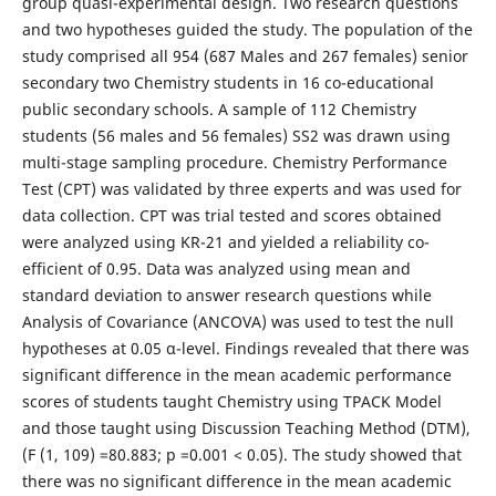
group quasi-experimental design. Two research questions
and two hypotheses guided the study. The population of the
study comprised all 954 (687 Males and 267 females) senior
secondary two Chemistry students in 16 co-educational
public secondary schools. A sample of 112 Chemistry
students (56 males and 56 females) SS2 was drawn using
multi-stage sampling procedure. Chemistry Performance
Test (CPT) was validated by three experts and was used for
data collection. CPT was trial tested and scores obtained
were analyzed using KR-21 and yielded a reliability co-
efficient of 0.95. Data was analyzed using mean and
standard deviation to answer research questions while
Analysis of Covariance (ANCOVA) was used to test the null
hypotheses at 0.05 α-level. Findings revealed that there was
significant difference in the mean academic performance
scores of students taught Chemistry using TPACK Model
and those taught using Discussion Teaching Method (DTM),
(F (1, 109) =80.883; p =0.001 < 0.05). The study showed that
there was no significant difference in the mean academic