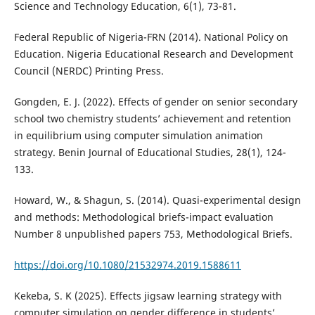
Science and Technology Education, 6(1), 73-81.
Federal Republic of Nigeria-FRN (2014). National Policy on
Education. Nigeria Educational Research and Development
Council (NERDC) Printing Press.
Gongden, E. J. (2022). Effects of gender on senior secondary
school two chemistry students’ achievement and retention
in equilibrium using computer simulation animation
strategy. Benin Journal of Educational Studies, 28(1), 124-
133.
Howard, W., & Shagun, S. (2014). Quasi-experimental design
and methods: Methodological briefs-impact evaluation
Number 8 unpublished papers 753, Methodological Briefs.
https://doi.org/10.1080/21532974.2019.1588611
Kekeba, S. K (2025). Effects jigsaw learning strategy with
computer simulation on gender difference in students’