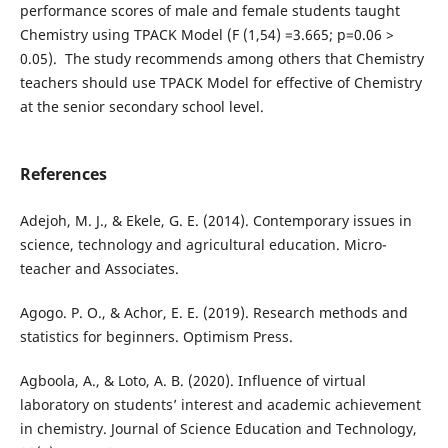
performance scores of male and female students taught
Chemistry using TPACK Model (F (1,54) =3.665; p=0.06 >
0.05). The study recommends among others that Chemistry
teachers should use TPACK Model for effective of Chemistry
at the senior secondary school level.
References
Adejoh, M. J., & Ekele, G. E. (2014). Contemporary issues in
science, technology and agricultural education. Micro-
teacher and Associates.
Agogo. P. O., & Achor, E. E. (2019). Research methods and
statistics for beginners. Optimism Press.
Agboola, A., & Loto, A. B. (2020). Influence of virtual
laboratory on students’ interest and academic achievement
in chemistry. Journal of Science Education and Technology,