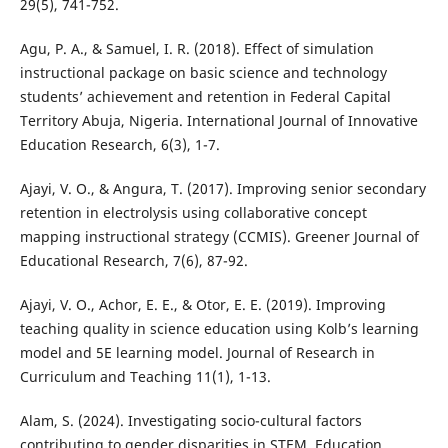
29(5), 741-752.
Agu, P. A., & Samuel, I. R. (2018). Effect of simulation
instructional package on basic science and technology
students’ achievement and retention in Federal Capital
Territory Abuja, Nigeria. International Journal of Innovative
Education Research, 6(3), 1-7.
Ajayi, V. O., & Angura, T. (2017). Improving senior secondary
retention in electrolysis using collaborative concept
mapping instructional strategy (CCMIS). Greener Journal of
Educational Research, 7(6), 87-92.
Ajayi, V. O., Achor, E. E., & Otor, E. E. (2019). Improving
teaching quality in science education using Kolb’s learning
model and 5E learning model. Journal of Research in
Curriculum and Teaching 11(1), 1-13.
Alam, S. (2024). Investigating socio-cultural factors
contributing to gender disparities in STEM. Education