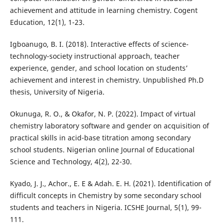
achievement and attitude in learning chemistry. Cogent
Education, 12(1), 1-23.
Igboanugo, B. I. (2018). Interactive effects of science-
technology-society instructional approach, teacher
experience, gender, and school location on students’
achievement and interest in chemistry. Unpublished Ph.D
thesis, University of Nigeria.
Okunuga, R. O., & Okafor, N. P. (2022). Impact of virtual
chemistry laboratory software and gender on acquisition of
practical skills in acid-base titration among secondary
school students. Nigerian online Journal of Educational
Science and Technology, 4(2), 22-30.
Kyado, J. J., Achor., E. E & Adah. E. H. (2021). Identification of
difficult concepts in Chemistry by some secondary school
students and teachers in Nigeria. ICSHE Journal, 5(1), 99-
111.