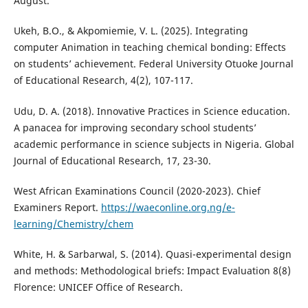
August.
Ukeh, B.O., & Akpomiemie, V. L. (2025). Integrating
computer Animation in teaching chemical bonding: Effects
on students’ achievement. Federal University Otuoke Journal
of Educational Research, 4(2), 107-117.
Udu, D. A. (2018). Innovative Practices in Science education.
A panacea for improving secondary school students’
academic performance in science subjects in Nigeria. Global
Journal of Educational Research, 17, 23-30.
West African Examinations Council (2020-2023). Chief
Examiners Report.
https://waeconline.org.ng/e-
learning/Chemistry/chem
White, H. & Sarbarwal, S. (2014). Quasi-experimental design
and methods: Methodological briefs: Impact Evaluation 8(8)
Florence: UNICEF Office of Research.