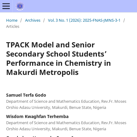
Home
/
Archives
/
Vol. 3 No. 1 (2026): 2025-FNAS-JMNS-3-1
/
Articles
TPACK Model and Senior
Secondary School Students’
Performance in Chemistry in
Makurdi Metropolis
Samuel Terfa Godo
Department of Science and Mathematics Education, Rev.Fr. Moses
Orshio Adasu University, Makurdi, Benue State, Nigeria
Wisdom Kwaghfan Terhemba
Department of Science and Mathematics Education, Rev.Fr. Moses
Orshio Adasu University, Makurdi, Benue State, Nigeria