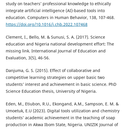
study on teachers’ professional knowledge to ethically
integrate artificial intelligence (AI)-based tools into
education. Computers in Human Behavior, 138, 107-468.
https://doi.org/10.1016/j.chb.2022.107468
Clement, I., Bello, M. & Sunusi, S. A. (2017). Science
education and Nigeria national development effort: The
missing link. International Journal of Education and
Evaluation, 3(5), 46-56.
Danjuma, G. S. (2015). Effect of collaborative and
competitive learning strategies on upper basic two
students’ interest and achievement in basic science. PhD
Science Education thesis, University of Nigeria.
Eden, M., Etiubon, R.U., Ekongand, A.M., Sampson, E. M. &
Umoetuk, E.U (2023). Digital tools utilization and chemistry
students’ academic achievement in the teaching of soap
production in Akwa Ibom State, Nigeria. UNIZIK Journal of