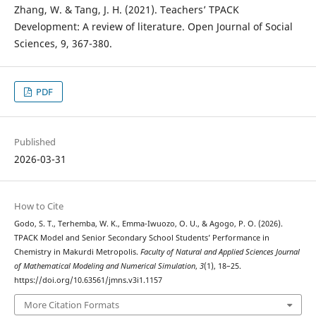
Zhang, W. & Tang, J. H. (2021). Teachers’ TPACK
Development: A review of literature. Open Journal of Social
Sciences, 9, 367-380.
PDF
Published
2026-03-31
How to Cite
Godo, S. T., Terhemba, W. K., Emma-Iwuozo, O. U., & Agogo, P. O. (2026).
TPACK Model and Senior Secondary School Students’ Performance in
Chemistry in Makurdi Metropolis.
Faculty of Natural and Applied Sciences Journal
of Mathematical Modeling and Numerical Simulation
,
3
(1), 18–25.
https://doi.org/10.63561/jmns.v3i1.1157
More Citation Formats