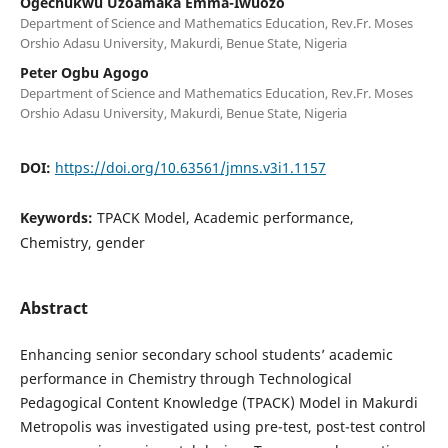
Ogechukwu Uzoamaka Emma-Iwuozo
Department of Science and Mathematics Education, Rev.Fr. Moses
Orshio Adasu University, Makurdi, Benue State, Nigeria
Peter Ogbu Agogo
Department of Science and Mathematics Education, Rev.Fr. Moses
Orshio Adasu University, Makurdi, Benue State, Nigeria
DOI:
https://doi.org/10.63561/jmns.v3i1.1157
Keywords:
TPACK Model, Academic performance,
Chemistry, gender
Abstract
Enhancing senior secondary school students’ academic
performance in Chemistry through Technological
Pedagogical Content Knowledge (TPACK) Model in Makurdi
Metropolis was investigated using pre-test, post-test control