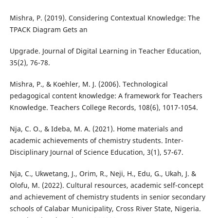
Mishra, P. (2019). Considering Contextual Knowledge: The
TPACK Diagram Gets an
Upgrade. Journal of Digital Learning in Teacher Education,
35(2), 76-78.
Mishra, P., & Koehler, M. J. (2006). Technological
pedagogical content knowledge: A framework for Teachers
Knowledge. Teachers College Records, 108(6), 1017-1054.
Nja, C. O., & Ideba, M. A. (2021). Home materials and
academic achievements of chemistry students. Inter-
Disciplinary Journal of Science Education, 3(1), 57-67.
Nja, C., Ukwetang, J., Orim, R., Neji, H., Edu, G., Ukah, J. &
Olofu, M. (2022). Cultural resources, academic self-concept
and achievement of chemistry students in senior secondary
schools of Calabar Municipality, Cross River State, Nigeria.