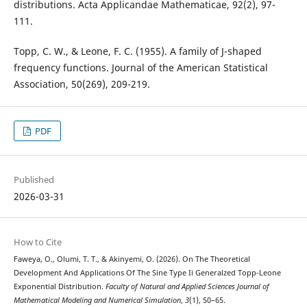
distributions. Acta Applicandae Mathematicae, 92(2), 97-
111.
Topp, C. W., & Leone, F. C. (1955). A family of J-shaped
frequency functions. Journal of the American Statistical
Association, 50(269), 209-219.
PDF
Published
2026-03-31
How to Cite
Faweya, O., Olumi, T. T., & Akinyemi, O. (2026). On The Theoretical
Development And Applications Of The Sine Type Ii Generalzed Topp-Leone
Exponential Distribution.
Faculty of Natural and Applied Sciences Journal of
Mathematical Modeling and Numerical Simulation
,
3
(1), 50–65.