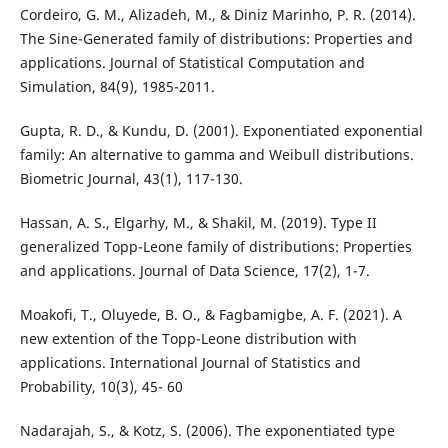
Cordeiro, G. M., Alizadeh, M., & Diniz Marinho, P. R. (2014).
The Sine-Generated family of distributions: Properties and
applications. Journal of Statistical Computation and
Simulation, 84(9), 1985-2011.
Gupta, R. D., & Kundu, D. (2001). Exponentiated exponential
family: An alternative to gamma and Weibull distributions.
Biometric Journal, 43(1), 117-130.
Hassan, A. S., Elgarhy, M., & Shakil, M. (2019). Type II
generalized Topp-Leone family of distributions: Properties
and applications. Journal of Data Science, 17(2), 1-7.
Moakofi, T., Oluyede, B. O., & Fagbamigbe, A. F. (2021). A
new extention of the Topp-Leone distribution with
applications. International Journal of Statistics and
Probability, 10(3), 45- 60
Nadarajah, S., & Kotz, S. (2006). The exponentiated type