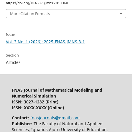
https://doi.org/10.63561/jmns.v3i1.1160
More Citation Formats
Issue
Vol. 3 No. 1 (2026): 2025-FNAS-JMNS-3-1
Section
Articles
FNAS Journal of Mathematical Modeling and
Numerical Simulation
ISSN: 3027-1282
(Print)
ISSN: XXXX-XXXX (Online)
Contact:
fnasjournals@gmail.com
Publisher:
The Faculty of Natural and Applied
Sciences, Ignatius Ajuru University of Education,