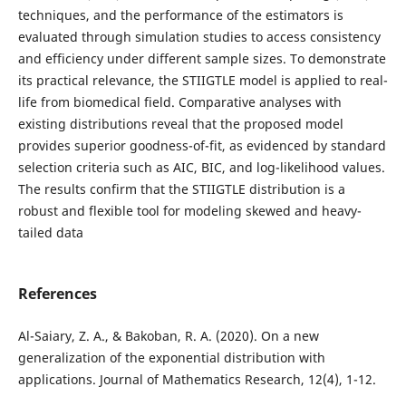
techniques, and the performance of the estimators is
evaluated through simulation studies to access consistency
and efficiency under different sample sizes. To demonstrate
its practical relevance, the STIIGTLE model is applied to real-
life from biomedical field. Comparative analyses with
existing distributions reveal that the proposed model
provides superior goodness-of-fit, as evidenced by standard
selection criteria such as AIC, BIC, and log-likelihood values.
The results confirm that the STIIGTLE distribution is a
robust and flexible tool for modeling skewed and heavy-
tailed data
References
Al-Saiary, Z. A., & Bakoban, R. A. (2020). On a new
generalization of the exponential distribution with
applications. Journal of Mathematics Research, 12(4), 1-12.