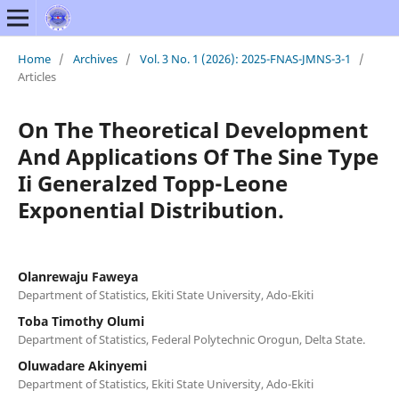
Home
/
Archives
/
Vol. 3 No. 1 (2026): 2025-FNAS-JMNS-3-1
/
Articles
On The Theoretical Development
And Applications Of The Sine Type
Ii Generalzed Topp-Leone
Exponential Distribution.
Olanrewaju Faweya
Department of Statistics, Ekiti State University, Ado-Ekiti
Toba Timothy Olumi
Department of Statistics, Federal Polytechnic Orogun, Delta State.
Oluwadare Akinyemi
Department of Statistics, Ekiti State University, Ado-Ekiti