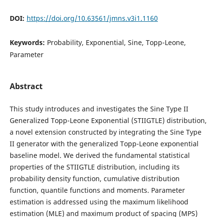
DOI:
https://doi.org/10.63561/jmns.v3i1.1160
Keywords:
Probability, Exponential, Sine, Topp-Leone,
Parameter
Abstract
This study introduces and investigates the Sine Type II
Generalized Topp-Leone Exponential (STIIGTLE) distribution,
a novel extension constructed by integrating the Sine Type
II generator with the generalized Topp-Leone exponential
baseline model. We derived the fundamental statistical
properties of the STIIGTLE distribution, including its
probability density function, cumulative distribution
function, quantile functions and moments. Parameter
estimation is addressed using the maximum likelihood
estimation (MLE) and maximum product of spacing (MPS)