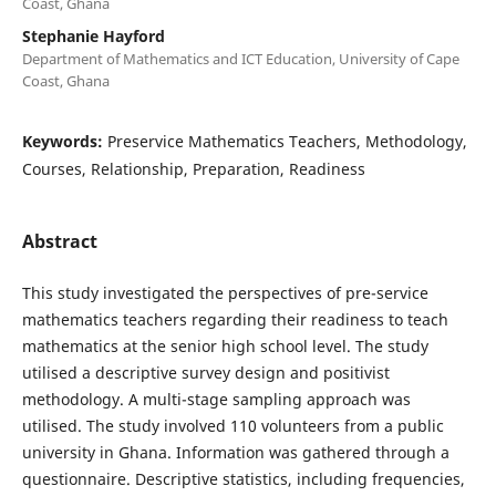
Coast, Ghana
Stephanie Hayford
Department of Mathematics and ICT Education, University of Cape
Coast, Ghana
Keywords:
Preservice Mathematics Teachers, Methodology,
Courses, Relationship, Preparation, Readiness
Abstract
This study investigated the perspectives of pre-service
mathematics teachers regarding their readiness to teach
mathematics at the senior high school level. The study
utilised a descriptive survey design and positivist
methodology. A multi-stage sampling approach was
utilised. The study involved 110 volunteers from a public
university in Ghana. Information was gathered through a
questionnaire. Descriptive statistics, including frequencies,