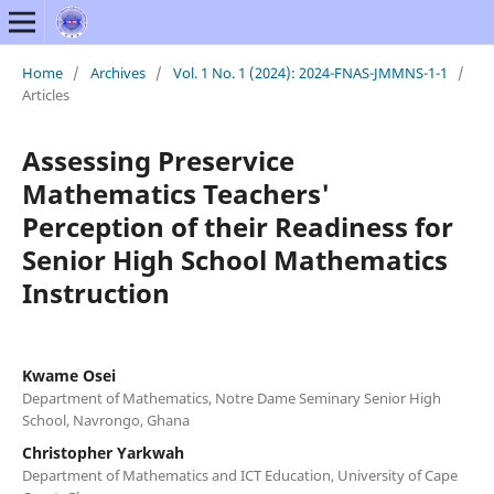
Home
/
Archives
/
Vol. 1 No. 1 (2024): 2024-FNAS-JMMNS-1-1
/
Articles
Assessing Preservice
Mathematics Teachers'
Perception of their Readiness for
Senior High School Mathematics
Instruction
Kwame Osei
Department of Mathematics, Notre Dame Seminary Senior High
School, Navrongo, Ghana
Christopher Yarkwah
Department of Mathematics and ICT Education, University of Cape