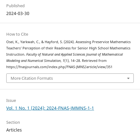
Published
2024-03-30
How to Cite
Osei, K., Yarkwah, C., & Hayford, S. (2024). Assessing Preservice Mathematics
Teachers’ Perception of their Readiness for Senior High School Mathematics
Instruction.
Faculty of Natural and Applied Sciences Journal of Mathematical
Modeling and Numerical Simulation
,
1
(1), 14–28. Retrieved from
https://fnasjournals.com/index.php/FNAS-JMNS/article/view/351
More Citation Formats
Issue
Vol. 1 No. 1 (2024): 2024-FNAS-JMMNS-1-1
Section
Articles