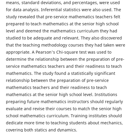
means, standard deviations, and percentages, were used
for data analysis. Inferential statistics were also used. The
study revealed that pre-service mathematics teachers felt
prepared to teach mathematics at the senior high school
level and deemed the mathematics curriculum they had
studied to be adequate and relevant. They also discovered
that the teaching methodology courses they had taken were
appropriate. A Pearson's Chi-square test was used to
determine the relationship between the preparation of pre-
service mathematics teachers and their readiness to teach
mathematics. The study found a statistically significant
relationship between the preparation of pre-service
mathematics teachers and their readiness to teach
mathematics at the senior high school level. Institutions
preparing future mathematics instructors should regularly
evaluate and revise their courses to match the senior high
school mathematics curriculum. Training institutes should
dedicate more time to teaching students about mechanics,
covering both statics and dynamics.