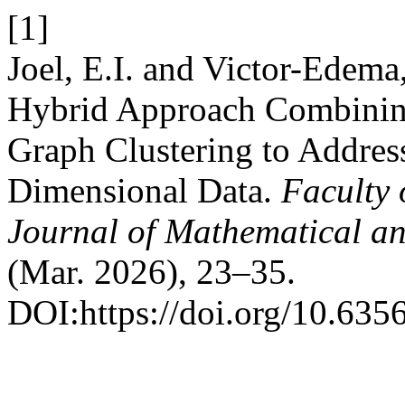
[1]
Joel, E.I. and Victor-Ede
Hybrid Approach Combining
Graph Clustering to Address
Dimensional Data.
Faculty 
Journal of Mathematical an
(Mar. 2026), 23–35.
DOI:https://doi.org/10.635