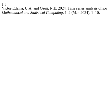
[1]
Victor-Edema, U.A. and Osuji, N.E. 2024. Time series analysis of so
Mathematical and Statistical Computing
. 1, 2 (Mar. 2024), 1–10.