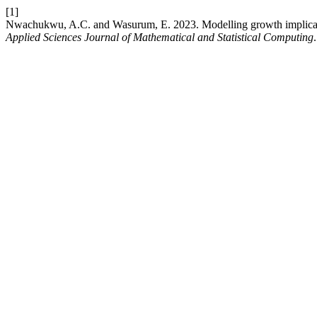
[1]
Nwachukwu, A.C. and Wasurum, E. 2023. Modelling growth implicatio
Applied Sciences Journal of Mathematical and Statistical Computing