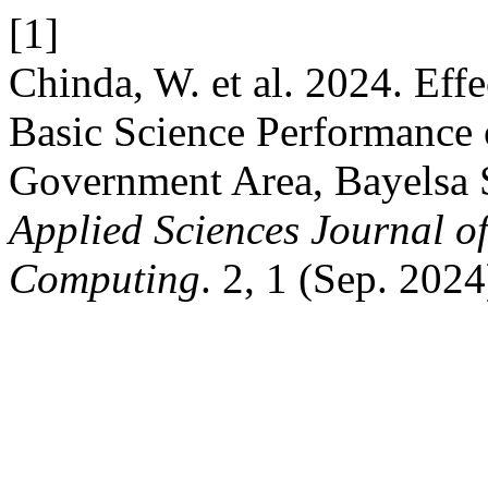
[1]
Chinda, W. et al. 2024. Eff
Basic Science Performance 
Government Area, Bayelsa 
Applied Sciences Journal of
Computing
. 2, 1 (Sep. 202