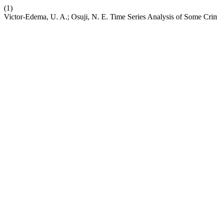
(1)
Victor-Edema, U. A.; Osuji, N. E. Time Series Analysis of Some Cri