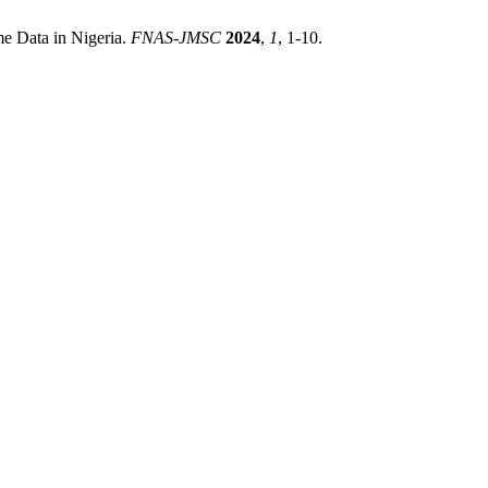
me Data in Nigeria.
FNAS-JMSC
2024
,
1
, 1-10.