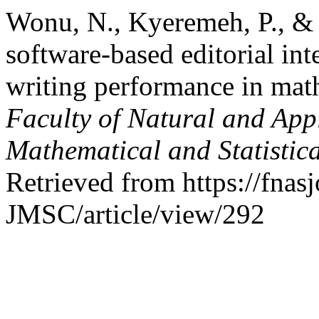
Wonu, N., Kyeremeh, P., &
software-based editorial int
writing performance in mat
Faculty of Natural and Appl
Mathematical and Statistic
Retrieved from https://fna
JMSC/article/view/292