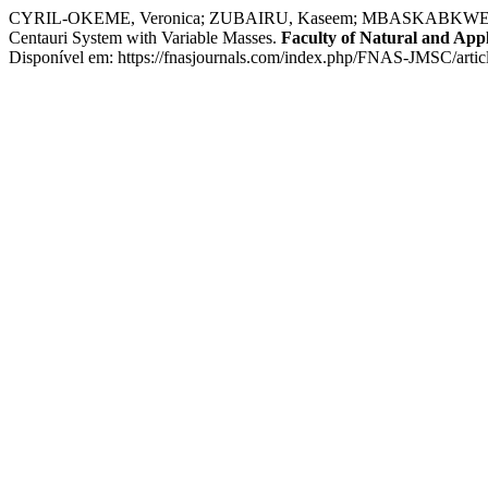
CYRIL-OKEME, Veronica; ZUBAIRU, Kaseem; MBASKABKWE, Luka; ONI
Centauri System with Variable Masses.
Faculty of Natural and Appl
Disponível em: https://fnasjournals.com/index.php/FNAS-JMSC/artic