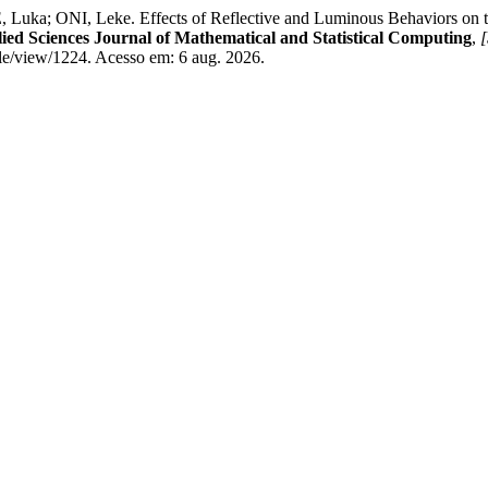
, Leke. Effects of Reflective and Luminous Behaviors on the Loca
ied Sciences Journal of Mathematical and Statistical Computing
,
[
le/view/1224. Acesso em: 6 aug. 2026.