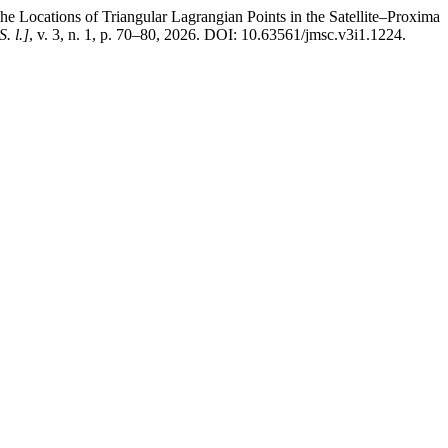
tions of Triangular Lagrangian Points in the Satellite–Proxima
S. l.]
, v. 3, n. 1, p. 70–80, 2026. DOI: 10.63561/jmsc.v3i1.1224.