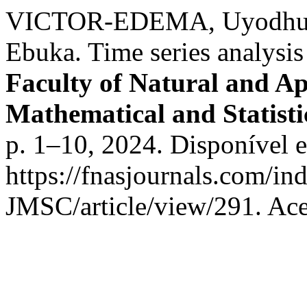
VICTOR-EDEMA, Uyodhu 
Ebuka. Time series analysis
Faculty of Natural and Ap
Mathematical and Statist
p. 1–10, 2024. Disponível 
https://fnasjournals.com/i
JMSC/article/view/291. Ace