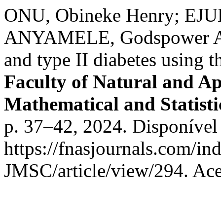
ONU, Obineke Henry; EJU
ANYAMELE, Godspower A. St
and type II diabetes using t
Faculty of Natural and Ap
Mathematical and Statist
p. 37–42, 2024. Disponível
https://fnasjournals.com/i
JMSC/article/view/294. Ace