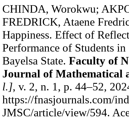
CHINDA, Worokwu; AKPOM
FREDRICK, Ataene Fredri
Happiness. Effect of Reflec
Performance of Students i
Bayelsa State.
Faculty of N
Journal of Mathematical 
l.]
, v. 2, n. 1, p. 44–52, 20
https://fnasjournals.com/i
JMSC/article/view/594. Ace