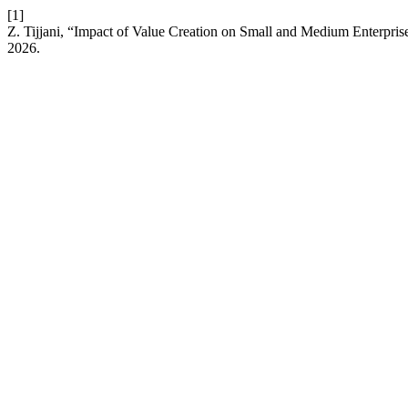
[1]
Z. Tijjani, “Impact of Value Creation on Small and Medium Enterpri
2026.