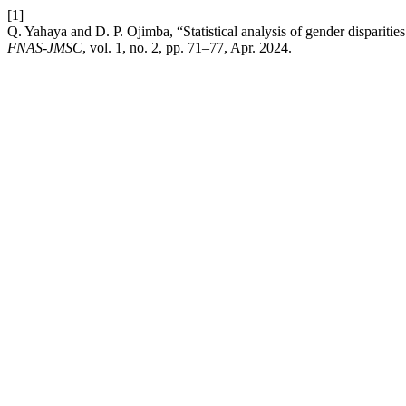
[1]
Q. Yahaya and D. P. Ojimba, “Statistical analysis of gender disparitie
FNAS-JMSC
, vol. 1, no. 2, pp. 71–77, Apr. 2024.