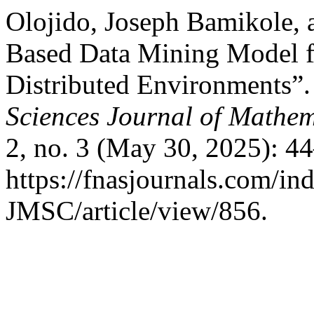
Olojido, Joseph Bamikole, 
Based Data Mining Model fo
Distributed Environments”
Sciences Journal of Mathem
2, no. 3 (May 30, 2025): 4
https://fnasjournals.com/i
JMSC/article/view/856.