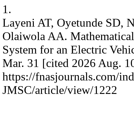
1.
Layeni AT, Oyetunde SD, 
Olaiwola AA. Mathematical
System for an Electric Veh
Mar. 31 [cited 2026 Aug. 10
https://fnasjournals.com/i
JMSC/article/view/1222