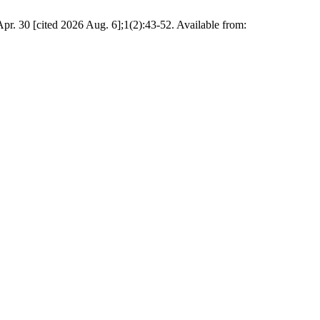
. 30 [cited 2026 Aug. 6];1(2):43-52. Available from: