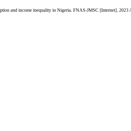
on and income inequality in Nigeria. FNAS-JMSC [Internet]. 2023 Apr