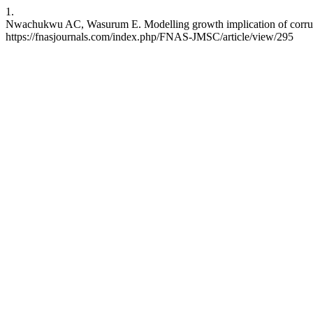
1.
Nwachukwu AC, Wasurum E. Modelling growth implication of corrupti
https://fnasjournals.com/index.php/FNAS-JMSC/article/view/295