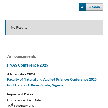
Search
No Results
Announcements
FNAS Conference 2025
4 November 2024
Faculty of Natural and Applied Sciences Conference 2025
Port Harcourt, Rivers State, Nigeria
Important Dates
Conference Start Date:
th
19
February 2025