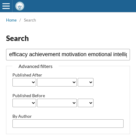
Home
/
Search
Search
Advanced filters
Published After
Published Before
By Author