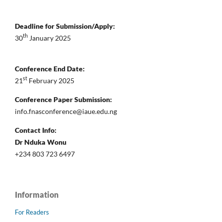
Deadline for Submission/Apply:
th
30
January 2025
Conference End Date:
st
21
February 2025
Conference Paper Submission:
info.fnasconference@iaue.edu.ng
Contact Info:
Dr Nduka Wonu
+234 803 723 6497
Information
For Readers