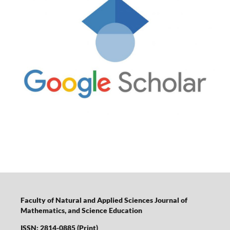
Faculty of Natural and Applied Sciences Journal of
Mathematics, and Science Education
ISSN: 2814-0885 (Print)