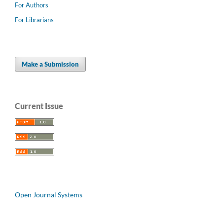
For Authors
For Librarians
Make a Submission
Current Issue
Open Journal Systems