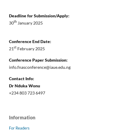
Deadline for Submission/Apply:
th
30
January 2025
Conference End Date:
st
21
February 2025
Conference Paper Submission:
info.fnasconference@iaue.edu.ng
Contact Info:
Dr Nduka Wonu
+234 803 723 6497
Information
For Readers