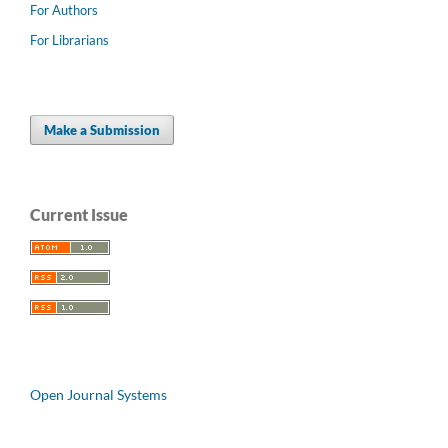
For Authors
For Librarians
Make a Submission
Current Issue
Open Journal Systems