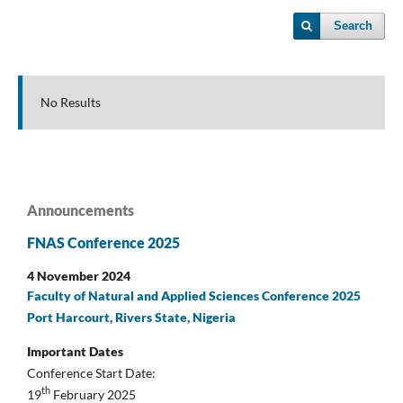
Search
No Results
Announcements
FNAS Conference 2025
4 November 2024
Faculty of Natural and Applied Sciences Conference 2025
Port Harcourt, Rivers State, Nigeria
Important Dates
Conference Start Date:
th
19
February 2025