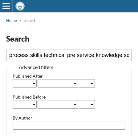
Home
/
Search
Search
Advanced filters
Published After
Published Before
By Author