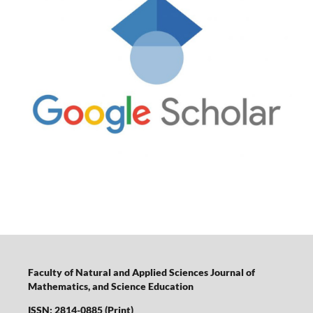
Faculty of Natural and Applied Sciences Journal of
Mathematics, and Science Education
ISSN: 2814-0885 (Print)