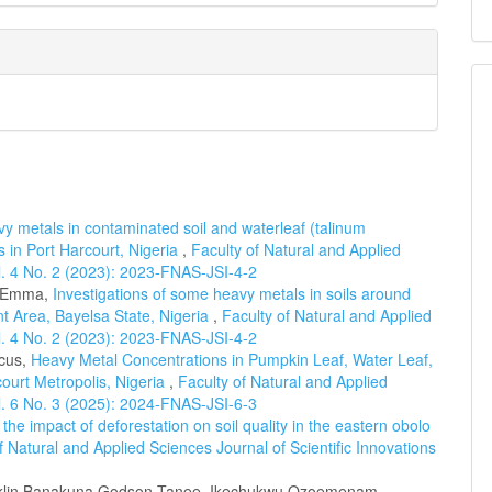
y metals in contaminated soil and waterleaf (talinum
s in Port Harcourt, Nigeria
,
Faculty of Natural and Applied
ol. 4 No. 2 (2023): 2023-FNAS-JSI-4-2
a-Emma,
Investigations of some heavy metals in soils around
 Area, Bayelsa State, Nigeria
,
Faculty of Natural and Applied
ol. 4 No. 2 (2023): 2023-FNAS-JSI-4-2
cus,
Heavy Metal Concentrations in Pumpkin Leaf, Water Leaf,
ourt Metropolis, Nigeria
,
Faculty of Natural and Applied
ol. 6 No. 3 (2025): 2024-FNAS-JSI-6-3
he impact of deforestation on soil quality in the eastern obolo
f Natural and Applied Sciences Journal of Scientific Innovations
anklin Banakuna Godson Tanee, Ikechukwu Ozoemenam