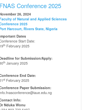
FNAS Conference 2025
November 26, 2024
Faculty of Natural and Applied Sciences
Conference 2025
Port Harcourt, Rivers State, Nigeria
Important Dates
Conference Start Date:
th
19
February 2025
Deadline for Submission/Apply:
th
30
January 2025
Conference End Date:
st
21
February 2025
Conference Paper Submission:
info.fnasconference@iaue.edu.ng
Contact Info:
Dr Nduka Wonu
+234 803 723 6497