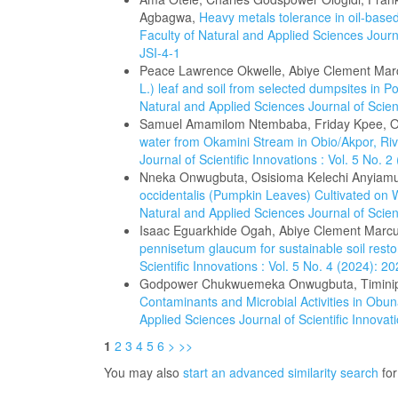
Agbagwa,
Heavy metals tolerance in oil-based
Faculty of Natural and Applied Sciences Journa
JSI-4-1
Peace Lawrence Okwelle, Abiye Clement Mar
L.) leaf and soil from selected dumpsites in P
Natural and Applied Sciences Journal of Scien
Samuel Amamilom Ntembaba, Friday Kpee, O
water from Okamini Stream in Obio/Akpor, Riv
Journal of Scientific Innovations : Vol. 5 No.
Nneka Onwugbuta, Osisioma Kelechi Anyiam
occidentalis (Pumpkin Leaves) Cultivated on 
Natural and Applied Sciences Journal of Scien
Isaac Eguarkhide Ogah, Abiye Clement Marcu
pennisetum glaucum for sustainable soil rest
Scientific Innovations : Vol. 5 No. 4 (2024): 
Godpower Chukwuemeka Onwugbuta, Timinip
Contaminants and Microbial Activities in Obun
Applied Sciences Journal of Scientific Innova
1
2
3
4
5
6
>
>>
You may also
start an advanced similarity search
for 