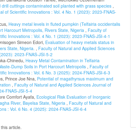
 drill cuttings contaminated soil planted with grass species
,
l of Scientific Innovations : Vol. 4 No. 1 (2023): 2023-FNAS-
cus,
Heavy metal levels in fluted pumpkin (Telfairia occidentalis
ort Harcourt Metropolis, Rivers State, Nigeria
,
Faculty of
tific Innovations : Vol. 4 No. 1 (2023): 2023-FNAS-JSI-4-1
nisogen Simeon Edori,
Evaluation of heavy metals status in
ers State, Nigeria.
,
Faculty of Natural and Applied Sciences
 2 (2023): 2023-FNAS-JSI-5-2
uka-Chinedu,
Heavy Metal Contamination in Telfairia
Waste-Dump Soils in Port Harcourt Metropolis
,
Faculty of
tific Innovations : Vol. 6 No. 3 (2025): 2024-FNAS-JSI-6-3
s, Prince Joe Nna,
Potential of magathyrsus maximum and
oration
,
Faculty of Natural and Applied Sciences Journal of
2024-FNAS-JSI-5-4
re Comfort Ayafa,
Ecological Risk Evaluation of Inorganic
agha River, Bayelsa State, Nigeria
,
Faculty of Natural and
tions : Vol. 6 No. 4 (2025): 2024-FNAS-JSI-6-4
this article.