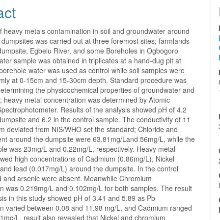
act
of heavy metals contamination in soil and groundwater around
dumpsites was carried out at three foremost sites; farmlands
dumpsite, Egbelu River, and some Boreholes in Ogbogoro
ter sample was obtained in triplicates at a hand-dug pit at
borehole water was used as control while soil samples were
mly at 0-15cm and 15-30cm depth. Standard procedure was
determining the physicochemical properties of groundwater and
s; heavy metal concentration was determined by Atomic
Spectrophotometer. Results of the analysis showed pH of 4.2
umpsite and 6.2 in the control sample. The conductivity of 11
m deviated from NIS/WHO set the standard; Chloride and
tent around the dumpsite were 63.81mg/Land 56mg/L, while the
ple was 23mg/L and 0.22mg/L, respectively. Heavy metal
owed high concentrations of Cadmium (0.86mg/L), Nickel
 and lead (0.017mg/L) around the dumpsite. In the control
d and arsenic were absent. Meanwhile Chromium
on was 0.219mg/L and 0.102mg/L for both samples. The result
ysis in this study showed pH of 3.41 and 5.89 as Pb
on varied between 0.08 and 11.98 mg/L, and Cadmium ranged
71mg/L, result also revealed that Nickel and chromium