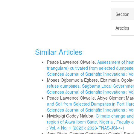
Section
Articles
Similar Articles
Peace Lawrence Okwelle,
Assessment of heav
triangulare) cultivated from selected dumpsite
Sciences Journal of Scientific Innovations : V
Moses Ogbemudia Egbere, Ebitimitula Ogol
refuse dumpsites, Sagbama Local Government
Sciences Journal of Scientific Innovations : V
Peace Lawrence Okwelle, Abiye Clement Mar
and Soil from Selected Dumpsites in Port Harc
Sciences Journal of Scientific Innovations : V
Nwiekpigi Goddy Naluba,
Climate change and t
region of Akwa Ibom State, Nigeria
,
Faculty o
: Vol. 4 No. 1 (2023): 2023-FNAS-JSI-4-1
Ama Otele, Charles Godspower Ologidi, Fr