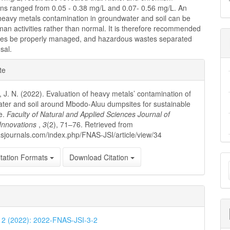
ons ranged from 0.05 - 0.38 mg/L and 0.07- 0.56 mg/L. An
 heavy metals contamination in groundwater and soil can be
man activities rather than normal. It is therefore recommended
tes be properly managed, and hazardous wastes separated
sal.
e
te
ls
J. N. (2022). Evaluation of heavy metals’ contamination of
ter and soil around Mbodo-Aluu dumpsites for sustainable
re.
Faculty of Natural and Applied Sciences Journal of
c Innovations
,
3
(2), 71–76. Retrieved from
nasjournals.com/index.php/FNAS-JSI/article/view/34
M
tation Formats
Download Citation
a
S
. 2 (2022): 2022-FNAS-JSI-3-2