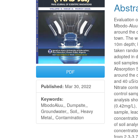
Abstr
Evaluation 
Mbodo-Aluu 
around the 
town. The wa
10m depth; 
taken rando
adopted in 
soil sample
Absorption 
PDF
around the d
and 40 uS/c
Published:
Mar 30, 2022
Nitrate con
control sam
Keywords:
analysis sh
MbodoAluu,, Dumpsite,,
(0.42mg/L),
Groundwater,, Soil,, Heavy
sample, lea
Metal,, Contamination
concentrati
of soil anal
concentrati
from 2.3-3.