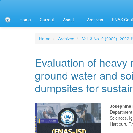
Main
Navigation
Main
Home
Current
About
Archives
FNAS Conf
Content
Sidebar
Home
Archives
Vol. 3 No. 2 (2022): 2022
Evaluation of heavy 
ground water and so
dumpsites for sustai
Article
Main
Josephine
Department o
Sidebar
Articl
Sciences, Ig
Harcourt, Ri
Conte