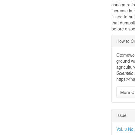
concentrati
increase in
linked to hu
that dumpsi
before dispo
Articl
How to Ci
Detai
Otomewo, 
ground wa
agricultu
Scientifi
https://f
More Ci
Issue
Vol. 3 No