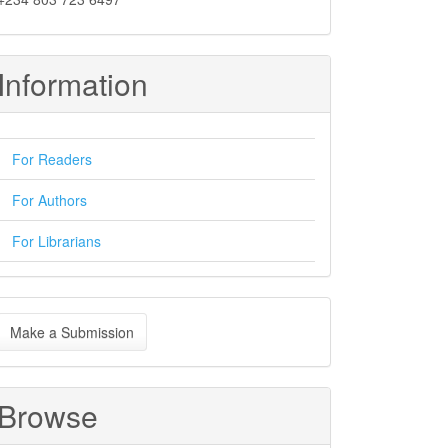
Information
For Readers
For Authors
For Librarians
ake
Make a Submission
ubmission
Browse