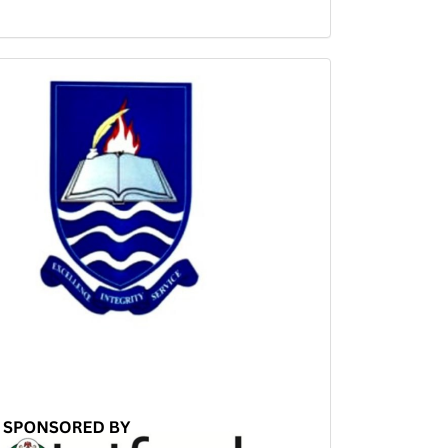
Sponsored