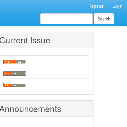
Register
Login
Search
Current Issue
Announcements