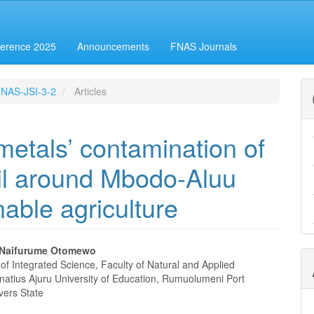
erence 2025
Announcements
FNAS Journals
-FNAS-JSI-3-2
Articles
metals’ contamination of
il around Mbodo-Aluu
nable agriculture
 Naifurume Otomewo
f Integrated Science, Faculty of Natural and Applied
e
natius Ajuru University of Education, Rumuolumeni Port
vers State
nt