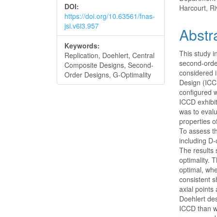
DOI:
Harcourt, Ri
https://doi.org/10.63561/fnas-
jsi.v6i3.957
Abstr
Keywords:
This study in
Replication, Doehlert, Central
second-order
Composite Designs, Second-
considered 
Order Designs, G-Optimality
Design (ICC
configured 
ICCD exhibi
was to evalu
properties o
To assess t
including D-
The results
optimality. 
optimal, whe
consistent s
axial points
Doehlert des
ICCD than w