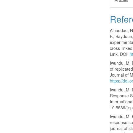
Articles
Refer
Alhaddad, N.
F., Baydoun,
experimenta
cross-linked
Link. DOI:
h
Iwundu, M. P
of replicated
Journal of M
https://do
Iwundu, M. 
Response Su
International
10.5539/ijs
Iwundu, M. 
response sur
journal of st