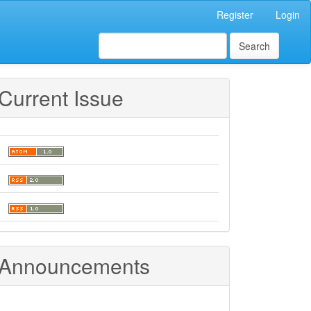
Register
Login
Search
Current Issue
Announcements