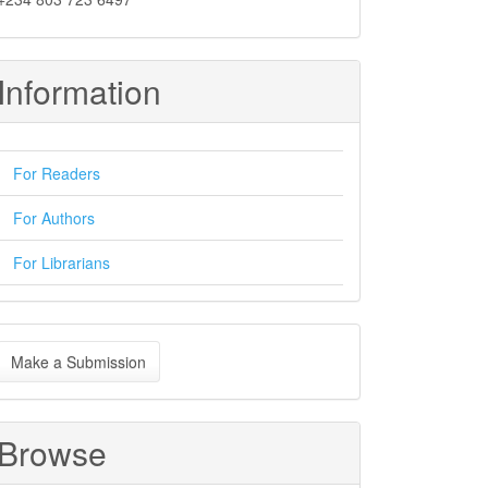
Information
For Readers
For Authors
For Librarians
ake
Make a Submission
ubmission
Browse