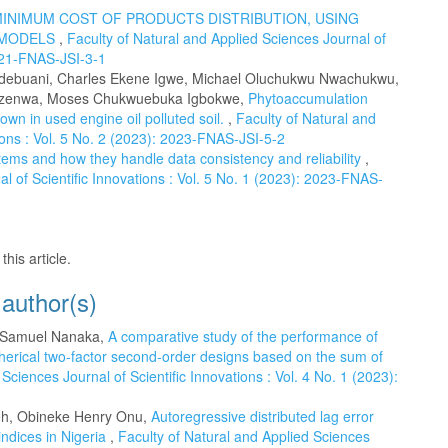
INIMUM COST OF PRODUCTS DISTRIBUTION, USING
 MODELS
,
Faculty of Natural and Applied Sciences Journal of
2021-FNAS-JSI-3-1
Udebuani, Charles Ekene Igwe, Michael Oluchukwu Nwachukwu,
 Nzenwa, Moses Chukwuebuka Igbokwe,
Phytoaccumulation
own in used engine oil polluted soil.
,
Faculty of Natural and
tions : Vol. 5 No. 2 (2023): 2023-FNAS-JSI-5-2
tems and how they handle data consistency and reliability
,
l of Scientific Innovations : Vol. 5 No. 1 (2023): 2023-FNAS-
this article.
 author(s)
, Samuel Nanaka,
A comparative study of the performance of
herical two-factor second-order designs based on the sum of
Sciences Journal of Scientific Innovations : Vol. 4 No. 1 (2023):
eh, Obineke Henry Onu,
Autoregressive distributed lag error
ndices in Nigeria
,
Faculty of Natural and Applied Sciences