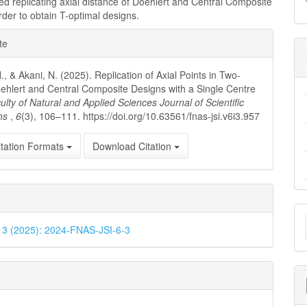
 replicating axial distance of Doehlert and Central Composite
rder to obtain T-optimal designs.
e
te
ls
, & Akani, N. (2025). Replication of Axial Points in Two-
ehlert and Central Composite Designs with a Single Centre
ulty of Natural and Applied Sciences Journal of Scientific
ons
,
6
(3), 106–111. https://doi.org/10.63561/fnas-jsi.v6i3.957
tation Formats
Download Citation
M
. 3 (2025): 2024-FNAS-JSI-6-3
a
S