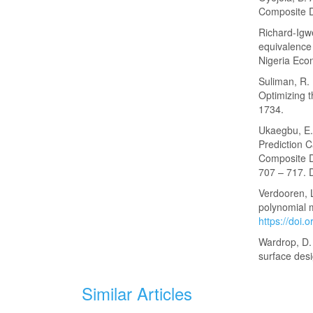
Composite De
Richard-Igwe
equivalence
Nigeria Econ
Suliman, R.
Optimizing t
1734.
Ukaegbu, E. 
Prediction C
Composite De
707 – 717. 
Verdooren, L
polynomial m
https://doi
Wardrop, D. 
surface des
Similar Articles