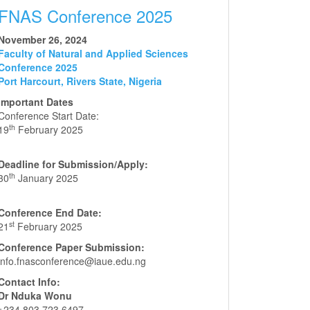
FNAS Conference 2025
November 26, 2024
Faculty of Natural and Applied Sciences
Conference 2025
Port Harcourt, Rivers State, Nigeria
Important Dates
Conference Start Date:
th
19
February 2025
Deadline for Submission/Apply:
th
30
January 2025
Conference End Date:
st
21
February 2025
Conference Paper Submission:
info.fnasconference@iaue.edu.ng
Contact Info:
Dr Nduka Wonu
+234 803 723 6497