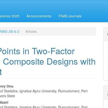
erence 2025
Announcements
FNAS Journals
-FNAS-JSI-6-3
Articles
Points in Two-Factor
l Composite Designs with
t
enry Onu
f Statistics, Ignatius Ajuru University, Rumuolumeni, Port
e
vers State
nt
Akani
f Statistics, Ignatius Ajuru University, Rumuolumeni, Port