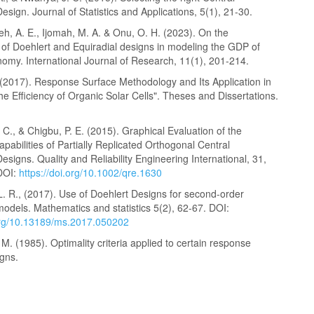
sign. Journal of Statistics and Applications, 5(1), 21-30.
h, A. E., Ijomah, M. A. & Onu, O. H. (2023). On the
 of Doehlert and Equiradial designs in modeling the GDP of
omy. International Journal of Research, 11(1), 201-214.
 (2017). Response Surface Methodology and Its Application in
he Efficiency of Organic Solar Cells". Theses and Dissertations.
C., & Chigbu, P. E. (2015). Graphical Evaluation of the
apabilities of Partially Replicated Orthogonal Central
signs. Quality and Reliability Engineering International, 31,
DOI:
https://doi.org/10.1002/qre.1630
. R., (2017). Use of Doehlert Designs for second-order
odels. Mathematics and statistics 5(2), 62-67. DOI:
.org/10.13189/ms.2017.050202
M. (1985). Optimality criteria applied to certain response
igns.