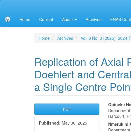
Main
Navigation
Main
Home
Current
About
Archives
FNAS Conf
Content
Sidebar
Home
Archives
Vol. 6 No. 3 (2025): 2024
Replication of Axial 
Doehlert and Centra
a Single Centre Poin
Article
Main
Obineke H
PDF
Department o
Sidebar
Articl
Harcourt, Ri
Published:
May 30, 2025
Conte
Nmerukini 
Department o