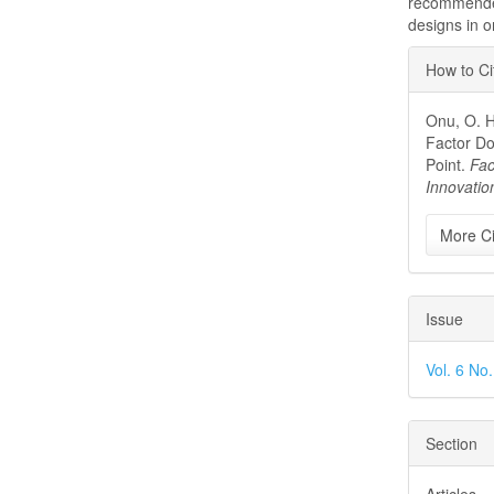
recommended
designs in o
Articl
How to Ci
Detai
Onu, O. H.
Factor Do
Point.
Fac
Innovati
More Ci
Issue
Vol. 6 No
Section