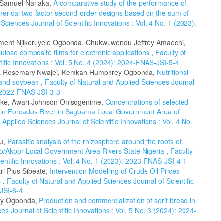
, Samuel Nanaka,
A comparative study of the performance of
herical two-factor second-order designs based on the sum of
Sciences Journal of Scientific Innovations : Vol. 4 No. 1 (2023):
lement Njikeruyele Ogbonda, Chukwuwendu Jeffrey Amaechi,
lulose composite films for electronic applications
,
Faculty of
tific Innovations : Vol. 5 No. 4 (2024): 2024-FNAS-JSI-5-4
a Rosemary Nwajei, Kemkah Humphrey Ogbonda,
Nutritional
ce and soybean
,
Faculty of Natural and Applied Sciences Journal
): 2022-FNAS-JSI-3-3
ke, Awari Johnson Onisogenime,
Concentrations of selected
 in Forcados River in Sagbama Local Government Area of
 Applied Sciences Journal of Scientific Innovations : Vol. 4 No.
ku,
Parasitic analysis of the rhizosphere around the roots of
bio/Akpor Local Government Area Rivers State Nigeria
,
Faculty
entific Innovations : Vol. 4 No. 1 (2023): 2023-FNAS-JSI-4-1
i Pius Sibeate,
Intervention Modelling of Crude Oil Prices
s
,
Faculty of Natural and Applied Sciences Journal of Scientific
-JSI-6-4
ey Ogbonda,
Production and commercialization of sorit bread in
es Journal of Scientific Innovations : Vol. 5 No. 3 (2024): 2024-