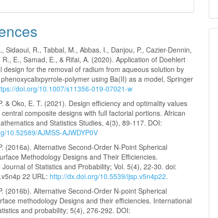
ences
, Sidaoui, R., Tabbal, M., Abbas, I., Danjou, P., Cazier-Dennin,
 R., E., Samad, E., & Rifai, A. (2020). Application of Doehlert
l design for the removal of radium from aqueous solution by
 phenoxycalixpyrrole-polymer using Ba(II) as a model, Springer
ttps://doi.org/10.1007/s11356-019-07021-w
. & Oko, E. T. (2021). Design efficiency and optimality values
 central composite designs with full factorial portions. African
athematics and Statistics Studies, 4(3), 89-117. DOI:
i.org/10.52589/AJMSS-AJWDYP0V
P. (2016a). Alternative Second-Order N-Point Spherical
rface Methodology Designs and Their Efficiencies.
 Journal of Statistics and Probability; Vol. 5(4), 22-30. doi:
p.v5n4p 22 URL:
http://dx.doi.org/10.5539/ijsp.v5n4p22
.
P. (2016b). Alternative Second-Order N-point Spherical
face methodology Designs and their efficiencies. International
atistics and probability; 5(4), 276-292. DOI: