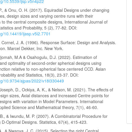
org/10.5539/ijsp.v5n4p22
P., & Onu, O. H. (2017). Equiradial Designs under changing
ces, design sizes and varying centre runs with their
s to the central composite designs, International Journal of
tistics and Probability, 5 (2), 77-82. DOI:
org/10.14419/ijasp.v5i2.7701
 & Cornel, J. A. (1996). Response Surface: Design and Analysis.
ion. Marcel Dekker, Inc. New York.
Ijomah, M.A & Osahogulu, D.J. (2022). Estimation of
and optimality of second-order spherical designs using
nction relative to non-spherical face centered CCD. Asian
robability and Statistics, 18(3), 23-37. DOI:
.org/10.9734/ajpas/2022/v18i330449
Joseph, D., Ockiya, A. K., & Nelson, M. (2021). The effects of
ign sizes, Axial distances and increased Centre points for
esigns with variation in Model Parameters. International
pplied Science and Mathematical theory, 7(1), 46-60.
B., & Iwundu, M. P. (2007). A Combinatorial Procedure for
 D-Optimal Designs. Statistica, 67(4), 415-423.
A., & Nwanya, J. C. (2015). Selecting the right Central