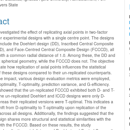
vers State
act
vestigated the effect of replicating axial points in two-factor
 experimental designs with a single centre point. The designs
include the Doehlert design (DD), Inscribed Central Composite
D), and Face-Centred Central Composite Design (FCCCD), all
with a common radial distance of 1.0. Among these, the DD and
t spherical geometry, while the FCCCD does not. The objective
ate how replication of axial points influences the statistical
f these designs compared to their un-replicated counterparts.
he impact, various design evaluation metrics were employed,
optimality, T-optimality, prediction variance, and G-efficiency.
 showed that the un-replicated FCCCD exhibited both D- and T-
The un-replicated Doehlert and ICCD designs were only D-
reas their replicated versions were T-optimal. This indicates a
hift from D-optimality to T-optimality upon replication of the
 across all designs. Additionally, the findings suggested that the
ign shares more structural and statistical similarities with the
ith the FCCCD. Based on these results, the study