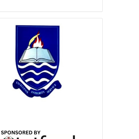
Sponsored