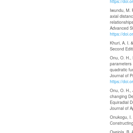
https://doi.
Iwundu, M. 
axial distan
relationship
Advanced Sta
https://doi.
Khuri, A. I.
Second Edit
Onu, O. H., 
parameters 
quadratic fu
Journal of P
https://doi
Onu, O. H., 
changing Des
Equiradial D
Journal of A
Onukogu, I. 
Constructing
Oyejola, B. 