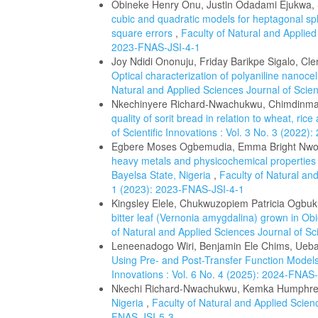
Obineke Henry Onu, Justin Odadami Ejukwa
cubic and quadratic models for heptagonal sp
square errors
,
Faculty of Natural and Applied 
2023-FNAS-JSI-4-1
Joy Ndidi Ononuju, Friday Barikpe Sigalo, C
Optical characterization of polyaniline nanocel
Natural and Applied Sciences Journal of Scien
Nkechinyere Richard-Nwachukwu, Chimdinm
quality of sorit bread in relation to wheat, ri
of Scientific Innovations : Vol. 3 No. 3 (2022
Egbere Moses Ogbemudia, Emma Bright Nwo
heavy metals and physicochemical properties
Bayelsa State, Nigeria
,
Faculty of Natural and
1 (2023): 2023-FNAS-JSI-4-1
Kingsley Elele, Chukwuzopiem Patricia Ogbu
bitter leaf (Vernonia amygdalina) grown in O
of Natural and Applied Sciences Journal of Sci
Leneenadogo Wiri, Benjamin Ele Chims, Uebar
Using Pre- and Post-Transfer Function Model
Innovations : Vol. 6 No. 4 (2025): 2024-FNAS
Nkechi Richard-Nwachukwu, Kemka Humphr
Nigeria
,
Faculty of Natural and Applied Scienc
FNAS-JSI-5-3