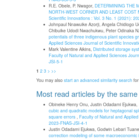
R.E. Obele, P. Nwagor,
DETERMINING THE M
NORTH-WEST CORNER AND LEAST COST
Scientific Innovations : Vol. 3 No. 1 (2021): 
Johnpaul Nnawuike Azorji, Angela Chidiogo 
Chibuike Udodi Nwachukwu, Peter Odinaka
potentials of three indigenous plant species gr
Applied Sciences Journal of Scientific Innova
Mark Valentine Aikins,
Distributed storage sys
Faculty of Natural and Applied Sciences Journa
JSI-5-1
1
2
3
>
>>
You may also
start an advanced similarity search
for 
Most read articles by the same
Obineke Henry Onu, Justin Odadami Ejukwa
cubic and quadratic models for heptagonal sp
square errors
,
Faculty of Natural and Applied 
2023-FNAS-JSI-4-1
Justin Odadami Ejukwa, Godwin Lebari Tuan
correction modeling of some macroeconomic i