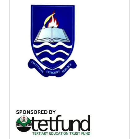
Sponsored