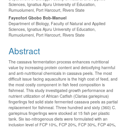
Article
Sciences, Ignatius Ajuru University of Education,
Rumuolumeni, Port Harcourt, Rivers State
Content
Fayeofori Gbobo Bob-Manuel
Department of Biology, Faculty of Natural and Applied
Sciences, Ignatius Ajuru University of Education,
Rumuolumeni, Port Harcourt, Rivers State
Abstract
The cassava fermentation process enhances nutritional
value by increasing protein content and detoxifying harmful
and anti-nutritional chemicals in cassava peels. The most
difficult issue facing aquaculture is the high cost of feed, and
the most costly component in fish feed composition is
fishmeal. This study investigated growth performance and
nutrient utilization of African Catfish (Clarias gariepinus)
fingerlings fed solid state fermented cassava peels as partial
replacement for fishmeal. Three hundred and sixty (360) C.
gariepinus fingerlings were stocked at 15 fish per plastic
tank. Six iso-nitrogenous diets were formulated with an
inclusion level of FCP 10%, FCP 20%, FCP 30%, FCP 40%,