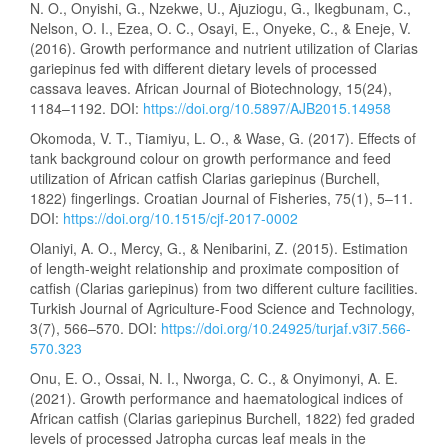
N. O., Onyishi, G., Nzekwe, U., Ajuziogu, G., Ikegbunam, C.,
Nelson, O. I., Ezea, O. C., Osayi, E., Onyeke, C., & Eneje, V.
(2016). Growth performance and nutrient utilization of Clarias
gariepinus fed with different dietary levels of processed
cassava leaves. African Journal of Biotechnology, 15(24),
1184–1192. DOI:
https://doi.org/10.5897/AJB2015.14958
Okomoda, V. T., Tiamiyu, L. O., & Wase, G. (2017). Effects of
tank background colour on growth performance and feed
utilization of African catfish Clarias gariepinus (Burchell,
1822) fingerlings. Croatian Journal of Fisheries, 75(1), 5–11.
DOI:
https://doi.org/10.1515/cjf-2017-0002
Olaniyi, A. O., Mercy, G., & Nenibarini, Z. (2015). Estimation
of length-weight relationship and proximate composition of
catfish (Clarias gariepinus) from two different culture facilities.
Turkish Journal of Agriculture-Food Science and Technology,
3(7), 566–570. DOI:
https://doi.org/10.24925/turjaf.v3i7.566-
570.323
Onu, E. O., Ossai, N. I., Nworga, C. C., & Onyimonyi, A. E.
(2021). Growth performance and haematological indices of
African catfish (Clarias gariepinus Burchell, 1822) fed graded
levels of processed Jatropha curcas leaf meals in the