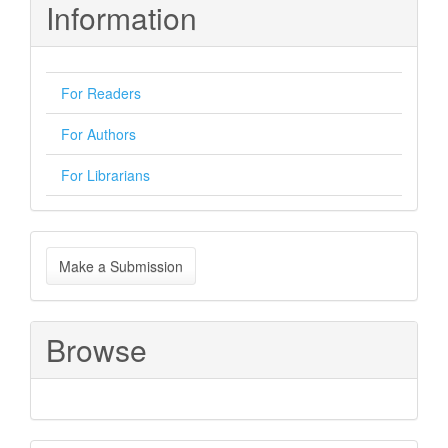
Information
For Readers
For Authors
For Librarians
Make
Make a Submission
a
Submission
Browse