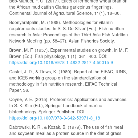
Bob-Manuel, F. G. (2017). Effect of fermented wheat bran on
the African mud catfish Clarias gariepinus fingerlings.
Continental Journal of Agricultural Science, 11(1), 18–30.
Boonyaratpalin, M. (1989). Methodologies for vitamin
requirements studies. In S. S. De Silver (Ed.), Fish nutrition
research in Asia: Proceedings of the Third Asia Fish Nutrition
Network Meeting (pp. 58–67). Asian Fisheries Society.
Brown, M. F. (1957). Experimental studies on growth. In M. F.
Brown (Ed.), Fish physiology, 1 (1), 361–400. DOI:
https://doi.org/10.1016/B978-1-4832-2817-4.50015-9
Castel, J. D., & Tiews, K. (1980). Report of the EIFAC, IUNS,
and ICES working group on the standardization of
methodology in fish nutrition research. EIFAC Technical
Paper, 36.
Coyne, V. E. (2015). Proteomics: Applications and advances.
In S. K. Kim (Ed.), Springer handbook of marine
biotechnology. Springer Publisher. DOI:
https://doi.org/10.1007/978-3-642-53971-8_18
Dabrowski, K. R., & Kozak, B. (1979). The use of fish meal
and soybean meal as a protein source in the diet of grass