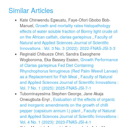
Similar Articles
Kate Chinwendu Egwuatu, Faye-Ofori Gbobo Bob-
Manuel,
Growth and mortality rates histopathology
effects of water soluble fraction of Bonny light crude oil
on the African catfish, clarias gariepinus
,
Faculty of
Natural and Applied Sciences Journal of Scientific
Innovations : Vol. 3 No. 3 (2022): 2022-FNAS-JSI-3-3
Reginald Chibueze Ohiri, Sandra Eseoghene
Wogboroma, Eka Bassey Essien,
Growth Performance
of Clarias gariepinus Fed Diet Containing
Rhynchophorus ferrugineus (Red Palm Weevil Larvae)
as a Replacement for Fish Meal
,
Faculty of Natural
and Applied Sciences Journal of Scientific Innovations :
Vol. 7 No. 1 (2025): 2025-FNAS-JSI-7-1
Tubominayesima Stephen George, Jane Akaja
Onwugbuta-Enyi ,
Evaluation of the effects of organic
and inorganic amendments on the growth of chilli
pepper (capsicum annum l.) plant
,
Faculty of Natural
and Applied Sciences Journal of Scientific Innovations :
Vol. 4 No. 1 (2023): 2023-FNAS-JSI-4-1