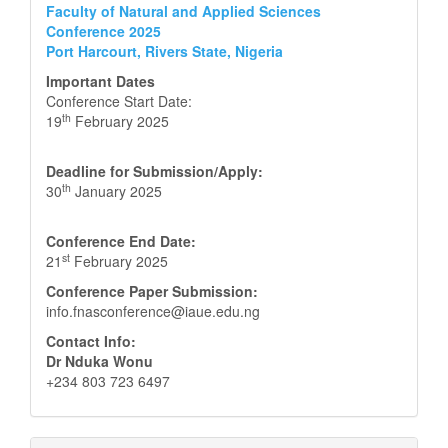
Faculty of Natural and Applied Sciences
Conference 2025
Port Harcourt, Rivers State, Nigeria
Important Dates
Conference Start Date:
th
19
February 2025
Deadline for Submission/Apply:
th
30
January 2025
Conference End Date:
st
21
February 2025
Conference Paper Submission:
info.fnasconference@iaue.edu.ng
Contact Info:
Dr Nduka Wonu
+234 803 723 6497