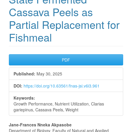
Cassava Peels as
Partial Replacement for
Fishmeal
Article
PDF
Sidebar
Published:
May 30, 2025
DOI:
https://doi.org/10.63561/fnas-jsi.v6i3.961
Keywords:
Growth Performance, Nutrient Utilization, Clarias
gariepinus, Cassava Peels, Weight
Main
Jane-Frances Nneka Akpasobe
Department of Biology, Faculty of Natural and Applied