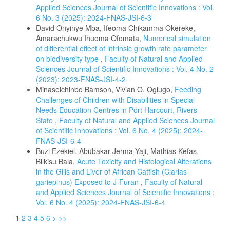
Applied Sciences Journal of Scientific Innovations : Vol.
6 No. 3 (2025): 2024-FNAS-JSI-6-3
David Onyinye Mba, Ifeoma Chikamma Okereke,
Amarachukwu Ihuoma Ofomata,
Numerical simulation
of differential effect of intrinsic growth rate parameter
on biodiversity type
,
Faculty of Natural and Applied
Sciences Journal of Scientific Innovations : Vol. 4 No. 2
(2023): 2023-FNAS-JSI-4-2
Minaseichinbo Bamson, Vivian O. Ogiugo,
Feeding
Challenges of Children with Disabilities in Special
Needs Education Centres in Port Harcourt, Rivers
State
,
Faculty of Natural and Applied Sciences Journal
of Scientific Innovations : Vol. 6 No. 4 (2025): 2024-
FNAS-JSI-6-4
Buzi Ezekiel, Abubakar Jerma Yaji, Mathias Kefas,
Bilkisu Bala,
Acute Toxicity and Histological Alterations
in the Gills and Liver of African Catfish (Clarias
gariepinus) Exposed to J-Furan
,
Faculty of Natural
and Applied Sciences Journal of Scientific Innovations :
Vol. 6 No. 4 (2025): 2024-FNAS-JSI-6-4
1
2
3
4
5
6
>
>>