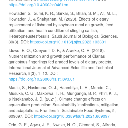
https://doi.org/10.4060/cc0461en
Howlader, S., Sumi, K. R., Sarkar, S., Billah, S. M., Ali, M. L.,
Howlader, J., & Shahjahan, M. (2023). Effects of dietary
replacement of fishmeal by soybean meal on growth, feed
utilization, and health condition of stinging catfish,
Heteropneustesfossilis. Saudi Journal of Biological Sciences,
30(3). DOI:
https://doi.org/10.1016/j.sjbs.2023.103601
Idowu, E. O., Odeyemi, D. F., & Araeko, O. H. (2018).
Nutrient utilization and growth performance of Clarias
gariepinus fingerlings fed graded levels of dietary protein.
International Journal of Advanced Scientific and Technical
Research, 8(3), 1–12. DOI:
https://doi.org/10.26808/rs.st.i8v3.01
Maulu, S., Hasimuna, O. J., Haambiya, L. H., Monde, C.,
Musuka, C. G., Makorwa, T. H., Munganga, B. P., Phiri, K. J.,
& Nsekanabo, J. D. (2021). Climate change effects on
aquaculture production: Sustainability implications, mitigation,
and adaptations. Frontiers in Sustainable Food Systems, 5,
609097. DOI:
https://doi.org/10.3389/fsufs.2021.609097
Odo, G. E., Agwu, J. E., Nweze, N. O., Clement, S., Alfreda,