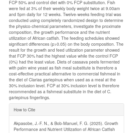
FCP 50% and control diet with 0% FCP substitution. Fish
were fed at 3% of their weekly body weight twice at 9.00am
and 5pm daily for 12 weeks. Twelve-weeks feeding trial was
conducted using completely randomized design to determine
the physico-chemical parameters, investigate the proximate
composition, the growth performance and the nutrient
utilization of African catfish. The feeding schedules showed
significant differences (p>0.05) on the body composition. The
result for the growth and feed utilization parameter showed
that FCP 30% had the highest value while the control FCP
(0%) had the least value. Diets of cassava peels fermented
with palm wine yeast as fish meal substitute is therefore a
cost-effective practical alternative to commercial fishmeal in
the diet of Clarias gariepinus when used as a meal at the
30% inclusion level. FCP at 30% inclusion level is therefore
recommended as a fishmeal substitute in the diet of C.
gariepinus fingerlings.
Article
How to Cite
Details
Akpasobe, J.-F. N., & Bob-Manuel, F. G. (2025). Growth
Performance and Nutrient Utilization of African Catfish