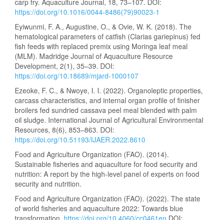
carp fry. Aquaculture Journal, 18, 73–107. DOI:
https://doi.org/10.1016/0044-8486(79)90023-1
Eyiwunmi, F. A., Augustine, O., & Ovie, W. K. (2018). The
hematological parameters of catfish (Clarias gariepinus) fed
fish feeds with replaced premix using Moringa leaf meal
(MLM). Madridge Journal of Aquaculture Resource
Development, 2(1), 35–39. DOI:
https://doi.org/10.18689/mjard-1000107
Ezeoke, F. C., & Nwoye, I. I. (2022). Organoleptic properties,
carcass characteristics, and internal organ profile of finisher
broilers fed sundried cassava peel meal blended with palm
oil sludge. International Journal of Agricultural Environmental
Resources, 8(6), 853–863. DOI:
https://doi.org/10.51193/IJAER.2022.8610
Food and Agriculture Organization (FAO). (2014).
Sustainable fisheries and aquaculture for food security and
nutrition: A report by the high-level panel of experts on food
security and nutrition.
Food and Agriculture Organization (FAO). (2022). The state
of world fisheries and aquaculture 2022: Towards blue
transformation.
https://doi.org/10.4060/cc0461en
DOI: