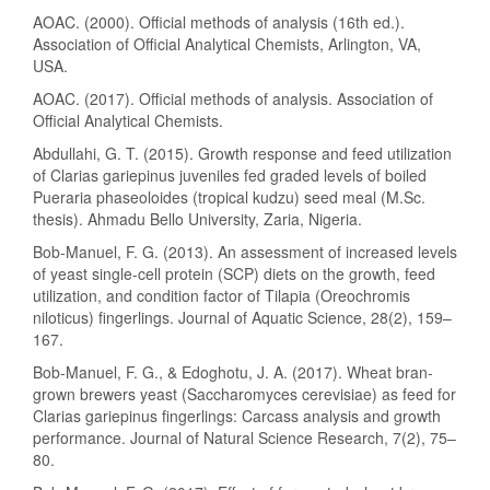
AOAC. (2000). Official methods of analysis (16th ed.).
Association of Official Analytical Chemists, Arlington, VA,
USA.
AOAC. (2017). Official methods of analysis. Association of
Official Analytical Chemists.
Abdullahi, G. T. (2015). Growth response and feed utilization
of Clarias gariepinus juveniles fed graded levels of boiled
Pueraria phaseoloides (tropical kudzu) seed meal (M.Sc.
thesis). Ahmadu Bello University, Zaria, Nigeria.
Bob-Manuel, F. G. (2013). An assessment of increased levels
of yeast single-cell protein (SCP) diets on the growth, feed
utilization, and condition factor of Tilapia (Oreochromis
niloticus) fingerlings. Journal of Aquatic Science, 28(2), 159–
167.
Bob-Manuel, F. G., & Edoghotu, J. A. (2017). Wheat bran-
grown brewers yeast (Saccharomyces cerevisiae) as feed for
Clarias gariepinus fingerlings: Carcass analysis and growth
performance. Journal of Natural Science Research, 7(2), 75–
80.