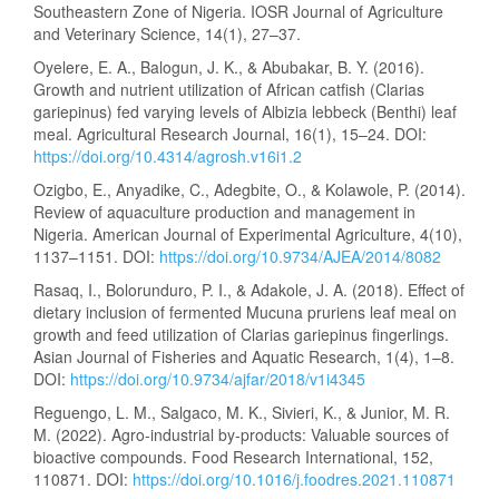
Southeastern Zone of Nigeria. IOSR Journal of Agriculture
and Veterinary Science, 14(1), 27–37.
Oyelere, E. A., Balogun, J. K., & Abubakar, B. Y. (2016).
Growth and nutrient utilization of African catfish (Clarias
gariepinus) fed varying levels of Albizia lebbeck (Benthi) leaf
meal. Agricultural Research Journal, 16(1), 15–24. DOI:
https://doi.org/10.4314/agrosh.v16i1.2
Ozigbo, E., Anyadike, C., Adegbite, O., & Kolawole, P. (2014).
Review of aquaculture production and management in
Nigeria. American Journal of Experimental Agriculture, 4(10),
1137–1151. DOI:
https://doi.org/10.9734/AJEA/2014/8082
Rasaq, I., Bolorunduro, P. I., & Adakole, J. A. (2018). Effect of
dietary inclusion of fermented Mucuna pruriens leaf meal on
growth and feed utilization of Clarias gariepinus fingerlings.
Asian Journal of Fisheries and Aquatic Research, 1(4), 1–8.
DOI:
https://doi.org/10.9734/ajfar/2018/v1i4345
Reguengo, L. M., Salgaco, M. K., Sivieri, K., & Junior, M. R.
M. (2022). Agro-industrial by-products: Valuable sources of
bioactive compounds. Food Research International, 152,
110871. DOI:
https://doi.org/10.1016/j.foodres.2021.110871