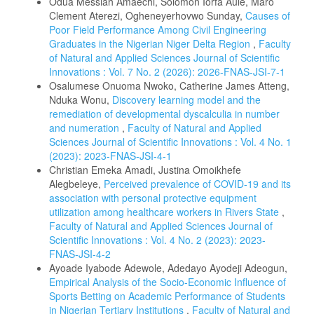
Odua Messiah Amaechi, Solomon Iorfa Aule, Maro
Clement Aterezi, Ogheneyerhovwo Sunday,
Causes of
Poor Field Performance Among Civil Engineering
Graduates in the Nigerian Niger Delta Region
,
Faculty
of Natural and Applied Sciences Journal of Scientific
Innovations : Vol. 7 No. 2 (2026): 2026-FNAS-JSI-7-1
Osalumese Onuoma Nwoko, Catherine James Atteng,
Nduka Wonu,
Discovery learning model and the
remediation of developmental dyscalculia in number
and numeration
,
Faculty of Natural and Applied
Sciences Journal of Scientific Innovations : Vol. 4 No. 1
(2023): 2023-FNAS-JSI-4-1
Christian Emeka Amadi, Justina Omoikhefe
Alegbeleye,
Perceived prevalence of COVID-19 and its
association with personal protective equipment
utilization among healthcare workers in Rivers State
,
Faculty of Natural and Applied Sciences Journal of
Scientific Innovations : Vol. 4 No. 2 (2023): 2023-
FNAS-JSI-4-2
Ayoade Iyabode Adewole, Adedayo Ayodeji Adeogun,
Empirical Analysis of the Socio-Economic Influence of
Sports Betting on Academic Performance of Students
in Nigerian Tertiary Institutions
,
Faculty of Natural and