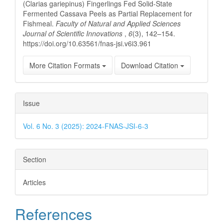
(Clarias gariepinus) Fingerlings Fed Solid-State
Fermented Cassava Peels as Partial Replacement for
Fishmeal.
Faculty of Natural and Applied Sciences
Journal of Scientific Innovations
,
6
(3), 142–154.
https://doi.org/10.63561/fnas-jsi.v6i3.961
More Citation Formats
Download Citation
Issue
Vol. 6 No. 3 (2025): 2024-FNAS-JSI-6-3
Section
Articles
References