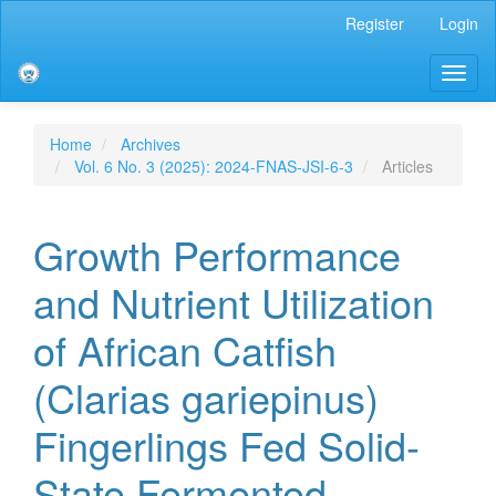
Main
Register
Login
Navigation
Main
Toggl
Content
naviga
Sidebar
Home
Archives
Vol. 6 No. 3 (2025): 2024-FNAS-JSI-6-3
Articles
Growth Performance
and Nutrient Utilization
of African Catfish
(Clarias gariepinus)
Fingerlings Fed Solid-
State Fermented