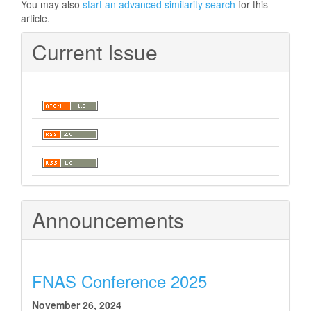
You may also
start an advanced similarity search
for this
article.
Current Issue
Announcements
FNAS Conference 2025
November 26, 2024