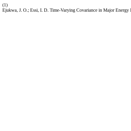
(1)
Ejukwa, J. O.; Essi, I. D. Time-Varying Covariance in Major Energy 