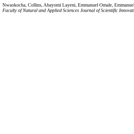
Nwaokocha, Collins, Abayomi Layeni, Emmanuel Omale, Emmanuel 
Faculty of Natural and Applied Sciences Journal of Scientific Innovat