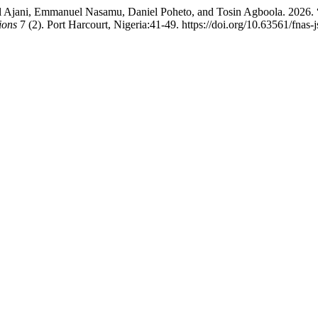
Ajani, Emmanuel Nasamu, Daniel Poheto, and Tosin Agboola. 2026.
ions
7 (2). Port Harcourt, Nigeria:41-49. https://doi.org/10.63561/fnas-j