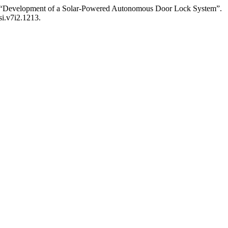
 “Development of a Solar-Powered Autonomous Door Lock System”.
si.v7i2.1213.