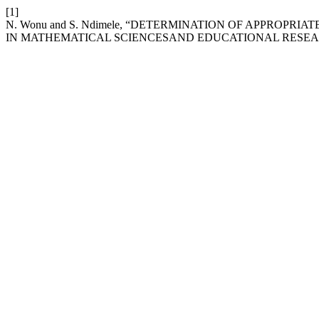
[1]
N. Wonu and S. Ndimele, “DETERMINATION OF APPROPR
IN MATHEMATICAL SCIENCESAND EDUCATIONAL RESE