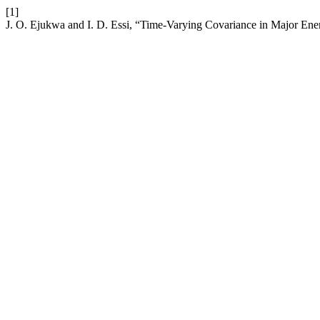
[1]
J. O. Ejukwa and I. D. Essi, “Time-Varying Covariance in Major Ene