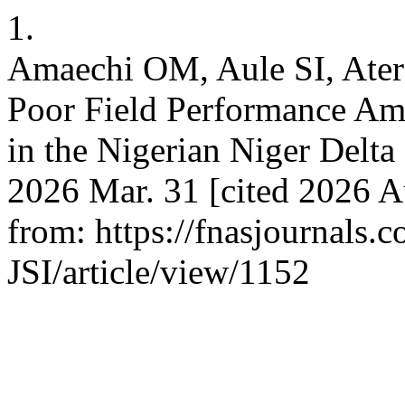
1.
Amaechi OM, Aule SI, Ater
Poor Field Performance Am
in the Nigerian Niger Delta
2026 Mar. 31 [cited 2026 Au
from: https://fnasjournals
JSI/article/view/1152