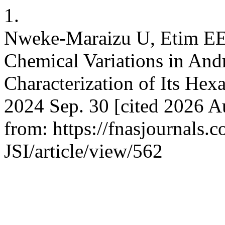
1.
Nweke-Maraizu U, Etim EE,
Chemical Variations in An
Characterization of Its Hex
2024 Sep. 30 [cited 2026 Au
from: https://fnasjournals
JSI/article/view/562