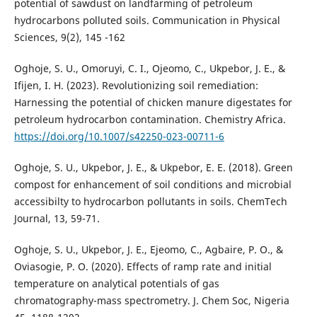
potential of sawdust on landfarming of petroleum
hydrocarbons polluted soils. Communication in Physical
Sciences, 9(2), 145 -162
Oghoje, S. U., Omoruyi, C. I., Ojeomo, C., Ukpebor, J. E., &
Ifijen, I. H. (2023). Revolutionizing soil remediation:
Harnessing the potential of chicken manure digestates for
petroleum hydrocarbon contamination. Chemistry Africa.
https://doi.org/10.1007/s42250-023-00711-6
Oghoje, S. U., Ukpebor, J. E., & Ukpebor, E. E. (2018). Green
compost for enhancement of soil conditions and microbial
accessibilty to hydrocarbon pollutants in soils. ChemTech
Journal, 13, 59-71.
Oghoje, S. U., Ukpebor, J. E., Ejeomo, C., Agbaire, P. O., &
Oviasogie, P. O. (2020). Effects of ramp rate and initial
temperature on analytical potentials of gas
chromatography-mass spectrometry. J. Chem Soc, Nigeria