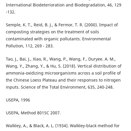
International Biodeterioration and Biodegradation, 46, 129
-132.
Semple, K. T., Reid, B. J., & Fermor, T. R. (2000). Impact of
composting strategies on the treatment of soils
contaminated with organic pollutants. Environmental
Pollution, 112, 269 - 283.
Tao, J., Bai, J., Xiao, R., Wang, P., Wang, F., Duryee. A. M.,
Wang, Y., Zhang, Y., & Hu, S. (2018). Vertical distribution of
ammonia-oxidizing microorganisms across a soil profile of
the Chinese Loess Plateau and their responses to nitrogen
inputs. Science of the Total Environment, 635, 240-248.
USEPA, 1996
USEPA, Method 8015C 2007.
Walkley, A., & Black, A. L. (1934). Walkley-black method for