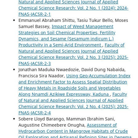
Natural and Applied Sciences Journal of Applied
Chemical Science Research: Vol. 2 No. 1 (2024): 2024-
FNAS-JACSR-2-1
Emmanuel Abraham Shittu, Tasiu Tukur Bello, Moses
Samuel Bassey,
Impact of Weed Management
Strategies on Soil Chemical Properties, Fertility
Dynamics, and Sesame (Sesamum indicum L.)
Productivity in a Semi-Arid Environment
,
Faculty of
Natural and Applied Sciences Journal of Applied
Chemical Science Research: Vol. 2 No. 3 (2025): 2025-
FNAS-JACSR-2-3
Jonathan Maduka Nwaedozie, David Dung Nabaida,
Francisca Sira Naador,
Using Geo-Accumulation Index
and Enrichment Factor to Assess Spatial Distribution
of Heavy Metals in Roadside Soils and Vegetables
Along Nnamdi Azikiwe Expressway, Kaduna
,
Faculty
of Natural and Applied Sciences Journal of Applied
Chemical Science Research: Vol. 2 No. 4 (2025): 2025-
FNAS-JACSR-2-4
Sobere Lloyd Barango, Mamman Ibrahim Sani,
Augustine Chimeebere Onugha,
Assessment of
Hydrocarbon Content in Mangrove Habitats of Crude
Oil Exploration and Artisanal Refining Sites in Degema