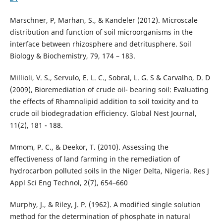
Marschner, P, Marhan, S., & Kandeler (2012). Microscale
distribution and function of soil microorganisms in the
interface between rhizosphere and detritusphere. Soil
Biology & Biochemistry, 79, 174 – 183.
Millioli, V. S., Servulo, E. L. C., Sobral, L. G. S & Carvalho, D. D
(2009), Bioremediation of crude oil- bearing soil: Evaluating
the effects of Rhamnolipid addition to soil toxicity and to
crude oil biodegradation efficiency. Global Nest Journal,
11(2), 181 - 188.
Mmom, P. C., & Deekor, T. (2010). Assessing the
effectiveness of land farming in the remediation of
hydrocarbon polluted soils in the Niger Delta, Nigeria. Res J
Appl Sci Eng Technol, 2(7), 654–660
Murphy, J., & Riley, J. P. (1962). A modified single solution
method for the determination of phosphate in natural