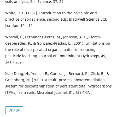
soils analysis. Soil Science, 37, 29.
White, R. E. (1987). Introduction to the principle and
practice of soil science, second eds. Blackwell Science Ltd,
London. 10 – 12
Worrall, F., Fernandez-Perez, M., Johnson, A. C., Flores-
Cesperedes, P., & Gonzalez-Pradas, E. (2001). Limitations on
the role of incorporated organic matter in reducing
pesticide leaching. Journal of Contaminant Hydrology, 49,
241 – 262
Xiao-Dong, H., Yousef, E., Gurska, J., Bernard, R., Glick, B., &
Greenberg, M. (2005). A multi-process phytoremediation
system for decontamination of persistent total hydrocarbons
(TPHs) from soils. Microbial Journal, 81, 139-147.
PDF