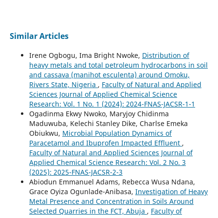
Similar Articles
Irene Ogbogu, Ima Bright Nwoke,
Distribution of
heavy metals and total petroleum hydrocarbons in soil
and cassava (manihot esculenta) around Omoku,
Rivers State, Nigeria
,
Faculty of Natural and Applied
Sciences Journal of Applied Chemical Science
Research: Vol. 1 No. 1 (2024): 2024-FNAS-JACSR-1-1
Ogadinma Ekwy Nwoko, Maryjoy Chidinma
Maduwuba, Kelechi Stanley Dike, Charlse Emeka
Obiukwu,
Microbial Population Dynamics of
Paracetamol and Ibuprofen Impacted Effluent
,
Faculty of Natural and Applied Sciences Journal of
Applied Chemical Science Research: Vol. 2 No. 3
(2025): 2025-FNAS-JACSR-2-3
Abiodun Emmanuel Adams, Rebecca Wusa Ndana,
Grace Oyiza Ogunlade-Anibasa,
Investigation of Heavy
Metal Presence and Concentration in Soils Around
Selected Quarries in the FCT, Abuja
,
Faculty of