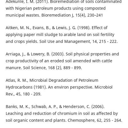
Adekunle, I. M. (2011). Bioremediation of soils contaminated
with Nigerian petroleum products using composted
municipal wastes. Bioremediation J, 15(4), 230–241
Aitken, M. N., Evans, B., & Lewis, J. G. (1998). Effect of
applying paper mill sludge to arable land on soil fertility
and crops yields. Soil Use and Management, 14, 215 - 222.
Arriaga, J., & Lowery, B. (2003). Soil physical properties and
crop productivity of an eroded soil amended with cattle
manure. Soil Science, 168 (2), 889 - 899.
Atlas, R. M., Microbial Degradation of Petroleum
Hydrocarbons (1981). An environ perspective. Microbiol
Rev., 45, 180 - 209.
Banks, M. K., Schwab, A. P., & Henderson, C. (2006).
Leaching and reduction of chromium in soil as affected by
soil organic content and plants. Chemosphere, 62, 255 - 264.