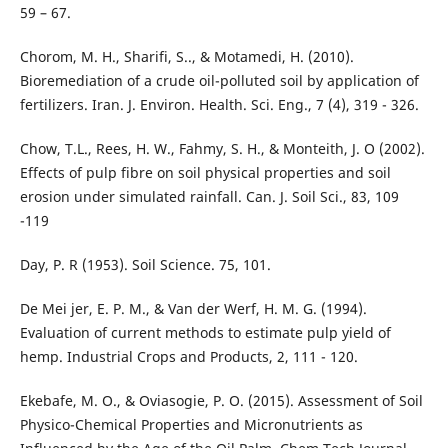
59 – 67.
Chorom, M. H., Sharifi, S.., & Motamedi, H. (2010).
Bioremediation of a crude oil-polluted soil by application of
fertilizers. Iran. J. Environ. Health. Sci. Eng., 7 (4), 319 - 326.
Chow, T.L., Rees, H. W., Fahmy, S. H., & Monteith, J. O (2002).
Effects of pulp fibre on soil physical properties and soil
erosion under simulated rainfall. Can. J. Soil Sci., 83, 109
-119
Day, P. R (1953). Soil Science. 75, 101.
De Mei jer, E. P. M., & Van der Werf, H. M. G. (1994).
Evaluation of current methods to estimate pulp yield of
hemp. Industrial Crops and Products, 2, 111 - 120.
Ekebafe, M. O., & Oviasogie, P. O. (2015). Assessment of Soil
Physico-Chemical Properties and Micronutrients as