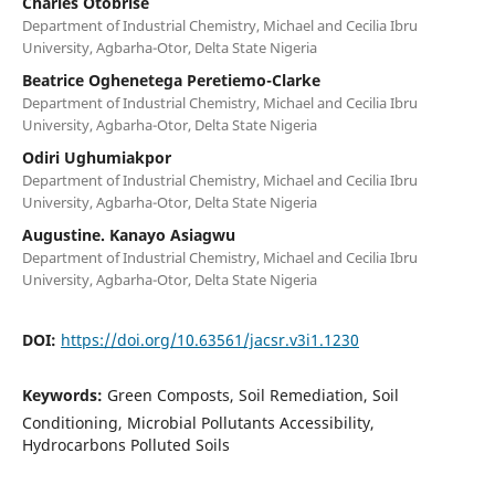
Charles Otobrise
Department of Industrial Chemistry, Michael and Cecilia Ibru
University, Agbarha-Otor, Delta State Nigeria
Beatrice Oghenetega Peretiemo-Clarke
Department of Industrial Chemistry, Michael and Cecilia Ibru
University, Agbarha-Otor, Delta State Nigeria
Odiri Ughumiakpor
Department of Industrial Chemistry, Michael and Cecilia Ibru
University, Agbarha-Otor, Delta State Nigeria
Augustine. Kanayo Asiagwu
Department of Industrial Chemistry, Michael and Cecilia Ibru
University, Agbarha-Otor, Delta State Nigeria
DOI:
https://doi.org/10.63561/jacsr.v3i1.1230
Keywords:
Green Composts, Soil Remediation, Soil
Conditioning, Microbial Pollutants Accessibility,
Hydrocarbons Polluted Soils