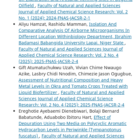
Oilfield
,
Faculty of Natural and Applied Sciences
Journal of Applied Chemical Science Research: Vol. 2
No. 1 (2024): 2024-FNAS-JACSR-2-1
Aliyu Hamzat, Rashidu Mamman,
Isolation And
Comparative Analysis Of Airborne Microorganisms In
Different Location Withinbiology Department, Ibrahim
Badamasi Babangida University Lapai. Niger State
,
Faculty of Natural and Applied Sciences Journal of
Applied Chemical Science Research: Vol. 2 No. 4
(2025): 2025-FNAS-JACSR-2-4
Gift Atumatuchukwu Uzah, Vivian Chime Nwaugo
Azike, Lasbry Chidi Nnodim, Chimezie Jason Ogugbue,
Assessment of Nutritional Composition and Heavy
Metal Levels in Okra and Tomato Crops Treated with
Liquid Biofertilizer
,
Faculty of Natural and Applied
Sciences Journal of Applied Chemical Science
Research: Vol. 2 No. 4 (2025): 2025-FNAS-JACSR-2-4
Ereghotie Ayebaemi Dienebiwari, Bolaji Bernard
Babatunde, Aduabobo Ibitoru Hart,
Effect of
Depuration Using Two Media on Polycyclic Aromatic
Hydrocarbon Levels in Periwinkle (Tympanotonus
fuscatus)
,
Faculty of Natural and Applied Sciences