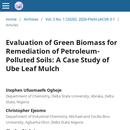
Home
/
Archives
/
Vol. 3 No. 1 (2026): 2026-FNAS-JACSR-3-1
/
Articles
Evaluation of Green Biomass for
Remediation of Petroleum-
Polluted Soils: A Case Study of
Ube Leaf Mulch
Stephen Ufuomaefe Oghoje
Department of Chemistry, Delta State University, Abraka, Delta
State, Nigeria
Christopher Ejeomo
Department of Industrial Chemistry, Michael and Cecilia Ibru
University, Agbarha-Otor, Delta State Nigeria