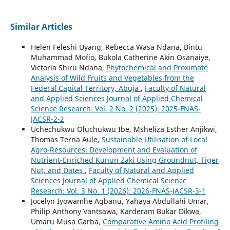
Similar Articles
Helen Feleshi Uyang, Rebecca Wasa Ndana, Bintu
Muhammad Mofio, Bukola Catherine Akin Osanaiye,
Victoria Shiru Ndana,
Phytochemical and Proximate
Analysis of Wild Fruits and Vegetables from the
Federal Capital Territory, Abuja
,
Faculty of Natural
and Applied Sciences Journal of Applied Chemical
Science Research: Vol. 2 No. 2 (2025): 2025-FNAS-
JACSR-2-2
Uchechukwu Oluchukwu Ibe, Msheliza Esther Anjikwi,
Thomas Terna Aule,
Sustainable Utilisation of Local
Agro-Resources: Development and Evaluation of
Nutrient-Enriched Kunun Zaki Using Groundnut, Tiger
Nut, and Dates
,
Faculty of Natural and Applied
Sciences Journal of Applied Chemical Science
Research: Vol. 3 No. 1 (2026): 2026-FNAS-JACSR-3-1
Jocelyn Iyowamhe Agbanu, Yahaya Abdullahi Umar,
Philip Anthony Vantsawa, Karderam Bukar Dikwa,
Umaru Musa Garba,
Comparative Amino Acid Profiling