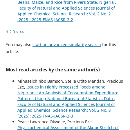
Beans, Maize, and Rice from Rivers State, Nigeria
,
Faculty of Natural and Applied Sciences Journal of
Applied Chemical Science Research: Vol. 2 No. 2
(2025): 2025-FNAS-JACSR-2-2
1
2
3
>
>>
You may also
start an advanced similarity search
for this
article.
Most read articles by the same author(s)
Minaseichinbo Bamson, Stella Otito Mandah, Precious
Eze,
Issues in Highly Processed Foods among
Nigerians: An Analysis of Consumption Expenditure
Patterns Using National Bureau of Statistics Data
,
Faculty of Natural and Applied Sciences Journal of
Applied Chemical Science Research: Vol. 2 No. 3
(2025): 2025-FNAS-JACSR-2-3
Peace Lawrence Okwelle, Precious Eze,
Physicochemical Assessment of the Akpor Stretch of