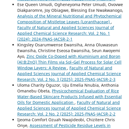
Ese Queen Umudi, Ogheneyoma Peter Umudi, Ovovwe
Diakparomre, Joy Obiagwe, Blessing Ese Nwakwanogo,
Analysis of the Mineral Nutritional and Phytochemical
Composition of Mistletoe Leaves (Loranthaceae)
,
Faculty of Natural and Applied Sciences Journal of
Applied Chemical Science Research: Vol. 2 No. 1
(2024): 2024-FNAS-JACSR-2-1
Kingsley Osarumwense Ewansiha, Anna Oluwaseun
Ewansiha, Christine Eseosa Ewansiha, Seun Awoyemi
Ayo,
Zinc Oxide Co-Doped with Aluminium and Boron
(Al:B:ZnO) Thin Films via Sol–Gel Process for Solar Cell
Window Layers: A Review
,
Faculty of Natural and
Applied Sciences Journal of Applied Chemical Science
Research: Vol. 2 No. 3 (2025): 2025-FNAS-JACSR-2-3
Uloma Charity Oguzor, Uju Emelia Nnubia, Anthonia
Omanebu Obeta,
Physicochemical Evaluation of Rice
Water-Based Skincare Products Infused with Essential
Oils for Domestic Application
,
Faculty of Natural and
Applied Sciences Journal of Applied Chemical Science
Research: Vol. 2 No. 2 (2025): 2025-FNAS-JACSR-2-2
Ijeoma Comfort Ozuah Nwajideobi, Chizitere Chris
Onye,
Assessment of Pesticide Residue Levels in