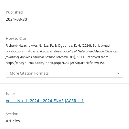
Published
2024-03-30
How to Cite
Richard-Nwachukwu, N., Eze, P., & Ogbonda, K. H. (2024). Sorit bread
production in Nigeria: A cost analysis.
Faculty of Natural and Applied Sciences
Journal of Applied Chemical Science Research
,
1
(1), 1–13. Retrieved from
https://fnasjournals.com/index.php/FNAS-JACSR/article/view/354
More Citation Formats
Issue
Vol. 1 No. 1 (2024): 2024-FNAS-JACSR-1-1
Section
Articles