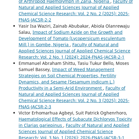
of Arthropod Haemolymph in Zaria, Nigeria
,
Faculty of
Natural and Applied Sciences Journal of Applied
Chemical Science Research: Vol. 2 No. 2 (2025): 2025-
FNAS-JACSR-2-2
Yasir Isa Waziri, Zainab Abubakar, Abiola Olanrewaju
Salau,
Impact of Sodium Azide on the Growth and
Development of Tomato (Lycopersicum esculentum
Mill.) in Gombe, Nigeria
,
Faculty of Natural and
Applied Sciences Journal of Applied Chemical Science
Research: Vol. 2 No. 1 (2024): 2024-FNAS-JACSR-2-1
Emmanuel Abraham Shittu, Tasiu Tukur Bello, Moses
Samuel Bassey,
Impact of Weed Management
Strategies on Soil Chemical Properties, Fertility
Dynamics, and Sesame (Sesamum indicum L.)
Productivity in a Semi-Arid Environment
,
Faculty of
Natural and Applied Sciences Journal of Applied
Chemical Science Research: Vol. 2 No. 3 (2025): 2025-
FNAS-JACSR-2-3
Victor Erhomarhua Agbeyi, Suit Patrick Oghenrhoro,
Haematological Effects of Subacute Dichlorvos Toxicity
in Clarias gariepinus
,
Faculty of Natural and Applied
Sciences Journal of Applied Chemical Science
Research: Vol. 3 No. 1 (2026): 2026-FNAS-JACSR-3-1