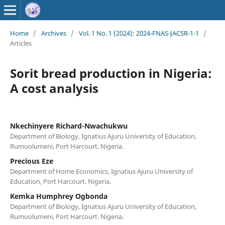
Home
/
Archives
/
Vol. 1 No. 1 (2024): 2024-FNAS-JACSR-1-1
/
Articles
Sorit bread production in Nigeria:
A cost analysis
Nkechinyere Richard-Nwachukwu
Department of Biology, Ignatius Ajuru University of Education,
Rumuolumeni, Port Harcourt. Nigeria.
Precious Eze
Department of Home Economics, Ignatius Ajuru University of
Education, Port Harcourt. Nigeria.
Kemka Humphrey Ogbonda
Department of Biology, Ignatius Ajuru University of Education,
Rumuolumeni, Port Harcourt. Nigeria.