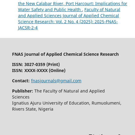
the New Calabar River, Port Harcourt: Implications for
Water Safety and Public Health
,
Faculty of Natural
and Applied Sciences Journal of Applied Chemical
Science Research: Vol. 2 No. 4 (2025): 2025-FNAS-
JACSR-2-4
FNAS Journal of Applied Chemical Science Research
ISSN: 3027-0359 (Print)
ISSN: XXXX-XXXX (Online)
Contact:
fnasjournals@gmail.com
Publisher:
The Faculty of Natural and Applied
Sciences
Ignatius Ajuru University of Education, Rumuolumeni,
Rivers State, Nigeria