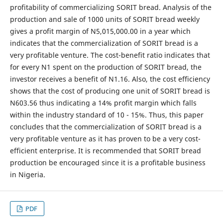
profitability of commercializing SORIT bread. Analysis of the
production and sale of 1000 units of SORIT bread weekly
gives a profit margin of N5,015,000.00 in a year which
indicates that the commercialization of SORIT bread is a
very profitable venture. The cost-benefit ratio indicates that
for every N1 spent on the production of SORIT bread, the
investor receives a benefit of N1.16. Also, the cost efficiency
shows that the cost of producing one unit of SORIT bread is
N603.56 thus indicating a 14% profit margin which falls
within the industry standard of 10 - 15%. Thus, this paper
concludes that the commercialization of SORIT bread is a
very profitable venture as it has proven to be a very cost-
efficient enterprise. It is recommended that SORIT bread
production be encouraged since it is a profitable business
in Nigeria.
PDF