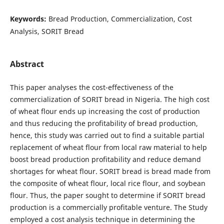
Keywords:
Bread Production, Commercialization, Cost
Analysis, SORIT Bread
Abstract
This paper analyses the cost-effectiveness of the
commercialization of SORIT bread in Nigeria. The high cost
of wheat flour ends up increasing the cost of production
and thus reducing the profitability of bread production,
hence, this study was carried out to find a suitable partial
replacement of wheat flour from local raw material to help
boost bread production profitability and reduce demand
shortages for wheat flour. SORIT bread is bread made from
the composite of wheat flour, local rice flour, and soybean
flour. Thus, the paper sought to determine if SORIT bread
production is a commercially profitable venture. The Study
employed a cost analysis technique in determining the