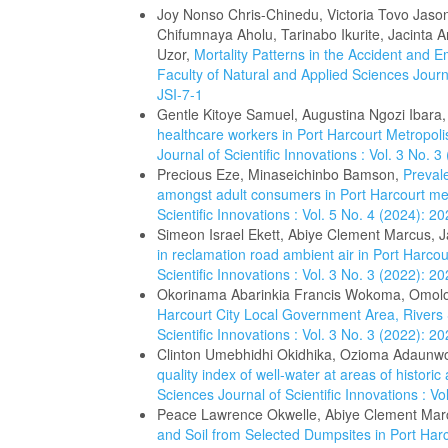
Joy Nonso Chris-Chinedu, Victoria Tovo Jas
Chifumnaya Aholu, Tarinabo Ikurite, Jacinta 
Uzor,
Mortality Patterns in the Accident and 
Faculty of Natural and Applied Sciences Journa
JSI-7-1
Gentle Kitoye Samuel, Augustina Ngozi Ibara
healthcare workers in Port Harcourt Metropoli
Journal of Scientific Innovations : Vol. 3 No.
Precious Eze, Minaseichinbo Bamson,
Prevale
amongst adult consumers in Port Harcourt me
Scientific Innovations : Vol. 5 No. 4 (2024): 
Simeon Israel Ekett, Abiye Clement Marcus,
in reclamation road ambient air in Port Harco
Scientific Innovations : Vol. 3 No. 3 (2022): 
Okorinama Abarinkia Francis Wokoma, Omol
Harcourt City Local Government Area, Rivers
Scientific Innovations : Vol. 3 No. 3 (2022): 
Clinton Umebhidhi Okidhika, Ozioma Adaunw
quality index of well-water at areas of historic 
Sciences Journal of Scientific Innovations : V
Peace Lawrence Okwelle, Abiye Clement Mar
and Soil from Selected Dumpsites in Port Harc