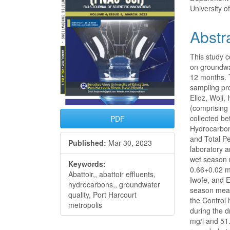
University o
Abstr
This study c
on groundwat
12 months. 
sampling pr
Elioz, Woji,
(comprising
collected be
PDF
Hydrocarbon
and Total P
Published:
Mar 30, 2023
laboratory a
wet season 
Keywords:
0.66+0.02 mg
Abattoir,, abattoir effluents,
Iwofe, and E
hydrocarbons,, groundwater
season mean
quality, Port Harcourt
the Control
metropolis
during the 
mg/l and 51