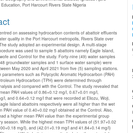
f Education, Port Harcourt Rivers State Nigeria
act
entred on assessing hydrocarbon contents of abattoir effluents
er quality in the Port Harcourt metropolis, Rivers State over
The study adopted an experimental design. A multi-stage
ocedure was used to sample 5 abattoirs namely Eagle Island,
 Iwofe and Control for the study. Forty-nine (49) water samples
 48 groundwater samples and 1 surface water sample) were
tween May 2020 and April 2021 from five (5) sampling stations.
 parameters such as Polycyclic Aromatic Hydrocarbon (PAH)
etroleum Hydrocarbon (TPH) were determined through
nalysis and compared with the Control. The study revealed that
mean PAH values of 0.86+0.12 mg/l, 0.67+0.01 mg/l,
/l, and 0.64+0.12 mg/l that were recorded at Eliozu, Woji,
agle Island abattoirs respectively were all higher than the wet
 PAH value of 0.40+0.02 mg/l obtained at the Control. Also,
 had a higher mean PAH value than the experimental group
dry season. While the highest mean TPH values of (51.97+0.02
.00+0.18 mg/l), and (42.01+0.19 mg/l and 41.84+0.14 mg/l)