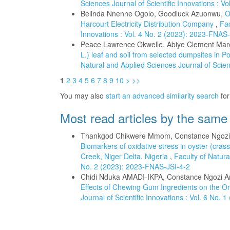
Sciences Journal of Scientific Innovations : V
Belinda Nnenne Ogolo, Goodluck Azuonwu,
O
Harcourt Electricity Distribution Company
,
Fac
Innovations : Vol. 4 No. 2 (2023): 2023-FNAS
Peace Lawrence Okwelle, Abiye Clement Mar
L.) leaf and soil from selected dumpsites in P
Natural and Applied Sciences Journal of Scien
1
2
3
4
5
6
7
8
9
10
>
>>
You may also
start an advanced similarity search
for 
Most read articles by the same
Thankgod Chikwere Mmom, Constance Ngozi 
Biomarkers of oxidative stress in oyster (cra
Creek, Niger Delta, Nigeria
,
Faculty of Natura
No. 2 (2023): 2023-FNAS-JSI-4-2
Chidi Nduka AMADI-IKPA, Constance Ngozi A
Effects of Chewing Gum Ingredients on the O
Journal of Scientific Innovations : Vol. 6 No.