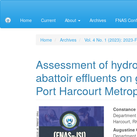
Main
Navigation
Main
Home
Current
About
Archives
FNAS Conf
Content
Sidebar
Home
Archives
Vol. 4 No. 1 (2023): 2023
Assessment of hydro
abattoir effluents on
Port Harcourt Metrop
Article
Main
Constance
Department o
Sidebar
Articl
Harcourt, Ri
Conte
Augustine
Department 