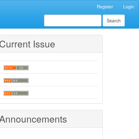
Register
Login
Search
Current Issue
Announcements