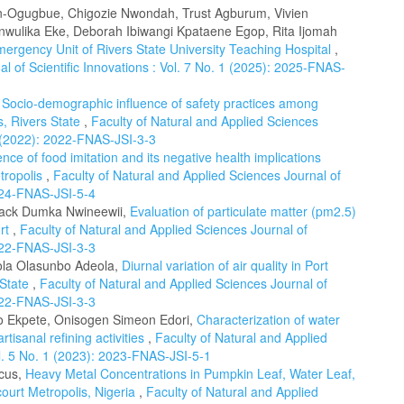
on-Ogugbue, Chigozie Nwondah, Trust Agburum, Vivien
Anwulika Eke, Deborah Ibiwangi Kpataene Egop, Rita Ijomah
Emergency Unit of Rivers State University Teaching Hospital
,
l of Scientific Innovations : Vol. 7 No. 1 (2025): 2025-FNAS-
,
Socio-demographic influence of safety practices among
s, Rivers State
,
Faculty of Natural and Applied Sciences
 3 (2022): 2022-FNAS-JSI-3-3
nce of food imitation and its negative health implications
tropolis
,
Faculty of Natural and Applied Sciences Journal of
2024-FNAS-JSI-5-4
 Jack Dumka Nwineewii,
Evaluation of particulate matter (pm2.5)
urt
,
Faculty of Natural and Applied Sciences Journal of
2022-FNAS-JSI-3-3
ola Olasunbo Adeola,
Diurnal variation of air quality in Port
 State
,
Faculty of Natural and Applied Sciences Journal of
2022-FNAS-JSI-3-3
o Ekpete, Onisogen Simeon Edori,
Characterization of water
artisanal refining activities
,
Faculty of Natural and Applied
ol. 5 No. 1 (2023): 2023-FNAS-JSI-5-1
cus,
Heavy Metal Concentrations in Pumpkin Leaf, Water Leaf,
ourt Metropolis, Nigeria
,
Faculty of Natural and Applied