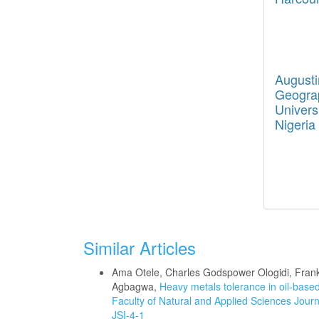
August
Geograp
Univers
Nigeria
Similar Articles
Ama Otele, Charles Godspower Ologidi, Fr
Agbagwa,
Heavy metals tolerance in oil-based
Faculty of Natural and Applied Sciences Journa
JSI-4-1