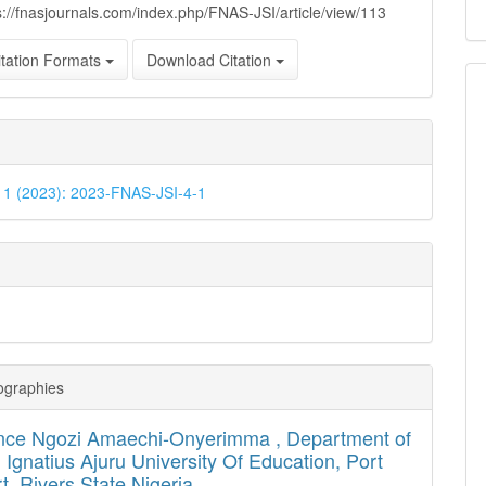
s://fnasjournals.com/index.php/FNAS-JSI/article/view/113
tation Formats
Download Citation
. 1 (2023): 2023-FNAS-JSI-4-1
ographies
nce Ngozi Amaechi-Onyerimma ,
Department of
, Ignatius Ajuru University Of Education, Port
t, Rivers State Nigeria