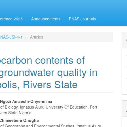
erence 2025
Announcements
FNAS Journals
-FNAS-JSI-4-1
Articles
carbon contents of
 groundwater quality in
olis, Rivers State
 Ngozi Amaechi-Onyerimma
f Biology, Ignatius Ajuru University Of Education, Port
e
vers State Nigeria
nt
 Chimeebere Onugha
of Geography and Environmental Studies, Ignatius Ajuru