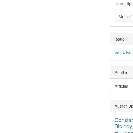
from http
More Ci
Issue
Vol. 4 No
Section
Articles
Author Bi
Consta
Biology
Harcour