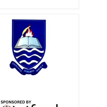
Sponsored