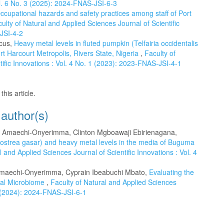
ol. 6 No. 3 (2025): 2024-FNAS-JSI-6-3
ccupational hazards and safety practices among staff of Port
ulty of Natural and Applied Sciences Journal of Scientific
-JSI-4-2
cus,
Heavy metal levels in fluted pumpkin (Telfairia occidentalis
ort Harcourt Metropolis, Rivers State, Nigeria
,
Faculty of
tific Innovations : Vol. 4 No. 1 (2023): 2023-FNAS-JSI-4-1
this article.
 author(s)
Amaechi-Onyerimma, Clinton Mgboawaji Ebirienagana,
ssostrea gasar) and heavy metal levels in the media of Buguma
l and Applied Sciences Journal of Scientific Innovations : Vol. 4
maechi-Onyerimma, Cyprain Ibeabuchi Mbato,
Evaluating the
ral Microbiome
,
Faculty of Natural and Applied Sciences
 1 (2024): 2024-FNAS-JSI-6-1