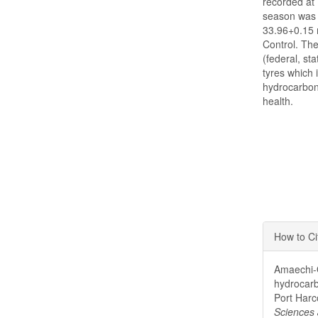
recorded at 
season was 
33.96+0.15 m
Control. Th
(federal, st
tyres which 
hydrocarbon
health.
Articl
How to Ci
Detai
Amaechi-O
hydrocarb
Port Harc
Sciences 