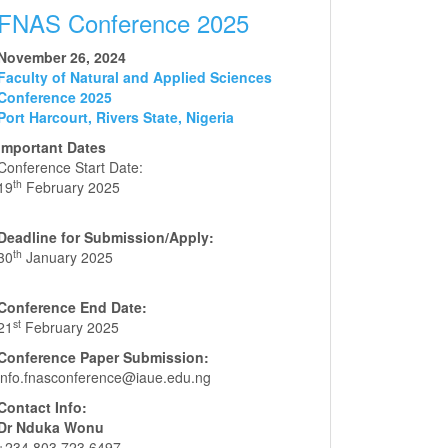
FNAS Conference 2025
November 26, 2024
Faculty of Natural and Applied Sciences
Conference 2025
Port Harcourt, Rivers State, Nigeria
Important Dates
Conference Start Date:
th
19
February 2025
Deadline for Submission/Apply:
th
30
January 2025
Conference End Date:
st
21
February 2025
Conference Paper Submission:
info.fnasconference@iaue.edu.ng
Contact Info:
Dr Nduka Wonu
+234 803 723 6497