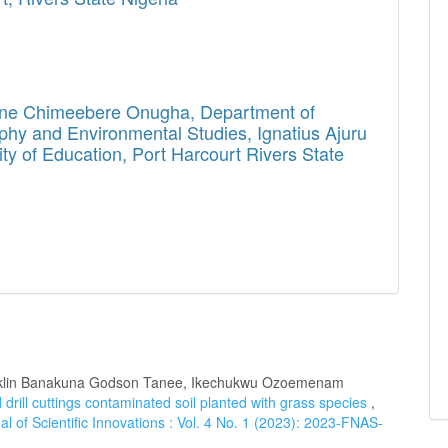
ine Chimeebere Onugha,
Department of
hy and Environmental Studies, Ignatius Ajuru
ity of Education, Port Harcourt Rivers State
anklin Banakuna Godson Tanee, Ikechukwu Ozoemenam
 drill cuttings contaminated soil planted with grass species
,
l of Scientific Innovations : Vol. 4 No. 1 (2023): 2023-FNAS-