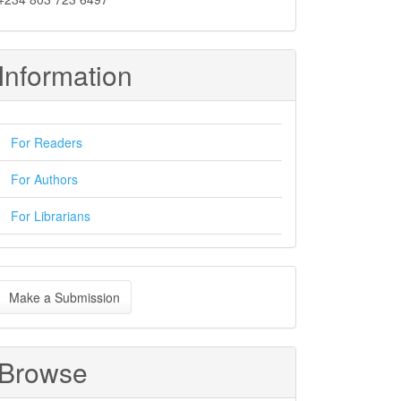
Information
For Readers
For Authors
For Librarians
ake
Make a Submission
ubmission
Browse