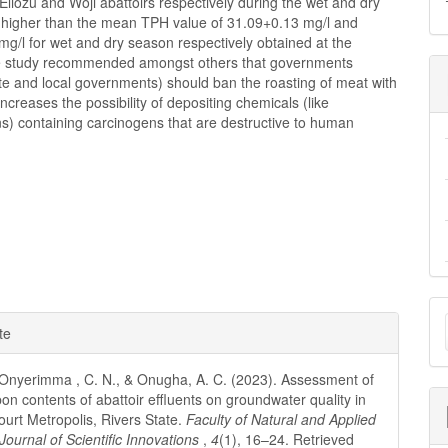
Eliozu and Woji abattoirs respectively during the wet and dry
higher than the mean TPH value of 31.09+0.13 mg/l and
g/l for wet and dry season respectively obtained at the
e study recommended amongst others that governments
ate and local governments) should ban the roasting of meat with
increases the possibility of depositing chemicals (like
s) containing carcinogens that are destructive to human
M
e
te
a
ls
S
nyerimma , C. N., & Onugha, A. C. (2023). Assessment of
on contents of abattoir effluents on groundwater quality in
ourt Metropolis, Rivers State.
Faculty of Natural and Applied
Journal of Scientific Innovations
,
4
(1), 16–24. Retrieved