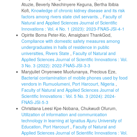
Atuzie, Beverly Nkechinyere Keguna, Bertha Ibibia
Kofi,
Knowledge of chronic kidney disease and its risk
factors among rivers state civil servants.
,
Faculty of
Natural and Applied Sciences Journal of Scientific
Innovations : Vol. 4 No. 1 (2023): 2023-FNAS-JSI-4-1
Opirite Boma Peter-Kio, Amaigbani ThankGod,
Compliance with domestic safety measures among
undergraduates in halls of residence in public
universities, Rivers State
,
Faculty of Natural and
Applied Sciences Journal of Scientific Innovations : Vol.
3 No. 3 (2022): 2022-FNAS-JSI-3-3
Maryjuliet Onyenwee Muofunanya, Precious Eze,
Bacterial contamination of mobile phones used by food
vendors in Rumuolumeni, Port Harcourt, Nigeria
,
Faculty of Natural and Applied Sciences Journal of
Scientific Innovations : Vol. 5 No. 3 (2024): 2024-
FNAS-JSI-5-3
Christiana Leesi Kpe-Nobana, Chukwudi Ofurum,
Utilization of information and communication
technology in learning at Ignatius Ajuru University of
Education, Port Harcourt
,
Faculty of Natural and
Applied Sciences Journal of Scientific Innovations : Vol.