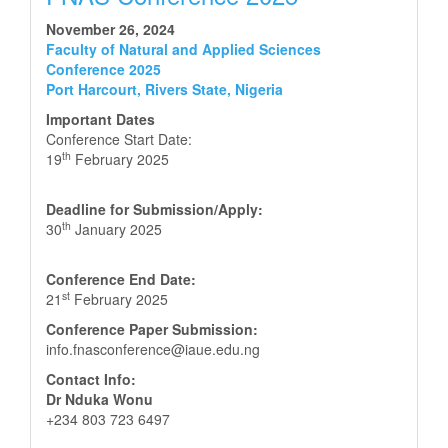
November 26, 2024
Faculty of Natural and Applied Sciences
Conference 2025
Port Harcourt, Rivers State, Nigeria
Important Dates
Conference Start Date:
th
19
February 2025
Deadline for Submission/Apply:
th
30
January 2025
Conference End Date:
st
21
February 2025
Conference Paper Submission:
info.fnasconference@iaue.edu.ng
Contact Info:
Dr Nduka Wonu
+234 803 723 6497