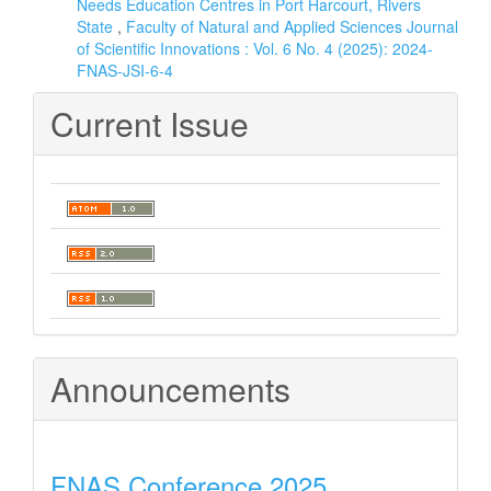
Needs Education Centres in Port Harcourt, Rivers
State
,
Faculty of Natural and Applied Sciences Journal
of Scientific Innovations : Vol. 6 No. 4 (2025): 2024-
FNAS-JSI-6-4
Current Issue
Announcements
FNAS Conference 2025