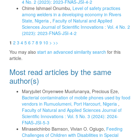
4 No. 2 (2023): 2023-FNAS-JSI-4-2
Chime Ishmael Onumbu,
Level of safety practices
among welders in a developing economy in Rivers
State, Nigeria
,
Faculty of Natural and Applied
Sciences Journal of Scientific Innovations : Vol. 4 No. 2
(2023): 2023-FNAS-JSI-4-2
1
2
3
4
5
6
7
8
9
10
>
>>
You may also
start an advanced similarity search
for this
article.
Most read articles by the same
author(s)
Maryjuliet Onyenwee Muofunanya, Precious Eze,
Bacterial contamination of mobile phones used by food
vendors in Rumuolumeni, Port Harcourt, Nigeria
,
Faculty of Natural and Applied Sciences Journal of
Scientific Innovations : Vol. 5 No. 3 (2024): 2024-
FNAS-JSI-5-3
Minaseichinbo Bamson, Vivian O. Ogiugo,
Feeding
Challenges of Children with Disabilities in Special