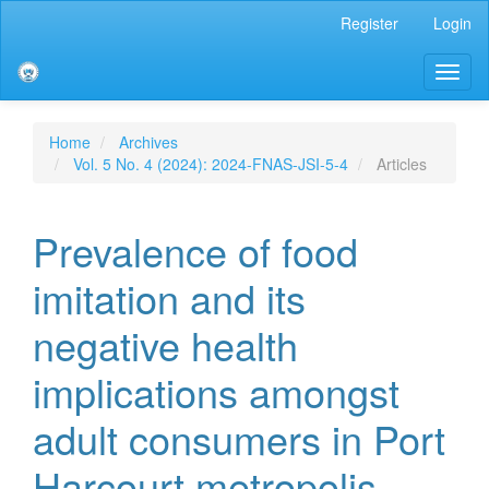
Main
Register
Login
Navigation
Main
Toggl
Content
naviga
Sidebar
Home
Archives
Vol. 5 No. 4 (2024): 2024-FNAS-JSI-5-4
Articles
Prevalence of food
imitation and its
negative health
implications amongst
adult consumers in Port
Harcourt metropolis