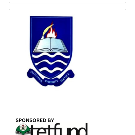
Sponsored