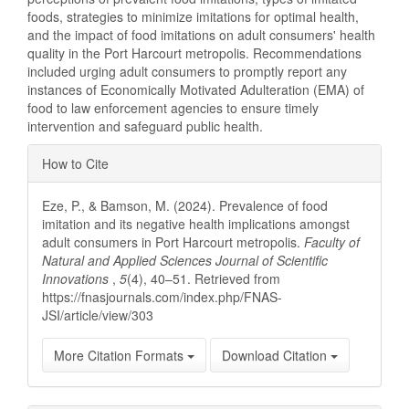
foods, strategies to minimize imitations for optimal health,
and the impact of food imitations on adult consumers' health
quality in the Port Harcourt metropolis. Recommendations
included urging adult consumers to promptly report any
instances of Economically Motivated Adulteration (EMA) of
food to law enforcement agencies to ensure timely
intervention and safeguard public health.
Article
How to Cite
Details
Eze, P., & Bamson, M. (2024). Prevalence of food
imitation and its negative health implications amongst
adult consumers in Port Harcourt metropolis.
Faculty of
Natural and Applied Sciences Journal of Scientific
Innovations
,
5
(4), 40–51. Retrieved from
https://fnasjournals.com/index.php/FNAS-
JSI/article/view/303
More Citation Formats
Download Citation