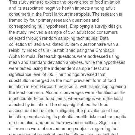
This study aims to explore the prevalence of food imitation
and its associated negative health impacts among adult
consumers in the Port Harcourt metropolis. The research is
framed by four primary research questions and
corresponding null hypotheses. Employing a survey design,
the study involved a sample of 557 adult food consumers
selected through random sampling techniques. Data
collection utilized a validated 35-item questionnaire with a
reliability index of 0.87, established using the Cronbach
Alpha formula. Research questions were addressed using
mean and standard deviation analyses, while the hypotheses
were tested using the independent sample t-test at a
significance level of .05. The findings revealed that
substitution emerged as the most prevalent form of food
imitation in Port Harcourt metropolis, with transshipping being
the least common. Alcoholic beverages were identified as the
most counterfeited food items, whereas eggs were the least
affected by imitation. The study highlighted that food
assessment is crucial for mitigating the prevalence of food
imitation, emphasizing its potential health risks such as peptic
or colon ulcer and bone marrow abnormalities. Significant
differences were observed among subjects regarding their
perceptions of prevalent food imitations, types of imitated