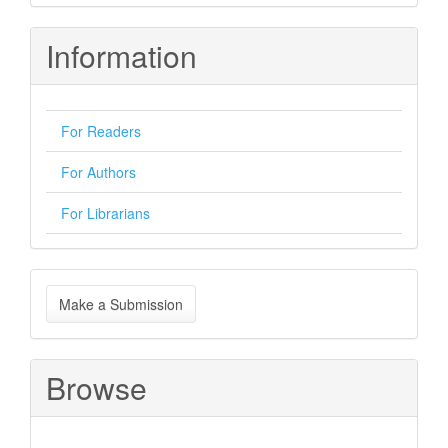
Information
For Readers
For Authors
For Librarians
Make
Make a Submission
a
Submission
Browse