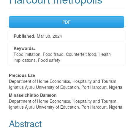
Article
PDF
Sidebar
Published:
Mar 30, 2024
Keywords:
Food imitation, Food fraud, Counterfeit food, Health
implications, Food safety
Main
Precious Eze
Department of Home Economics, Hospitality and Tourism,
Article
Ignatius Ajuru University of Education. Port Harcourt, Nigeria
Content
Minaseichinbo Bamson
Department of Home Economics, Hospitality and Tourism,
Ignatius Ajuru University of Education. Port Harcourt, Nigeria
Abstract