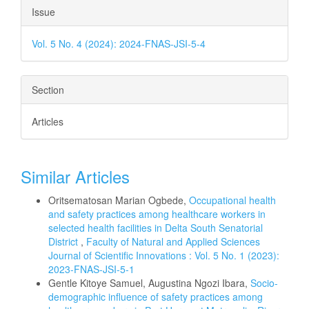
Issue
Vol. 5 No. 4 (2024): 2024-FNAS-JSI-5-4
Section
Articles
Similar Articles
Oritsematosan Marian Ogbede,
Occupational health
and safety practices among healthcare workers in
selected health facilities in Delta South Senatorial
District
,
Faculty of Natural and Applied Sciences
Journal of Scientific Innovations : Vol. 5 No. 1 (2023):
2023-FNAS-JSI-5-1
Gentle Kitoye Samuel, Augustina Ngozi Ibara,
Socio-
demographic influence of safety practices among