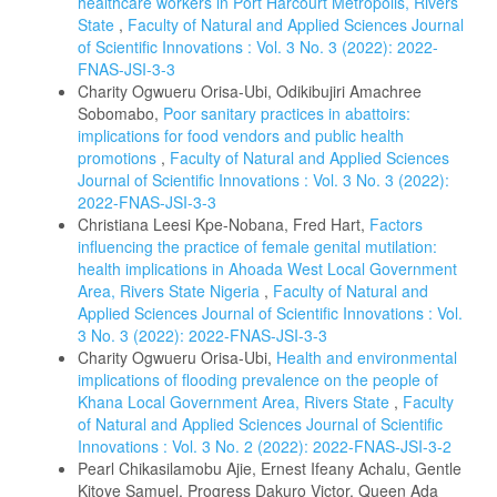
healthcare workers in Port Harcourt Metropolis, Rivers
State
,
Faculty of Natural and Applied Sciences Journal
of Scientific Innovations : Vol. 3 No. 3 (2022): 2022-
FNAS-JSI-3-3
Charity Ogwueru Orisa-Ubi, Odikibujiri Amachree
Sobomabo,
Poor sanitary practices in abattoirs:
implications for food vendors and public health
promotions
,
Faculty of Natural and Applied Sciences
Journal of Scientific Innovations : Vol. 3 No. 3 (2022):
2022-FNAS-JSI-3-3
Christiana Leesi Kpe-Nobana, Fred Hart,
Factors
influencing the practice of female genital mutilation:
health implications in Ahoada West Local Government
Area, Rivers State Nigeria
,
Faculty of Natural and
Applied Sciences Journal of Scientific Innovations : Vol.
3 No. 3 (2022): 2022-FNAS-JSI-3-3
Charity Ogwueru Orisa-Ubi,
Health and environmental
implications of flooding prevalence on the people of
Khana Local Government Area, Rivers State
,
Faculty
of Natural and Applied Sciences Journal of Scientific
Innovations : Vol. 3 No. 2 (2022): 2022-FNAS-JSI-3-2
Pearl Chikasilamobu Ajie, Ernest Ifeany Achalu, Gentle
Kitoye Samuel, Progress Dakuro Victor, Queen Ada