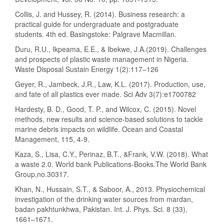
Collis, J. and Hussey, R. (2014). Business research: a
practical guide for undergraduate and postgraduate
students. 4th ed. Basingstoke: Palgrave Macmillan.
Duru, R.U., Ikpeama, E.E., & Ibekwe, J.A.(2019). Challenges
and prospects of plastic waste management in Nigeria.
Waste Disposal Sustain Energy 1(2):117–126
Geyer, R., Jambeck, J.R., Law, K.L. (2017). Production, use,
and fate of all plastics ever made. Sci Adv 3(7):e1700782
Hardesty, B. D., Good, T. P., and Wilcox, C. (2015). Novel
methods, new results and science-based solutions to tackle
marine debris impacts on wildlife. Ocean and Coastal
Management, 115, 4-9.
Kaza, S., Lisa, C.Y., Perinaz, B.T., &Frank, V.W. (2018). What
a waste 2.0. World bank Publications-Books.The World Bank
Group,no.30317.
Khan, N., Hussain, S.T., & Saboor, A., 2013. Physiochemical
investigation of the drinking water sources from mardan,
badan pakhtunkhwa, Pakistan. Int. J. Phys. Sci. 8 (33),
1661–1671.