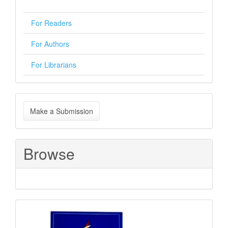
For Readers
For Authors
For Librarians
Make
Make a Submission
a
Submission
Browse
Sponsored