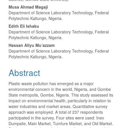
Musa Ahmad Magaji
Department of Science Laboratory Technology, Federal
Polytechnic Kaltungo, Nigeria.
Edith Eli Ishaku
Department of Science Laboratory Technology, Federal
Polytechnic Kaltungo, Nigeria.
Hassan Aliyu Mu’azzam
Department of Science Laboratory Technology, Federal
Polytechnic Kaltungo, Nigeria.
Abstract
Plastic waste pollution has emerged as a major
environmental concern in the world, Nigeria, and Gombe
State metropolis, Gombe, Nigeria. This study assessed its
impact on environmental health, particularly in relation to
water industries and market areas. Quantitative survey
approach was employed. A total of 237 respondents
participated in the survey. Four sites were used: Inex
Dumpsite, Main Market, Tumfure Market, and Old Market.