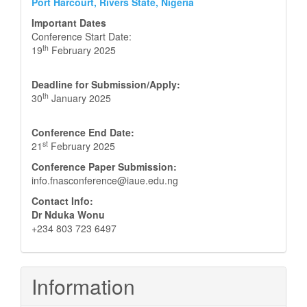
Port Harcourt, Rivers State, Nigeria
Important Dates
Conference Start Date:
th
19
February 2025
Deadline for Submission/Apply:
th
30
January 2025
Conference End Date:
st
21
February 2025
Conference Paper Submission:
info.fnasconference@iaue.edu.ng
Contact Info:
Dr Nduka Wonu
+234 803 723 6497
Information