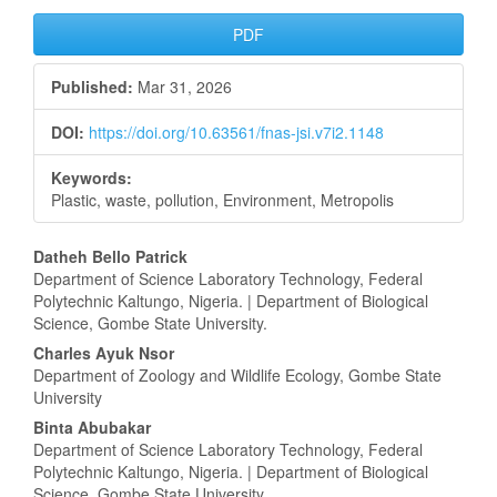
Article
PDF
Sidebar
Published:
Mar 31, 2026
DOI:
https://doi.org/10.63561/fnas-jsi.v7i2.1148
Keywords:
Plastic, waste, pollution, Environment, Metropolis
Main
Datheh Bello Patrick
Department of Science Laboratory Technology, Federal
Article
Polytechnic Kaltungo, Nigeria. | Department of Biological
Science, Gombe State University.
Content
Charles Ayuk Nsor
Department of Zoology and Wildlife Ecology, Gombe State
University
Binta Abubakar
Department of Science Laboratory Technology, Federal
Polytechnic Kaltungo, Nigeria. | Department of Biological
Science, Gombe State University.