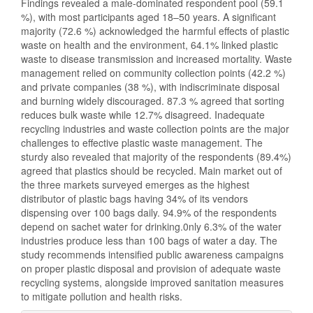
Findings revealed a male-dominated respondent pool (59.1
%), with most participants aged 18–50 years. A significant
majority (72.6 %) acknowledged the harmful effects of plastic
waste on health and the environment, 64.1% linked plastic
waste to disease transmission and increased mortality. Waste
management relied on community collection points (42.2 %)
and private companies (38 %), with indiscriminate disposal
and burning widely discouraged. 87.3 % agreed that sorting
reduces bulk waste while 12.7% disagreed. Inadequate
recycling industries and waste collection points are the major
challenges to effective plastic waste management. The
sturdy also revealed that majority of the respondents (89.4%)
agreed that plastics should be recycled. Main market out of
the three markets surveyed emerges as the highest
distributor of plastic bags having 34% of its vendors
dispensing over 100 bags daily. 94.9% of the respondents
depend on sachet water for drinking.0nly 6.3% of the water
industries produce less than 100 bags of water a day. The
study recommends intensified public awareness campaigns
on proper plastic disposal and provision of adequate waste
recycling systems, alongside improved sanitation measures
to mitigate pollution and health risks.