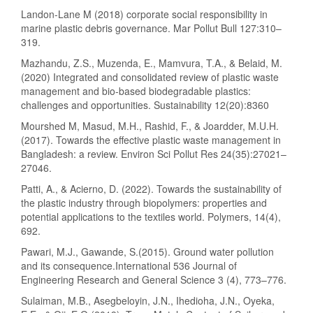
Landon-Lane M (2018) corporate social responsibility in
marine plastic debris governance. Mar Pollut Bull 127:310–
319.
Mazhandu, Z.S., Muzenda, E., Mamvura, T.A., & Belaid, M.
(2020) Integrated and consolidated review of plastic waste
management and bio-based biodegradable plastics:
challenges and opportunities. Sustainability 12(20):8360
Mourshed M, Masud, M.H., Rashid, F., & Joardder, M.U.H.
(2017). Towards the effective plastic waste management in
Bangladesh: a review. Environ Sci Pollut Res 24(35):27021–
27046.
Patti, A., & Acierno, D. (2022). Towards the sustainability of
the plastic industry through biopolymers: properties and
potential applications to the textiles world. Polymers, 14(4),
692.
Pawari, M.J., Gawande, S.(2015). Ground water pollution
and its consequence.International 536 Journal of
Engineering Research and General Science 3 (4), 773–776.
Sulaiman, M.B., Asegbeloyin, J.N., Ihedioha, J.N., Oyeka,