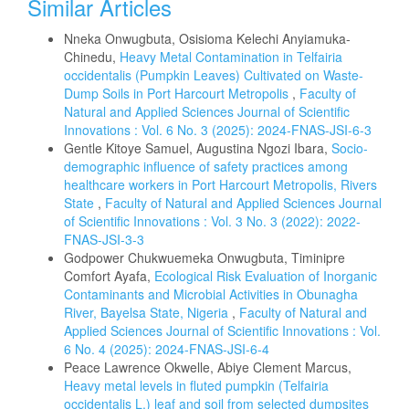
Similar Articles
Nneka Onwugbuta, Osisioma Kelechi Anyiamuka-
Chinedu,
Heavy Metal Contamination in Telfairia
occidentalis (Pumpkin Leaves) Cultivated on Waste-
Dump Soils in Port Harcourt Metropolis
,
Faculty of
Natural and Applied Sciences Journal of Scientific
Innovations : Vol. 6 No. 3 (2025): 2024-FNAS-JSI-6-3
Gentle Kitoye Samuel, Augustina Ngozi Ibara,
Socio-
demographic influence of safety practices among
healthcare workers in Port Harcourt Metropolis, Rivers
State
,
Faculty of Natural and Applied Sciences Journal
of Scientific Innovations : Vol. 3 No. 3 (2022): 2022-
FNAS-JSI-3-3
Godpower Chukwuemeka Onwugbuta, Timinipre
Comfort Ayafa,
Ecological Risk Evaluation of Inorganic
Contaminants and Microbial Activities in Obunagha
River, Bayelsa State, Nigeria
,
Faculty of Natural and
Applied Sciences Journal of Scientific Innovations : Vol.
6 No. 4 (2025): 2024-FNAS-JSI-6-4
Peace Lawrence Okwelle, Abiye Clement Marcus,
Heavy metal levels in fluted pumpkin (Telfairia
occidentalis L.) leaf and soil from selected dumpsites