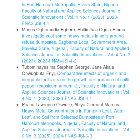
in Port Harcourt Metropolis, Rivers State, Nigeria
,
Faculty of Natural and Applied Sciences Journal of
Scientific Innovations : Vol. 4 No. 1 (2023): 2023-
FNAS-JSI-4-1
Moses Ogbemudia Egbere, Ebitimitula Ogola-Emma,
Investigations of some heavy metals in soils around
refuse dumpsites, Sagbama Local Government Area,
Bayelsa State, Nigeria
,
Faculty of Natural and Applied
Sciences Journal of Scientific Innovations : Vol. 4 No. 2
(2023): 2023-FNAS-JSI-4-2
Tubominayesima Stephen George, Jane Akaja
Onwugbuta-Enyi,
Comparative effects of organic and
inorganic fertilizers on the growth performance of chilli
pepper (capsicum annum l.)
,
Faculty of Natural and
Applied Sciences Journal of Scientific Innovations : Vol.
4 No. 1 (2023): 2023-FNAS-JSI-4-1
Peace Lawrence Okwelle, Abiye Clement Marcus,
Heavy Metal Concentrations in Pumpkin Leaf, Water
Leaf, and Soil from Selected Dumpsites in Port
Harcourt Metropolis, Nigeria
,
Faculty of Natural and
Applied Sciences Journal of Scientific Innovations : Vol.
6 No. 3 (2025): 2024-FNAS-JSI-6-3