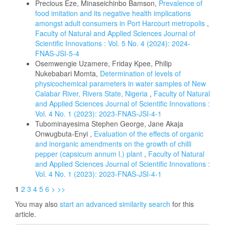
Precious Eze, Minaseichinbo Bamson,
Prevalence of
food imitation and its negative health implications
amongst adult consumers in Port Harcourt metropolis
,
Faculty of Natural and Applied Sciences Journal of
Scientific Innovations : Vol. 5 No. 4 (2024): 2024-
FNAS-JSI-5-4
Osemwengie Uzamere, Friday Kpee, Philip
Nukebabari Momta,
Determination of levels of
physicochemical parameters in water samples of New
Calabar River, Rivers State, Nigeria
,
Faculty of Natural
and Applied Sciences Journal of Scientific Innovations :
Vol. 4 No. 1 (2023): 2023-FNAS-JSI-4-1
Tubominayesima Stephen George, Jane Akaja
Onwugbuta-Enyi ,
Evaluation of the effects of organic
and inorganic amendments on the growth of chilli
pepper (capsicum annum l.) plant
,
Faculty of Natural
and Applied Sciences Journal of Scientific Innovations :
Vol. 4 No. 1 (2023): 2023-FNAS-JSI-4-1
1
2
3
4
5
6
>
>>
You may also
start an advanced similarity search
for this
article.