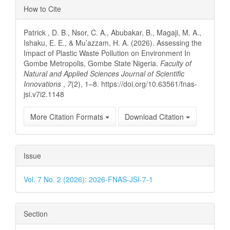
Article
How to Cite
Details
Patrick , D. B., Nsor, C. A., Abubakar, B., Magaji, M. A.,
Ishaku, E. E., & Mu’azzam, H. A. (2026). Assessing the
Impact of Plastic Waste Pollution on Environment In
Gombe Metropolis, Gombe State Nigeria.
Faculty of
Natural and Applied Sciences Journal of Scientific
Innovations
,
7
(2), 1–8. https://doi.org/10.63561/fnas-
jsi.v7i2.1148
More Citation Formats
Download Citation
Issue
Vol. 7 No. 2 (2026): 2026-FNAS-JSI-7-1
Section