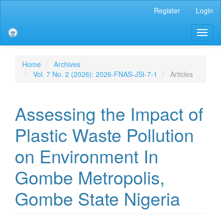
Main
Register
Login
Navigation
Main
Toggl
Content
naviga
Sidebar
Home
Archives
Vol. 7 No. 2 (2026): 2026-FNAS-JSI-7-1
Articles
Assessing the Impact of
Plastic Waste Pollution
on Environment In
Gombe Metropolis,
Gombe State Nigeria