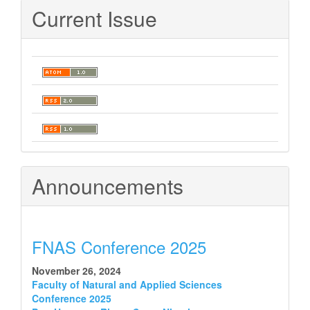
Current Issue
Announcements
FNAS Conference 2025
November 26, 2024
Faculty of Natural and Applied Sciences
Conference 2025