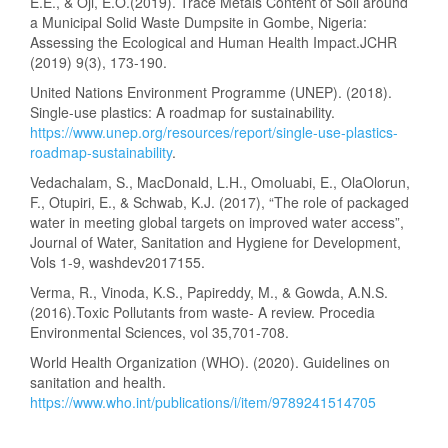
E.E., & Oji, E.O.(2019). Trace Metals Content of Soil around
a Municipal Solid Waste Dumpsite in Gombe, Nigeria:
Assessing the Ecological and Human Health Impact.JCHR
(2019) 9(3), 173-190.
United Nations Environment Programme (UNEP). (2018).
Single-use plastics: A roadmap for sustainability.
https://www.unep.org/resources/report/single-use-plastics-
roadmap-sustainability
.
Vedachalam, S., MacDonald, L.H., Omoluabi, E., OlaOlorun,
F., Otupiri, E., & Schwab, K.J. (2017), “The role of packaged
water in meeting global targets on improved water access”,
Journal of Water, Sanitation and Hygiene for Development,
Vols 1-9, washdev2017155.
Verma, R., Vinoda, K.S., Papireddy, M., & Gowda, A.N.S.
(2016).Toxic Pollutants from waste- A review. Procedia
Environmental Sciences, vol 35,701-708.
World Health Organization (WHO). (2020). Guidelines on
sanitation and health.
https://www.who.int/publications/i/item/9789241514705