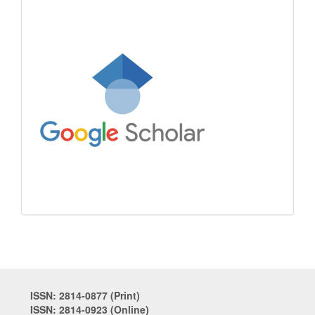
ISSN: 2814-0877 (Print)
ISSN: 2814-0923 (Online)