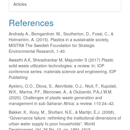
Articles
References
Andrady A., Bomgardner, M., Southerton, D., Fossi, C., &
Holmström, A. (2015). Plastics in a sustainable society,
MISTRA The Swedish Foundation for Strategic
Environmental Research, 1-40.
Awasthi A.K, Shivashankar M, Majumder S (2017) Plastic
solid waste utilization technologies: a review. In: IOP
conference series: materials science and engineering, IOP
Publishing
Ayeleru, O.O., Dlova, S., Akinribide, O.J., Ntuli, F., Kupolati,
W.K., Marina, P.F., Blencowe, A., & Olubambi, P.A.J.W.M.
(2020). Challenges of plastic waste generation and
management in sub-Saharan Africa: a review. 110:24–42.
Bakker, K., Kooy, M., Shofiani, N.E., & Martijn, E.J. (2008),
“Governance failure: rethinking the institutional dimensions of
urban water supply to poor households”, World
Development, Vol. 36 No. 10, pp. 1891-1915.