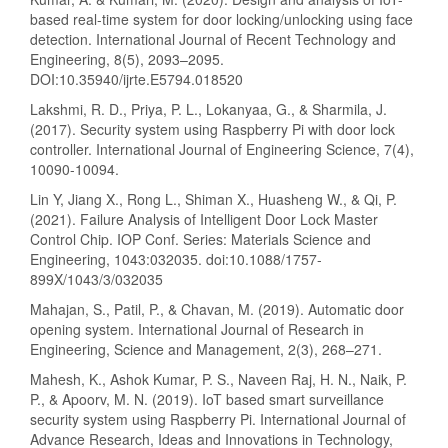
based real-time system for door locking/unlocking using face
detection. International Journal of Recent Technology and
Engineering, 8(5), 2093–2095.
DOI:10.35940/ijrte.E5794.018520
Lakshmi, R. D., Priya, P. L., Lokanyaa, G., & Sharmila, J.
(2017). Security system using Raspberry Pi with door lock
controller. International Journal of Engineering Science, 7(4),
10090-10094.
Lin Y, Jiang X., Rong L., Shiman X., Huasheng W., & Qi, P.
(2021). Failure Analysis of Intelligent Door Lock Master
Control Chip. IOP Conf. Series: Materials Science and
Engineering, 1043:032035. doi:10.1088/1757-
899X/1043/3/032035
Mahajan, S., Patil, P., & Chavan, M. (2019). Automatic door
opening system. International Journal of Research in
Engineering, Science and Management, 2(3), 268–271.
Mahesh, K., Ashok Kumar, P. S., Naveen Raj, H. N., Naik, P.
P., & Apoorv, M. N. (2019). IoT based smart surveillance
security system using Raspberry Pi. International Journal of
Advance Research, Ideas and Innovations in Technology,