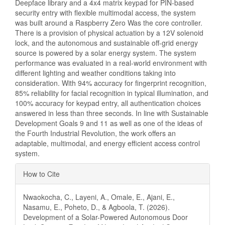
Deepface library and a 4x4 matrix keypad for PIN-based
security entry with flexible multimodal access, the system
was built around a Raspberry Zero Was the core controller.
There is a provision of physical actuation by a 12V solenoid
lock, and the autonomous and sustainable off-grid energy
source is powered by a solar energy system. The system
performance was evaluated in a real-world environment with
different lighting and weather conditions taking into
consideration. With 94% accuracy for fingerprint recognition,
85% reliability for facial recognition in typical illumination, and
100% accuracy for keypad entry, all authentication choices
answered in less than three seconds. In line with Sustainable
Development Goals 9 and 11 as well as one of the ideas of
the Fourth Industrial Revolution, the work offers an
adaptable, multimodal, and energy efficient access control
system.
Article
How to Cite
Details
Nwaokocha, C., Layeni, A., Omale, E., Ajani, E.,
Nasamu, E., Poheto, D., & Agboola, T. (2026).
Development of a Solar-Powered Autonomous Door