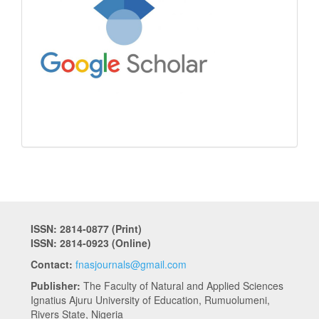
ISSN: 2814-0877 (Print)
ISSN: 2814-0923 (Online)
Contact:
fnasjournals@gmail.com
Publisher:
The Faculty of Natural and Applied Sciences
Ignatius Ajuru University of Education, Rumuolumeni,
Rivers State, Nigeria