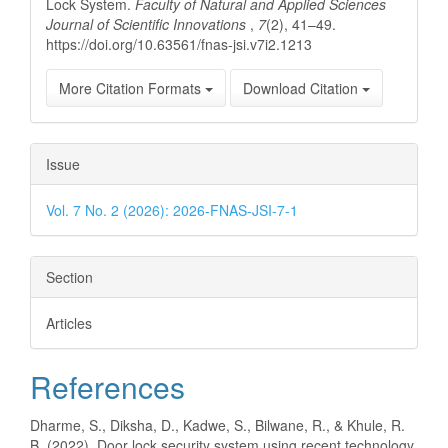
Lock System.
Faculty of Natural and Applied Sciences
Journal of Scientific Innovations
,
7
(2), 41–49.
https://doi.org/10.63561/fnas-jsi.v7i2.1213
More Citation Formats
Download Citation
Issue
Vol. 7 No. 2 (2026): 2026-FNAS-JSI-7-1
Section
Articles
References
Dharme, S., Diksha, D., Kadwe, S., Bilwane, R., & Khule, R.
B. (2022). Door lock security system using recent technology.