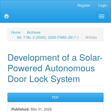
Main
Register
Login
Navigation
Main
Toggl
Content
naviga
Sidebar
Home
Archives
Vol. 7 No. 2 (2026): 2026-FNAS-JSI-7-1
Articles
Development of a Solar-
Powered Autonomous
Door Lock System
Article
PDF
Sidebar
Published:
Mar 31, 2026