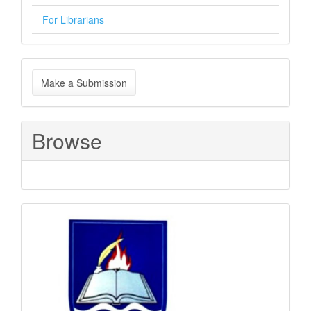
For Librarians
Make
Make a Submission
a
Submission
Browse
Sponsored