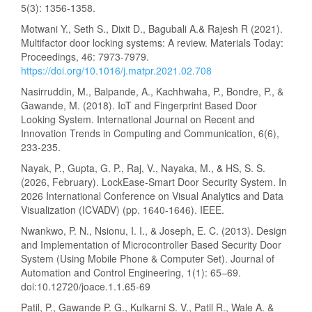
5(3): 1356-1358.
Motwani Y., Seth S., Dixit D., Bagubali A.& Rajesh R (2021).
Multifactor door locking systems: A review. Materials Today:
Proceedings, 46: 7973-7979.
https://doi.org/10.1016/j.matpr.2021.02.708
Nasirruddin, M., Balpande, A., Kachhwaha, P., Bondre, P., &
Gawande, M. (2018). IoT and Fingerprint Based Door
Looking System. International Journal on Recent and
Innovation Trends in Computing and Communication, 6(6),
233-235.
Nayak, P., Gupta, G. P., Raj, V., Nayaka, M., & HS, S. S.
(2026, February). LockEase-Smart Door Security System. In
2026 International Conference on Visual Analytics and Data
Visualization (ICVADV) (pp. 1640-1646). IEEE.
Nwankwo, P. N., Nsionu, I. I., & Joseph, E. C. (2013). Design
and Implementation of Microcontroller Based Security Door
System (Using Mobile Phone & Computer Set). Journal of
Automation and Control Engineering, 1(1): 65–69.
doi:10.12720/joace.1.1.65-69
Patil, P., Gawande P. G., Kulkarni S. V., Patil R., Wale A. &