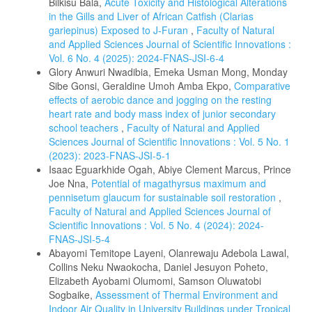
Bilkisu Bala,
Acute Toxicity and Histological Alterations
in the Gills and Liver of African Catfish (Clarias
gariepinus) Exposed to J-Furan
,
Faculty of Natural
and Applied Sciences Journal of Scientific Innovations :
Vol. 6 No. 4 (2025): 2024-FNAS-JSI-6-4
Glory Anwuri Nwadibia, Emeka Usman Mong, Monday
Sibe Gonsi, Geraldine Umoh Amba Ekpo,
Comparative
effects of aerobic dance and jogging on the resting
heart rate and body mass index of junior secondary
school teachers
,
Faculty of Natural and Applied
Sciences Journal of Scientific Innovations : Vol. 5 No. 1
(2023): 2023-FNAS-JSI-5-1
Isaac Eguarkhide Ogah, Abiye Clement Marcus, Prince
Joe Nna,
Potential of magathyrsus maximum and
pennisetum glaucum for sustainable soil restoration
,
Faculty of Natural and Applied Sciences Journal of
Scientific Innovations : Vol. 5 No. 4 (2024): 2024-
FNAS-JSI-5-4
Abayomi Temitope Layeni, Olanrewaju Adebola Lawal,
Collins Neku Nwaokocha, Daniel Jesuyon Poheto,
Elizabeth Ayobami Olumomi, Samson Oluwatobi
Sogbaike,
Assessment of Thermal Environment and
Indoor Air Quality in University Buildings under Tropical