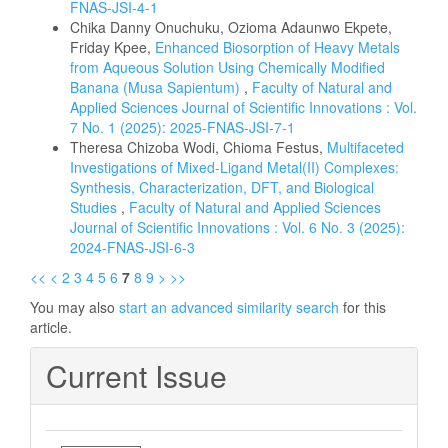
FNAS-JSI-4-1
Chika Danny Onuchuku, Ozioma Adaunwo Ekpete,
Friday Kpee,
Enhanced Biosorption of Heavy Metals
from Aqueous Solution Using Chemically Modified
Banana (Musa Sapientum)
,
Faculty of Natural and
Applied Sciences Journal of Scientific Innovations : Vol.
7 No. 1 (2025): 2025-FNAS-JSI-7-1
Theresa Chizoba Wodi, Chioma Festus,
Multifaceted
Investigations of Mixed-Ligand Metal(II) Complexes:
Synthesis, Characterization, DFT, and Biological
Studies
,
Faculty of Natural and Applied Sciences
Journal of Scientific Innovations : Vol. 6 No. 3 (2025):
2024-FNAS-JSI-6-3
<<
<
2
3
4
5
6
7
8
9
>
>>
You may also
start an advanced similarity search
for this
article.
Current Issue