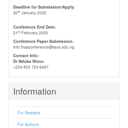
Deadline for Submission/Apply:
th
30
January 2025
Conference End Date:
st
21
February 2025
Conference Paper Submission:
info.fnasconference@iaue.edu.ng
Contact Info:
Dr Nduka Wonu
+234 803 723 6497
Information
For Readers
For Authors