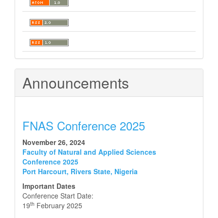
Announcements
FNAS Conference 2025
November 26, 2024
Faculty of Natural and Applied Sciences
Conference 2025
Port Harcourt, Rivers State, Nigeria
Important Dates
Conference Start Date:
th
19
February 2025