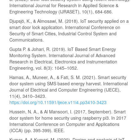
International Journal for Research in Applied Science &
Engineering Technology (IJRASET), 10(1), 684-686.
Djupsjö, K., & Almosawi, M. (2018). IoT security applied on a
smart door lock application. International Conference on
Security of Smart Cities, Industrial Control System and
Communications.
Gupta P. & Johari, R. (2019). IoT Based Smart Energy
Monitoring System. International Journal of Advanced
Research in Electrical, Electronics and Instrumentation
Engineering, vol. 8(3): 1045–1052.
Hamas, A., Muneer, A., & Fati, S. M. (2021). Smart security
door system using SMS based energy harvest. International
Journal of Electrical and Computer Engineering (IJECE),
11(4), 3410–3423.
https://doi.org/10.11591/ijece.v11i4.pp3410-3423
Hussein, N. A., & Al Mansoori, I. (2017, September). Smart
door system for home security using raspberry pi3. In 2017
International Conference on Computer and Applications
(ICCA) (pp. 395-399). IEEE.
Kumar, A. & Kumari, M. (2020). Design and analysis of IoT-