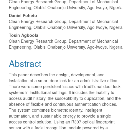
Clean Energy Research Group, Department of Mechanical
Engineering, Olabisi Onabanjo University, Ago-Iwoye, Nigeria
Daniel Poheto
Clean Energy Research Group, Department of Mechanical
Engineering, Olabisi Onabanjo University, Ago-Iwoye, Nigeria
Tosin Agboola
Clean Energy Research Group, Department of Mechanical
Engineering, Olabisi Onabanjo University, Ago-Iwoye, Nigeria
Abstract
This paper describes the design, development, and
installation of a smart door lock for an administrative office.
There were some persistent issues with traditional door lock
systems in institutional settings. It includes the inability to
access audit history, the susceptibility to duplication, and the
absence of flexible and continuous authentication choices.
The system combines biometric identity, intelligent
automation, and sustainable energy to provide a single
access control solution. Using an R307 optical fingerprint
sensor with a facial recognition module powered by a