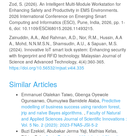
Zod, S. (2026). An Intelligent Multi-Module Workstation for
Enhancing Safety and Productivity in EMS Environments.
2026 International Conference on Emerging Smart
Computing and Informatics (ESCI), Pune, India, 2026, pp. 1-
6, doi: 10.1109/ESCI68015.2026.11493215.
Zainuddin, A.A., Abd Rahman, A.D., Nor, R.M., Hussin, A.A
A., Mohd, N.N.M.S.N., Shamsudin, A.U., & Sapuan, M.S.
(2024). Innovative IoT smart lock system: Enhancing security
with fingerprint and RFID technology. Malaysian Journal of
Science and Advanced Technology, 4(4):360-365.
https://doi.org/10.56532/mjsat.v4i4.335
Similar Articles
Emmanuel Olalekan Taiwo, Gbenga Oyewole
Ogunsanwo, Olumuyiwa Bamidele Alaba,
Predictive
modelling of business success using random forest,
jrip and naïve Bayes algorithms.
,
Faculty of Natural
and Applied Sciences Journal of Scientific Innovations :
Vol. 5 No. 2 (2023): 2023-FNAS-JSI-5-2
Buzi Ezekiel, Abubakar Jerma Yaji, Mathias Kefas,