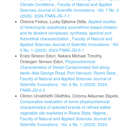
Climate Conditions
,
Faculty of Natural and Applied
Sciences Journal of Scientific Innovations : Vol. 7 No. 2
(2026): 2026-FNAS-JSI-7-1
Chioma Festus, Lucky Ejikeme Didia,
Applied studies
of heterocyclic substituted azomethine-based chelator
and its divalent complexes: synthesis, spectral and
theoretical characterization
,
Faculty of Natural and
Applied Sciences Journal of Scientific Innovations : Vol.
5 No. 1 (2023): 2023-FNAS-JSI-5-1
Enize Simeon Edori, Nakara Michael Timothy,
Onisogen Simeon Edori,
Physicochemical
Characteristics of Diesel-Contaminated Soil along
Iwofe–Ada George Road, Port Harcourt, Rivers State
,
Faculty of Natural and Applied Sciences Journal of
Scientific Innovations : Vol. 6 No. 3 (2025): 2024-
FNAS-JSI-6-3
Clinton Umebhidhi Okidhika, Ozioma Adaunwo Ekpete,
Comparative evaluation of some physicochemical
characteristics of selected brands of refined edible
vegetable oils marketed in Rivers State, Nigeria
,
Faculty of Natural and Applied Sciences Journal of
Scientific Innovations : Vol. 4 No. 1 (2023): 2023-