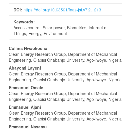
DOI:
https://doi.org/10.63561/fnas-jsi.v7i2.1213
Keywords:
Access control, Solar power, Biometrics, Internet of
Things, Energy, Environment
Main
Collins Nwaokocha
Clean Energy Research Group, Department of Mechanical
Article
Engineering, Olabisi Onabanjo University, Ago-Iwoye, Nigeria
Content
Abayomi Layeni
Clean Energy Research Group, Department of Mechanical
Engineering, Olabisi Onabanjo University, Ago-Iwoye, Nigeria
Emmanuel Omale
Clean Energy Research Group, Department of Mechanical
Engineering, Olabisi Onabanjo University, Ago-Iwoye, Nigeria
Emmanuel Ajani
Clean Energy Research Group, Department of Mechanical
Engineering, Olabisi Onabanjo University, Ago-Iwoye, Nigeria
Emmanuel Nasamu