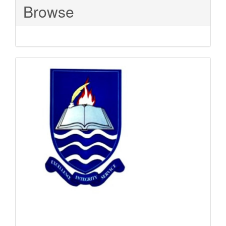
Browse
Sponsored