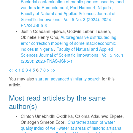
Bacterial contamination of mobile phones used by food
vendors in Rumuolumeni, Port Harcourt, Nigeria
,
Faculty of Natural and Applied Sciences Journal of
Scientific Innovations : Vol. 5 No. 3 (2024): 2024-
FNAS-JSI-5-3
Justin Odadami Ejukwa, Godwin Lebari Tuaneh,
Obineke Henry Onu,
Autoregressive distributed lag
error correction modeling of some macroeconomic
indices in Nigeria
,
Faculty of Natural and Applied
Sciences Journal of Scientific Innovations : Vol. 5 No. 1
(2023): 2023-FNAS-JSI-5-1
<<
<
1
2
3
4
5
6
7
8
>
>>
You may also
start an advanced similarity search
for this
article.
Most read articles by the same
author(s)
Clinton Umebhidhi Okidhika, Ozioma Adaunwo Ekpete,
Onisogen Simeon Edori,
Characterization of water
quality index of well-water at areas of historic artisanal