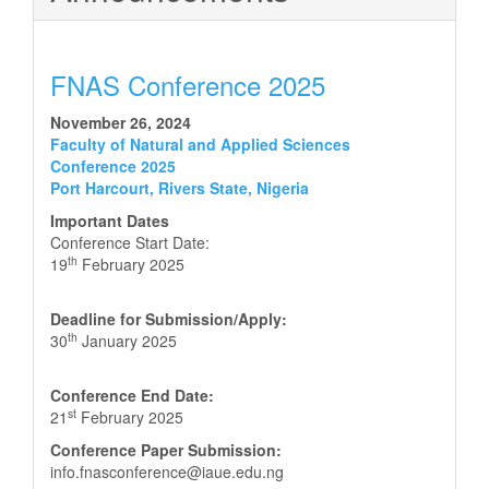
FNAS Conference 2025
November 26, 2024
Faculty of Natural and Applied Sciences
Conference 2025
Port Harcourt, Rivers State, Nigeria
Important Dates
Conference Start Date:
th
19
February 2025
Deadline for Submission/Apply:
th
30
January 2025
Conference End Date:
st
21
February 2025
Conference Paper Submission:
info.fnasconference@iaue.edu.ng