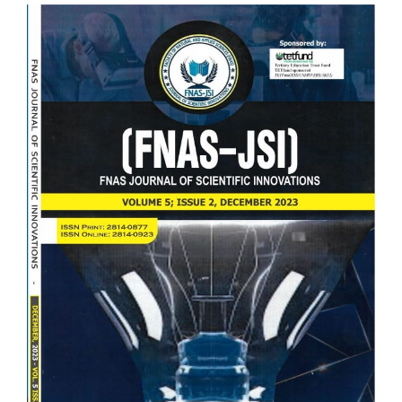
Article
Sidebar