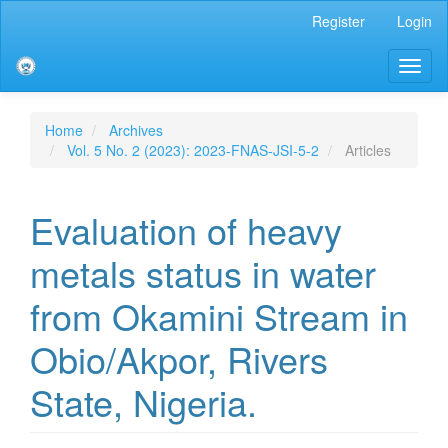
Main
Register
Login
Navigation
Main
Toggl
Content
naviga
Sidebar
Home
Archives
Vol. 5 No. 2 (2023): 2023-FNAS-JSI-5-2
Articles
Evaluation of heavy
metals status in water
from Okamini Stream in
Obio/Akpor, Rivers
State, Nigeria.