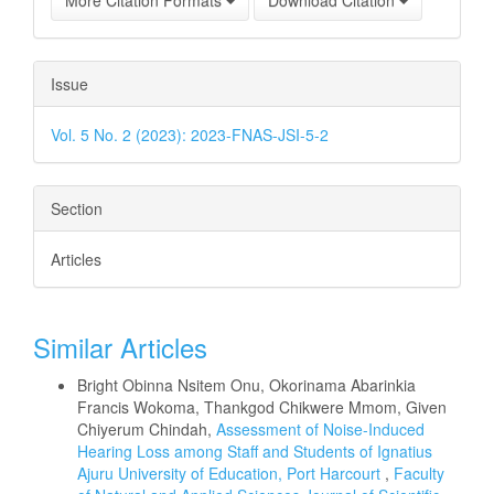
More Citation Formats
Download Citation
Issue
Vol. 5 No. 2 (2023): 2023-FNAS-JSI-5-2
Section
Articles
Similar Articles
Bright Obinna Nsitem Onu, Okorinama Abarinkia
Francis Wokoma, Thankgod Chikwere Mmom, Given
Chiyerum Chindah,
Assessment of Noise-Induced
Hearing Loss among Staff and Students of Ignatius
Ajuru University of Education, Port Harcourt
,
Faculty