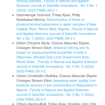
refining activities
,
Faculty of Natural and Applied
Sciences Journal of Scientific Innovations : Vol. 5 No. 1
(2023): 2023-FNAS-JSI-5-1
Osemwengie Uzamere, Friday Kpee, Philip
Nukebabari Momta,
Determination of levels of
physicochemical parameters in water samples of New
Calabar River, Rivers State, Nigeria
,
Faculty of Natural
and Applied Sciences Journal of Scientific Innovations :
Vol. 4 No. 1 (2023): 2023-FNAS-JSI-4-1
Esther Chinyere Abule, Ozioma Adaunwo Ekpete,
Onisogen Simeon Edori,
Artisanal refining and its
impact on physicochemical properties of soils in
Okporowo, Ahoada East Local Government Area,
Rivers State.
,
Faculty of Natural and Applied Sciences
Journal of Scientific Innovations : Vol. 5 No. 2 (2023):
2023-FNAS-JSI-5-2
Clinton Umebhidhi Okidhika, Ozioma Adaunwo Ekpete,
Onisogen Simeon Edori,
Assessing water quality from
borehole sources in five communities of Ekpeyeland in
Nigeria
,
Faculty of Natural and Applied Sciences
Journal of Scientific Innovations : Vol. 5 No. 3 (2024):
2024-FNAS-JSI-5-3
Chituru Ijeoma Abali, Friday Kpee, Kingsley John Orie,