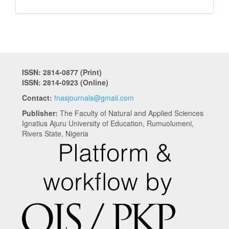
ISSN: 2814-0877 (Print)
ISSN: 2814-0923 (Online)
Contact:
fnasjournals@gmail.com
Publisher:
The Faculty of Natural and Applied Sciences
Ignatius Ajuru University of Education, Rumuolumeni,
Rivers State, Nigeria