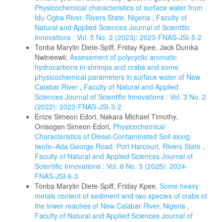
Physicochemical characteristics of surface water from
Idu Ogba River, Rivers State, Nigeria
,
Faculty of
Natural and Applied Sciences Journal of Scientific
Innovations : Vol. 5 No. 2 (2023): 2023-FNAS-JSI-5-2
Tonba Marylin Diete-Spiff, Friday Kpee, Jack Dumka
Nwineewii,
Assessment of polycyclic aromatic
hydrocarbons in shrimps and crabs and some
physicochemical parameters in surface water of New
Calabar River
,
Faculty of Natural and Applied
Sciences Journal of Scientific Innovations : Vol. 3 No. 2
(2022): 2022-FNAS-JSI-3-2
Enize Simeon Edori, Nakara Michael Timothy,
Onisogen Simeon Edori,
Physicochemical
Characteristics of Diesel-Contaminated Soil along
Iwofe–Ada George Road, Port Harcourt, Rivers State
,
Faculty of Natural and Applied Sciences Journal of
Scientific Innovations : Vol. 6 No. 3 (2025): 2024-
FNAS-JSI-6-3
Tonba Marylin Diete-Spiff, Friday Kpee,
Some heavy
metals content of sediment and two species of crabs of
the lower reaches of New Calabar River, Nigeria
,
Faculty of Natural and Applied Sciences Journal of