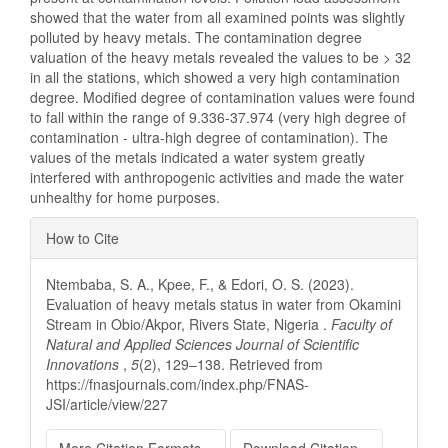
showed that the water from all examined points was slightly
polluted by heavy metals. The contamination degree
valuation of the heavy metals revealed the values to be > 32
in all the stations, which showed a very high contamination
degree. Modified degree of contamination values were found
to fall within the range of 9.336-37.974 (very high degree of
contamination - ultra-high degree of contamination). The
values of the metals indicated a water system greatly
interfered with anthropogenic activities and made the water
unhealthy for home purposes.
Article
How to Cite
Details
Ntembaba, S. A., Kpee, F., & Edori, O. S. (2023).
Evaluation of heavy metals status in water from Okamini
Stream in Obio/Akpor, Rivers State, Nigeria .
Faculty of
Natural and Applied Sciences Journal of Scientific
Innovations
,
5
(2), 129–138. Retrieved from
https://fnasjournals.com/index.php/FNAS-
JSI/article/view/227