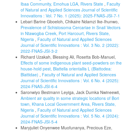
Ibaa Community, Emohua LGA, Rivers State
,
Faculty
of Natural and Applied Sciences Journal of Scientific
Innovations : Vol. 7 No. 1 (2025): 2025-FNAS-JSI-7-1
Lebari Barine Gboeloh, Chikaire Ndamzi Ike-Ihunwo,
Prevalence of Schistosoma Cercariae in Snail Vectors
in Ntawogba Creek, Port Harcourt, Rivers State,
Nigeria
,
Faculty of Natural and Applied Sciences
Journal of Scientific Innovations : Vol. 3 No. 2 (2022):
2022-FNAS-JSI-3-2
Richard Uzakah, Blessing Ali, Rosetta Bob-Manuel,
Effects of some indigenous plant seed-powders on the
house-hold pest, Blattella orientallis L (Blattodea:
Blattidae)
,
Faculty of Natural and Applied Sciences
Journal of Scientific Innovations : Vol. 6 No. 4 (2025):
2024-FNAS-JSI-6-4
Saronwiyo Bestmann Leyiga, Jack Dumka Nwineewii,
Ambient air quality in some strategic locations of Bori
town, Khana Local Government Area, Rivers State,
Nigeria
,
Faculty of Natural and Applied Sciences
Journal of Scientific Innovations : Vol. 5 No. 4 (2024):
2024-FNAS-JSI-5-4
Maryjuliet Onyenwee Muofunanya, Precious Eze,