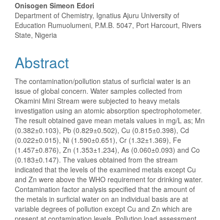
Onisogen Simeon Edori
Department of Chemistry, Ignatius Ajuru University of
Education Rumuolumeni, P.M.B. 5047, Port Harcourt, Rivers
State, Nigeria
Abstract
The contamination/pollution status of surficial water is an
issue of global concern. Water samples collected from
Okamini Mini Stream were subjected to heavy metals
investigation using an atomic absorption spectrophotometer.
The result obtained gave mean metals values in mg/L as; Mn
(0.382±0.103), Pb (0.829±0.502), Cu (0.815±0.398), Cd
(0.022±0.015), Ni (1.590±0.651), Cr (1.32±1.369), Fe
(1.457±0.876), Zn (1.353±1.234), As (0.060±0.093) and Co
(0.183±0.147). The values obtained from the stream
indicated that the levels of the examined metals except Cu
and Zn were above the WHO requirement for drinking water.
Contamination factor analysis specified that the amount of
the metals in surficial water on an individual basis are at
variable degrees of pollution except Cu and Zn which are
present at contamination levels. Pollution load assessment