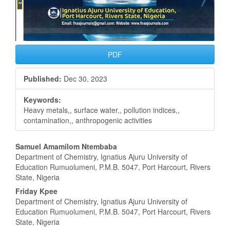
PDF
Published:
Dec 30, 2023
Keywords:
Heavy metals,, surface water,, pollution indices,,
contamination,, anthropogenic activities
Main
Samuel Amamilom Ntembaba
Department of Chemistry, Ignatius Ajuru University of
Article
Education Rumuolumeni, P.M.B. 5047, Port Harcourt, Rivers
State, Nigeria
Content
Friday Kpee
Department of Chemistry, Ignatius Ajuru University of
Education Rumuolumeni, P.M.B. 5047, Port Harcourt, Rivers
State, Nigeria