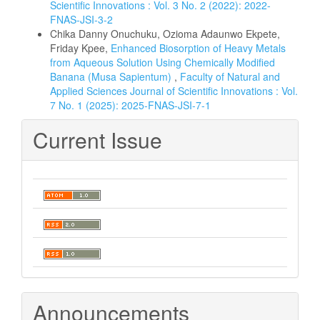
Scientific Innovations : Vol. 3 No. 2 (2022): 2022-
FNAS-JSI-3-2
Chika Danny Onuchuku, Ozioma Adaunwo Ekpete,
Friday Kpee,
Enhanced Biosorption of Heavy Metals
from Aqueous Solution Using Chemically Modified
Banana (Musa Sapientum)
,
Faculty of Natural and
Applied Sciences Journal of Scientific Innovations : Vol.
7 No. 1 (2025): 2025-FNAS-JSI-7-1
Current Issue
Announcements