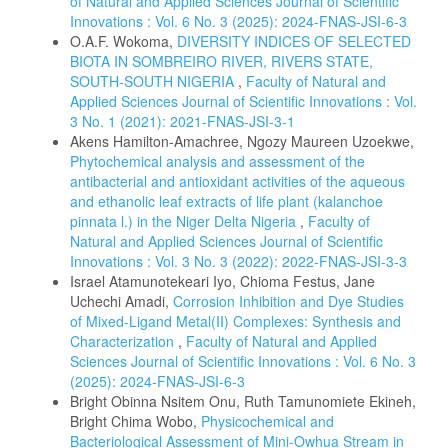
of Natural and Applied Sciences Journal of Scientific
Innovations : Vol. 6 No. 3 (2025): 2024-FNAS-JSI-6-3
O.A.F. Wokoma,
DIVERSITY INDICES OF SELECTED
BIOTA IN SOMBREIRO RIVER, RIVERS STATE,
SOUTH-SOUTH NIGERIA
,
Faculty of Natural and
Applied Sciences Journal of Scientific Innovations : Vol.
3 No. 1 (2021): 2021-FNAS-JSI-3-1
Akens Hamilton-Amachree, Ngozy Maureen Uzoekwe,
Phytochemical analysis and assessment of the
antibacterial and antioxidant activities of the aqueous
and ethanolic leaf extracts of life plant (kalanchoe
pinnata l.) in the Niger Delta Nigeria
,
Faculty of
Natural and Applied Sciences Journal of Scientific
Innovations : Vol. 3 No. 3 (2022): 2022-FNAS-JSI-3-3
Israel Atamunotekeari Iyo, Chioma Festus, Jane
Uchechi Amadi,
Corrosion Inhibition and Dye Studies
of Mixed-Ligand Metal(II) Complexes: Synthesis and
Characterization
,
Faculty of Natural and Applied
Sciences Journal of Scientific Innovations : Vol. 6 No. 3
(2025): 2024-FNAS-JSI-6-3
Bright Obinna Nsitem Onu, Ruth Tamunomiete Ekineh,
Bright Chima Wobo,
Physicochemical and
Bacteriological Assessment of Mini-Owhua Stream in