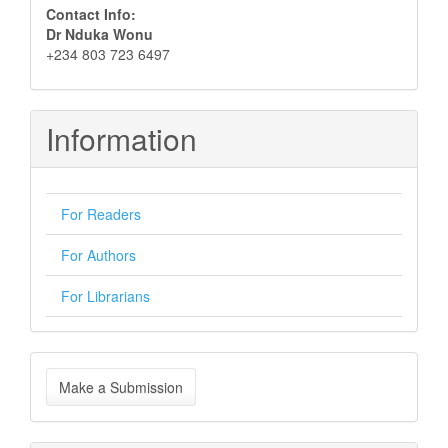
Contact Info:
Dr Nduka Wonu
+234 803 723 6497
Information
For Readers
For Authors
For Librarians
Make
Make a Submission
a
Submission