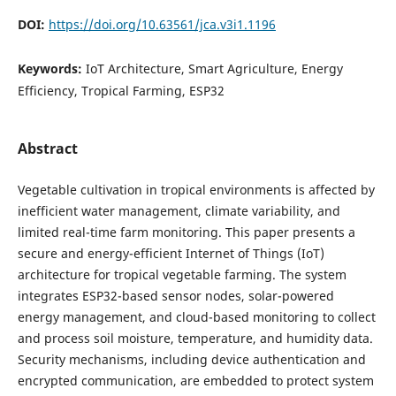
DOI:
https://doi.org/10.63561/jca.v3i1.1196
Keywords:
IoT Architecture, Smart Agriculture, Energy
Efficiency, Tropical Farming, ESP32
Abstract
Vegetable cultivation in tropical environments is affected by
inefficient water management, climate variability, and
limited real-time farm monitoring. This paper presents a
secure and energy-efficient Internet of Things (IoT)
architecture for tropical vegetable farming. The system
integrates ESP32-based sensor nodes, solar-powered
energy management, and cloud-based monitoring to collect
and process soil moisture, temperature, and humidity data.
Security mechanisms, including device authentication and
encrypted communication, are embedded to protect system