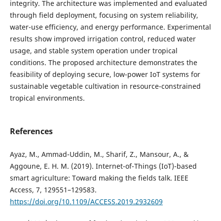
integrity. The architecture was implemented and evaluated
through field deployment, focusing on system reliability,
water-use efficiency, and energy performance. Experimental
results show improved irrigation control, reduced water
usage, and stable system operation under tropical
conditions. The proposed architecture demonstrates the
feasibility of deploying secure, low-power IoT systems for
sustainable vegetable cultivation in resource-constrained
tropical environments.
References
Ayaz, M., Ammad-Uddin, M., Sharif, Z., Mansour, A., &
Aggoune, E. H. M. (2019). Internet-of-Things (IoT)-based
smart agriculture: Toward making the fields talk. IEEE
Access, 7, 129551–129583.
https://doi.org/10.1109/ACCESS.2019.2932609