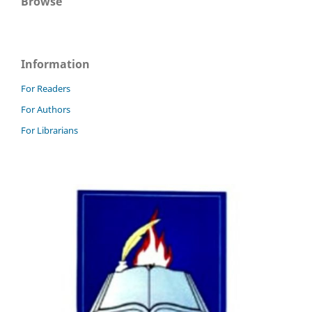
Browse
Information
For Readers
For Authors
For Librarians