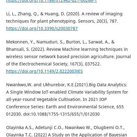
https://doi.org/10.1186/s12942-021-00266-1
Li, L., Zhang, Q., & Huang, D. (2020). A review of imaging
techniques for plant phenotyping. Sensors, 20(3), 787.
https://doi.org/10.3390/s20030787
Mekonnen, Y., Namuduri, S., Burton, L., Sarwat, A., &
Bhansali, S. (2022). Review Machine learning techniques in
wireless sensor network based precision agriculture. Journal
of the Electrochemical Society, 167(3), 037522.
https://doi.org/10.1149/2.0222003JES
Nwankwo,W. and Ukhurebor, K.E.(2021).Big Data Analytics:
A Single Window IoT-enabled Climate Variability System for
all-year-round Vegetable Cultivation. In 2021 IOP
Conference Series: Earth and Environmental Science, 655
012030. doi:10.1088/1755-1315/655/1/012030
Olayinka A.S., Adetunji C.O., Nwankwo W., Olugbemi O.T.,
Olayinka T.C. (2022) A Study on the Application of Bayesian