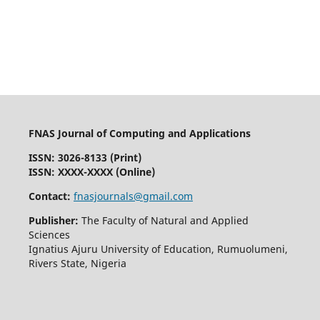
FNAS Journal of Computing and Applications
ISSN: 3026-8133
(Print)
ISSN: XXXX-XXXX (Online)
Contact:
fnasjournals@gmail.com
Publisher:
The Faculty of Natural and Applied
Sciences
Ignatius Ajuru University of Education, Rumuolumeni,
Rivers State, Nigeria