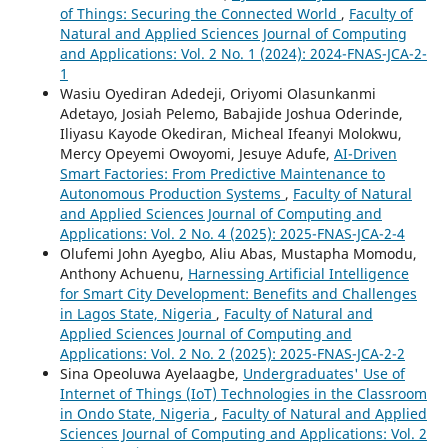
of Things: Securing the Connected World
,
Faculty of
Natural and Applied Sciences Journal of Computing
and Applications: Vol. 2 No. 1 (2024): 2024-FNAS-JCA-2-
1
Wasiu Oyediran Adedeji, Oriyomi Olasunkanmi
Adetayo, Josiah Pelemo, Babajide Joshua Oderinde,
Iliyasu Kayode Okediran, Micheal Ifeanyi Molokwu,
Mercy Opeyemi Owoyomi, Jesuye Adufe,
AI-Driven
Smart Factories: From Predictive Maintenance to
Autonomous Production Systems
,
Faculty of Natural
and Applied Sciences Journal of Computing and
Applications: Vol. 2 No. 4 (2025): 2025-FNAS-JCA-2-4
Olufemi John Ayegbo, Aliu Abas, Mustapha Momodu,
Anthony Achuenu,
Harnessing Artificial Intelligence
for Smart City Development: Benefits and Challenges
in Lagos State, Nigeria
,
Faculty of Natural and
Applied Sciences Journal of Computing and
Applications: Vol. 2 No. 2 (2025): 2025-FNAS-JCA-2-2
Sina Opeoluwa Ayelaagbe,
Undergraduates' Use of
Internet of Things (IoT) Technologies in the Classroom
in Ondo State, Nigeria
,
Faculty of Natural and Applied
Sciences Journal of Computing and Applications: Vol. 2