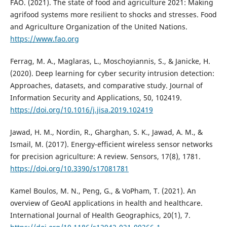
FAO. (2021). The state of food and agriculture 2021: Making
agrifood systems more resilient to shocks and stresses. Food
and Agriculture Organization of the United Nations.
https://www.fao.org
Ferrag, M. A., Maglaras, L., Moschoyiannis, S., & Janicke, H.
(2020). Deep learning for cyber security intrusion detection:
Approaches, datasets, and comparative study. Journal of
Information Security and Applications, 50, 102419.
https://doi.org/10.1016/j.jisa.2019.102419
Jawad, H. M., Nordin, R., Gharghan, S. K., Jawad, A. M., &
Ismail, M. (2017). Energy-efficient wireless sensor networks
for precision agriculture: A review. Sensors, 17(8), 1781.
https://doi.org/10.3390/s17081781
Kamel Boulos, M. N., Peng, G., & VoPham, T. (2021). An
overview of GeoAI applications in health and healthcare.
International Journal of Health Geographics, 20(1), 7.