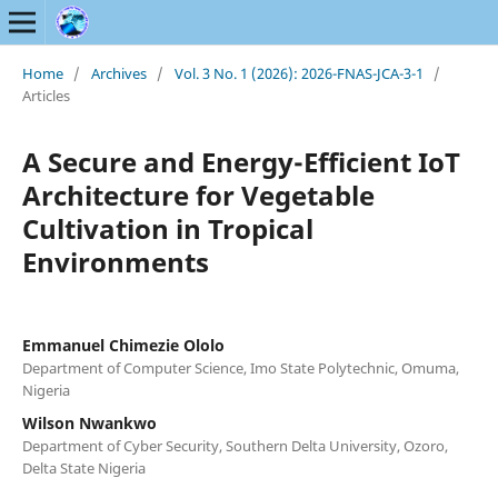
Home
/
Archives
/
Vol. 3 No. 1 (2026): 2026-FNAS-JCA-3-1
/
Articles
A Secure and Energy-Efficient IoT
Architecture for Vegetable
Cultivation in Tropical
Environments
Emmanuel Chimezie Ololo
Department of Computer Science, Imo State Polytechnic, Omuma,
Nigeria
Wilson Nwankwo
Department of Cyber Security, Southern Delta University, Ozoro,
Delta State Nigeria