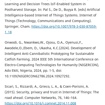
Learning and Decision Trees IoT-Enabled System in
Postharvest Storage. In: Pal S., De D., Buyya R. (eds) Artificial
Intelligence-based Internet of Things Systems. Internet of
Things (Technology, Communications and Computing).
Springer, Cham.
https://doi.org/10.1007/978-3-030-87059-
1_18
Onwodi, G., Nwankwo,W., Ojosu, O.A., Oyenusi,F.,
Awodele,O.,Ebem, D., Ukaoha, K.C.(2024). Development of
Intelligent Anti-Cannibalistic Prototyping for Sustainable
Catfish Farming. 2024 IEEE 5th International Conference on
Electro-Computing Technologies for Humanity (NIGERCON),
Ado Ekiti, Nigeria, 2024, pp. 1-5, doi:
10.1109/NIGERCON62786.2024.10927292.
Sicari, S., Rizzardi, A., Grieco, L. A., & Coen-Porisini, A.
(2015). Security, privacy and trust in Internet of Things: The
road ahead. Computer Networks, 76, 146–164.
https://doi.org/10.1016/j.comnet.2014.11.008