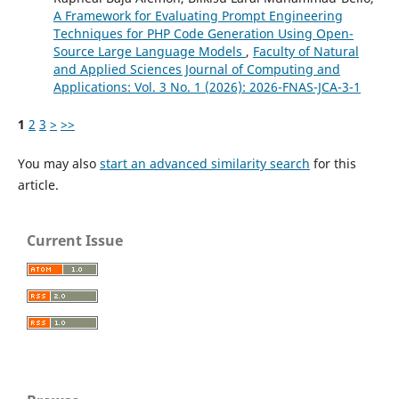
A Framework for Evaluating Prompt Engineering
Techniques for PHP Code Generation Using Open-
Source Large Language Models
,
Faculty of Natural
and Applied Sciences Journal of Computing and
Applications: Vol. 3 No. 1 (2026): 2026-FNAS-JCA-3-1
1
2
3
>
>>
You may also
start an advanced similarity search
for this
article.
Current Issue