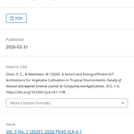
PDF
Published
2026-03-31
How to Cite
Ololo, E. C., & Nwankwo, W. (2026). A Secure and Energy-Efficient IoT
Architecture for Vegetable Cultivation in Tropical Environments.
Faculty of
Natural and Applied Sciences Journal of Computing and Applications
,
3
(1), 1–6.
https://doi.org/10.63561/jca.v3i1.1196
More Citation Formats
Issue
Vol. 3 No. 1 (2026): 2026-FNAS-JCA-3-1