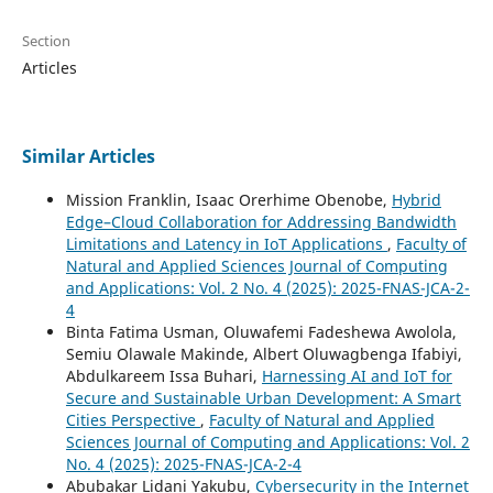
Section
Articles
Similar Articles
Mission Franklin, Isaac Orerhime Obenobe,
Hybrid
Edge–Cloud Collaboration for Addressing Bandwidth
Limitations and Latency in IoT Applications
,
Faculty of
Natural and Applied Sciences Journal of Computing
and Applications: Vol. 2 No. 4 (2025): 2025-FNAS-JCA-2-
4
Binta Fatima Usman, Oluwafemi Fadeshewa Awolola,
Semiu Olawale Makinde, Albert Oluwagbenga Ifabiyi,
Abdulkareem Issa Buhari,
Harnessing AI and IoT for
Secure and Sustainable Urban Development: A Smart
Cities Perspective
,
Faculty of Natural and Applied
Sciences Journal of Computing and Applications: Vol. 2
No. 4 (2025): 2025-FNAS-JCA-2-4
Abubakar Lidani Yakubu,
Cybersecurity in the Internet