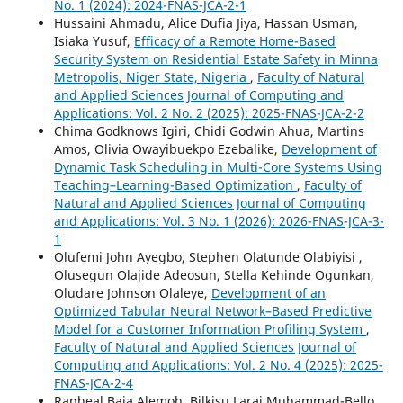
No. 1 (2024): 2024-FNAS-JCA-2-1
Hussaini Ahmadu, Alice Dufia Jiya, Hassan Usman,
Isiaka Yusuf,
Efficacy of a Remote Home-Based
Security System on Residential Estate Safety in Minna
Metropolis, Niger State, Nigeria
,
Faculty of Natural
and Applied Sciences Journal of Computing and
Applications: Vol. 2 No. 2 (2025): 2025-FNAS-JCA-2-2
Chima Godknows Igiri, Chidi Godwin Ahua, Martins
Amos, Olivia Owayibuekpo Ezebalike,
Development of
Dynamic Task Scheduling in Multi-Core Systems Using
Teaching–Learning-Based Optimization
,
Faculty of
Natural and Applied Sciences Journal of Computing
and Applications: Vol. 3 No. 1 (2026): 2026-FNAS-JCA-3-
1
Olufemi John Ayegbo, Stephen Olatunde Olabiyisi ,
Olusegun Olajide Adeosun, Stella Kehinde Ogunkan,
Oludare Johnson Olaleye,
Development of an
Optimized Tabular Neural Network–Based Predictive
Model for a Customer Information Profiling System
,
Faculty of Natural and Applied Sciences Journal of
Computing and Applications: Vol. 2 No. 4 (2025): 2025-
FNAS-JCA-2-4
Rapheal Baja Alemoh, Bilkisu Larai Muhammad-Bello,