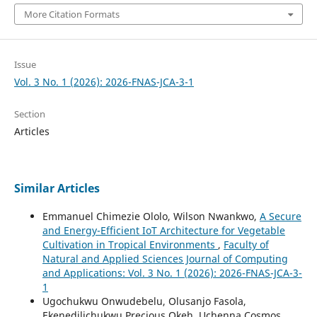
More Citation Formats
Issue
Vol. 3 No. 1 (2026): 2026-FNAS-JCA-3-1
Section
Articles
Similar Articles
Emmanuel Chimezie Ololo, Wilson Nwankwo,
A Secure
and Energy-Efficient IoT Architecture for Vegetable
Cultivation in Tropical Environments
,
Faculty of
Natural and Applied Sciences Journal of Computing
and Applications: Vol. 3 No. 1 (2026): 2026-FNAS-JCA-3-
1
Ugochukwu Onwudebelu, Olusanjo Fasola,
Ekenedilichukwu Precious Okeh, Uchenna Cosmos