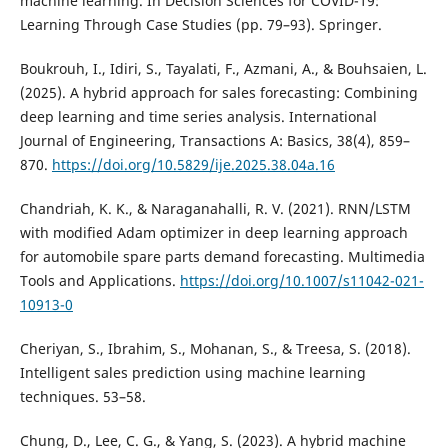
machine learning. In Decision Sciences for COVID-19:
Learning Through Case Studies (pp. 79–93). Springer.
Boukrouh, I., Idiri, S., Tayalati, F., Azmani, A., & Bouhsaien, L.
(2025). A hybrid approach for sales forecasting: Combining
deep learning and time series analysis. International
Journal of Engineering, Transactions A: Basics, 38(4), 859–
870.
https://doi.org/10.5829/ije.2025.38.04a.16
Chandriah, K. K., & Naraganahalli, R. V. (2021). RNN/LSTM
with modified Adam optimizer in deep learning approach
for automobile spare parts demand forecasting. Multimedia
Tools and Applications.
https://doi.org/10.1007/s11042-021-
10913-0
Cheriyan, S., Ibrahim, S., Mohanan, S., & Treesa, S. (2018).
Intelligent sales prediction using machine learning
techniques. 53–58.
Chung, D., Lee, C. G., & Yang, S. (2023). A hybrid machine