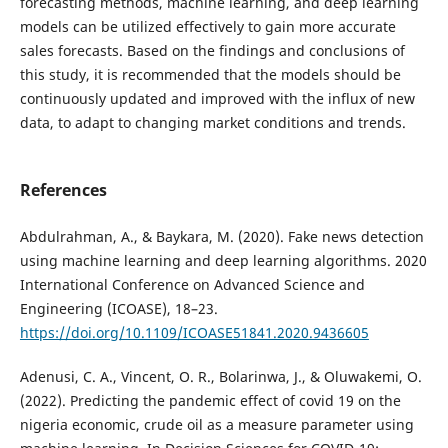
forecasting methods, machine learning, and deep learning
models can be utilized effectively to gain more accurate
sales forecasts. Based on the findings and conclusions of
this study, it is recommended that the models should be
continuously updated and improved with the influx of new
data, to adapt to changing market conditions and trends.
References
Abdulrahman, A., & Baykara, M. (2020). Fake news detection
using machine learning and deep learning algorithms. 2020
International Conference on Advanced Science and
Engineering (ICOASE), 18–23.
https://doi.org/10.1109/ICOASE51841.2020.9436605
Adenusi, C. A., Vincent, O. R., Bolarinwa, J., & Oluwakemi, O.
(2022). Predicting the pandemic effect of covid 19 on the
nigeria economic, crude oil as a measure parameter using