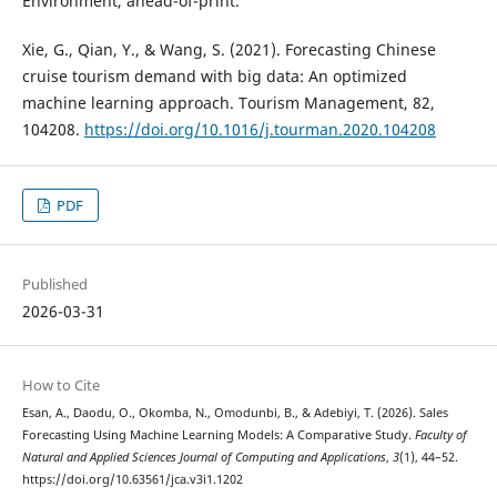
Environment, ahead-of-print.
Xie, G., Qian, Y., & Wang, S. (2021). Forecasting Chinese
cruise tourism demand with big data: An optimized
machine learning approach. Tourism Management, 82,
104208.
https://doi.org/10.1016/j.tourman.2020.104208
PDF
Published
2026-03-31
How to Cite
Esan, A., Daodu, O., Okomba, N., Omodunbi, B., & Adebiyi, T. (2026). Sales
Forecasting Using Machine Learning Models: A Comparative Study.
Faculty of
Natural and Applied Sciences Journal of Computing and Applications
,
3
(1), 44–52.
https://doi.org/10.63561/jca.v3i1.1202