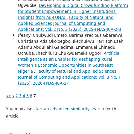
Ugwuoke,
Developing a Digital Crowdfunding Platform
for Student Empowerment in Higher Institutions:
Insights from AE-FUNAI
,
Faculty of Natural and
Applied Sciences Journal of Computing and
Applications: Vol. 2 No. 3 (2025): 2025-FNAS-JCA-2-3
Ifeanyi Chukwudi Emeto, Barima Precious Gbaranwi,
Christiana Ada Okoloegbo, Ikechukwu Harrison Ezeh,
Adamu Abdullahi Galadima, Emmanuel Chinedu
Ochuba, Ihechiluru Chukwuemeka Ugbor,
Artificial
Intelligence as an Enabler for Reshaping Rural
Women's Economic Opportunities in Southeast
Nigeria
,
Faculty of Natural and Applied Sciences
Journal of Computing and Applications: Vol. 3 No. 1
(2026): 2026-FNAS-JCA-3-1
<<
<
2
3
4
5
6
7
You may also
start an advanced similarity search
for this
article.