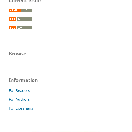
Current Issue
Browse
Information
For Readers
For Authors
For Librarians