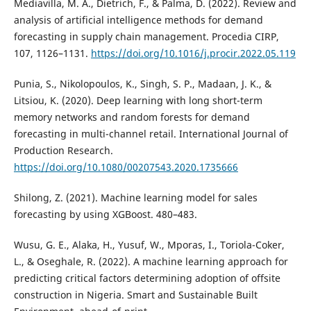
Mediavilla, M. A., Dietrich, F., & Palma, D. (2022). Review and
analysis of artificial intelligence methods for demand
forecasting in supply chain management. Procedia CIRP,
107, 1126–1131.
https://doi.org/10.1016/j.procir.2022.05.119
Punia, S., Nikolopoulos, K., Singh, S. P., Madaan, J. K., &
Litsiou, K. (2020). Deep learning with long short-term
memory networks and random forests for demand
forecasting in multi-channel retail. International Journal of
Production Research.
https://doi.org/10.1080/00207543.2020.1735666
Shilong, Z. (2021). Machine learning model for sales
forecasting by using XGBoost. 480–483.
Wusu, G. E., Alaka, H., Yusuf, W., Mporas, I., Toriola-Coker,
L., & Oseghale, R. (2022). A machine learning approach for
predicting critical factors determining adoption of offsite
construction in Nigeria. Smart and Sustainable Built