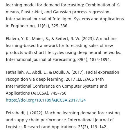
learning model for demand forecasting: Combination of K-
means, Elastic-Net, and Gaussian process regression.
International Journal of Intelligent Systems and Applications
in Engineering, 11(6s), 325–336.
Elalem, Y. K., Maier, S., & Seifert, R. W. (2023). A machine
learning-based framework for forecasting sales of new
products with short life cycles using deep neural networks.
International Journal of Forecasting, 39(4), 1874-1894.
Fathallah, A., Abdi, L., & Douik, A. (2017). Facial expression
recognition via deep learning. 2017 IEEE/ACS 14th
International Conference on Computer Systems and
Applications (AICCSA), 745–750.
https://doi.org/10.1109/AICCSA.2017.124
Feizabadi, J. (2022). Machine learning demand forecasting
and supply chain performance. International Journal of
Logistics Research and Applications, 25(2), 119–142.