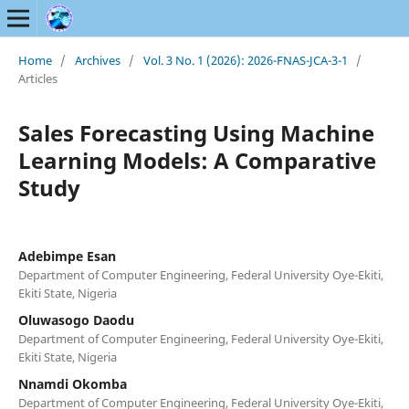
Home
/
Archives
/
Vol. 3 No. 1 (2026): 2026-FNAS-JCA-3-1
/
Articles
Sales Forecasting Using Machine
Learning Models: A Comparative
Study
Adebimpe Esan
Department of Computer Engineering, Federal University Oye-Ekiti,
Ekiti State, Nigeria
Oluwasogo Daodu
Department of Computer Engineering, Federal University Oye-Ekiti,
Ekiti State, Nigeria
Nnamdi Okomba
Department of Computer Engineering, Federal University Oye-Ekiti,