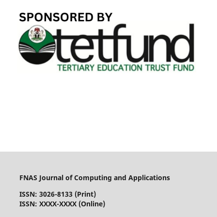
FNAS Journal of Computing and Applications
ISSN: 3026-8133
(Print)
ISSN: XXXX-XXXX (Online)