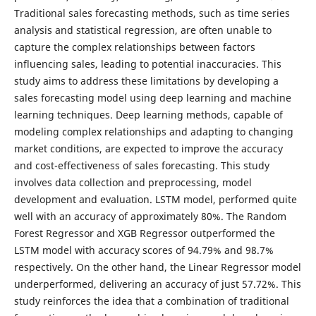
Traditional sales forecasting methods, such as time series
analysis and statistical regression, are often unable to
capture the complex relationships between factors
influencing sales, leading to potential inaccuracies. This
study aims to address these limitations by developing a
sales forecasting model using deep learning and machine
learning techniques. Deep learning methods, capable of
modeling complex relationships and adapting to changing
market conditions, are expected to improve the accuracy
and cost-effectiveness of sales forecasting. This study
involves data collection and preprocessing, model
development and evaluation. LSTM model, performed quite
well with an accuracy of approximately 80%. The Random
Forest Regressor and XGB Regressor outperformed the
LSTM model with accuracy scores of 94.79% and 98.7%
respectively. On the other hand, the Linear Regressor model
underperformed, delivering an accuracy of just 57.72%. This
study reinforces the idea that a combination of traditional