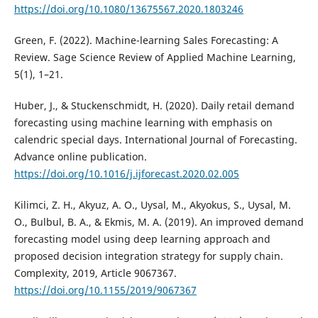
https://doi.org/10.1080/13675567.2020.1803246
Green, F. (2022). Machine-learning Sales Forecasting: A
Review. Sage Science Review of Applied Machine Learning,
5(1), 1–21.
Huber, J., & Stuckenschmidt, H. (2020). Daily retail demand
forecasting using machine learning with emphasis on
calendric special days. International Journal of Forecasting.
Advance online publication.
https://doi.org/10.1016/j.ijforecast.2020.02.005
Kilimci, Z. H., Akyuz, A. O., Uysal, M., Akyokus, S., Uysal, M.
O., Bulbul, B. A., & Ekmis, M. A. (2019). An improved demand
forecasting model using deep learning approach and
proposed decision integration strategy for supply chain.
Complexity, 2019, Article 9067367.
https://doi.org/10.1155/2019/9067367