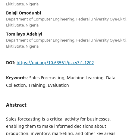
Ekiti State, Nigeria
Bolaji Omodunbi
Department of Computer Engineering, Federal University Oye-Ekiti,
Ekiti State, Nigeria
Tomilayo Adebiyi
Department of Computer Engineering, Federal University Oye-Ekiti,
Ekiti State, Nigeria
DOI:
https://doi.org/10.63561/jca.v3i1.1202
Keywords:
Sales Forecasting, Machine Learning, Data
Collection, Training, Evaluation
Abstract
Sales forecasting is a critical activity for businesses,
enabling them to make informed decisions about
production, inventory, marketing, and other key areas.