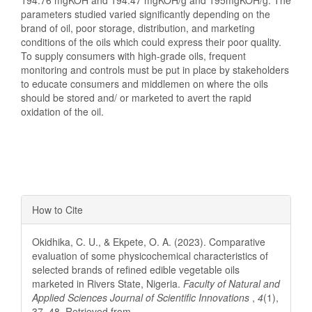
194.76 mgKOH and 194.47 mgKOH/g and 195mgKOH/g. The
parameters studied varied significantly depending on the
brand of oil, poor storage, distribution, and marketing
conditions of the oils which could express their poor quality.
To supply consumers with high-grade oils, frequent
monitoring and controls must be put in place by stakeholders
to educate consumers and middlemen on where the oils
should be stored and/ or marketed to avert the rapid
oxidation of the oil.
Article
How to Cite
Details
Okidhika, C. U., & Ekpete, O. A. (2023). Comparative
evaluation of some physicochemical characteristics of
selected brands of refined edible vegetable oils
marketed in Rivers State, Nigeria.
Faculty of Natural and
Applied Sciences Journal of Scientific Innovations
,
4
(1),
37–48. Retrieved from