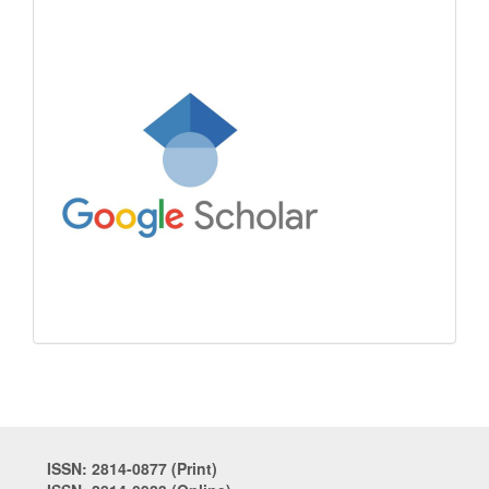
ISSN: 2814-0877 (Print)