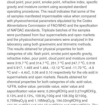
cloud point, pour point, smoke point, refractive index, specific
gravity and moisture content using accepted standard
operating procedures. The result indicates that some of the
oil samples manifested impermissible value when compared
with physicochemical parameters stipulated by the Codex
Alimentations Commission of FAO/WHO and the specification
of NAFDAC standards. Triplicate batches of the samples
were purchased from four supermarkets and open markets
and the physicochemical parameters were analyzed in the
laboratory using both gravimetric and titrimetric methods.
The results obtained for physical properties for both
categories of oils: flash point, smoke point specific gravity,
refractive index, pour point, cloud point and moisture content
o
o
o
o
were 319.7
C and 314.7
C, 251.7
C and 247.7
C, 0.918
o
o
and 0.917, 1.465 and 1.464, -12.12
C and -11.70
C, -4.9
o
C and – 4.4oC, 0.06 and 0.10 respectively for the oils sold in
supermarkets and open markets. Results obtained for
chemical properties for both categories of oils: acid value,
%FFA, iodine value, peroxide value, ester value and
saponification value were; 0.26mgKOH/g and 0.27mgKOH/g,
0.13% and 0.13%, 109.9I
/100g and 108.30g I2/100g,
2
0.75MeqO
/g and 1.18MeqO
/g, 194.03mgKOH/g and
2
2