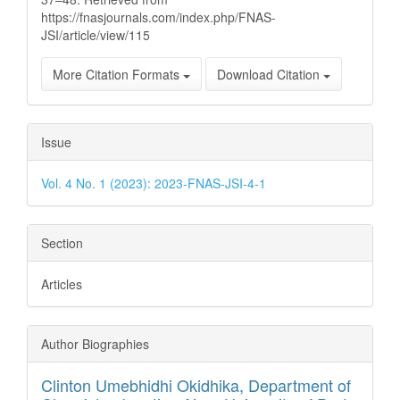
https://fnasjournals.com/index.php/FNAS-
JSI/article/view/115
More Citation Formats
Download Citation
Issue
Vol. 4 No. 1 (2023): 2023-FNAS-JSI-4-1
Section
Articles
Author Biographies
Clinton Umebhidhi Okidhika,
Department of