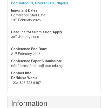
Port Harcourt, Rivers State, Nigeria
Important Dates
Conference Start Date:
th
19
February 2025
Deadline for Submission/Apply:
th
30
January 2025
Conference End Date:
st
21
February 2025
Conference Paper Submission:
info.fnasconference@iaue.edu.ng
Contact Info:
Dr Nduka Wonu
+234 803 723 6497
Information