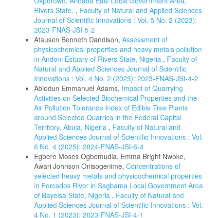
Okporowo, Ahoada East Local Government Area,
Rivers State.
,
Faculty of Natural and Applied Sciences
Journal of Scientific Innovations : Vol. 5 No. 2 (2023):
2023-FNAS-JSI-5-2
Atausen Benneth Dandison,
Assessment of
physicochemical properties and heavy metals pollution
in Andoni Estuary of Rivers State, Nigeria
,
Faculty of
Natural and Applied Sciences Journal of Scientific
Innovations : Vol. 4 No. 2 (2023): 2023-FNAS-JSI-4-2
Abiodun Emmanuel Adams,
Impact of Quarrying
Activities on Selected Biochemical Properties and the
Air Pollution Tolerance Index of Edible Tree Plants
around Selected Quarries in the Federal Capital
Territory, Abuja, Nigeria
,
Faculty of Natural and
Applied Sciences Journal of Scientific Innovations : Vol.
6 No. 4 (2025): 2024-FNAS-JSI-6-4
Egbere Moses Ogbemudia, Emma Bright Nwoke,
Awari Johnson Onisogenime,
Concentrations of
selected heavy metals and physicochemical properties
in Forcados River in Sagbama Local Government Area
of Bayelsa State, Nigeria
,
Faculty of Natural and
Applied Sciences Journal of Scientific Innovations : Vol.
4 No. 1 (2023): 2023-FNAS-JSI-4-1