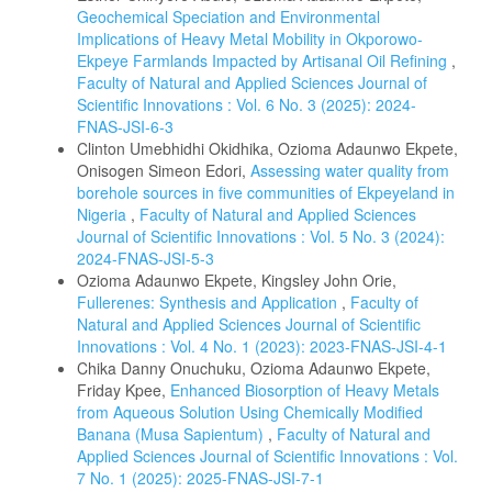
Geochemical Speciation and Environmental
Implications of Heavy Metal Mobility in Okporowo-
Ekpeye Farmlands Impacted by Artisanal Oil Refining
,
Faculty of Natural and Applied Sciences Journal of
Scientific Innovations : Vol. 6 No. 3 (2025): 2024-
FNAS-JSI-6-3
Clinton Umebhidhi Okidhika, Ozioma Adaunwo Ekpete,
Onisogen Simeon Edori,
Assessing water quality from
borehole sources in five communities of Ekpeyeland in
Nigeria
,
Faculty of Natural and Applied Sciences
Journal of Scientific Innovations : Vol. 5 No. 3 (2024):
2024-FNAS-JSI-5-3
Ozioma Adaunwo Ekpete, Kingsley John Orie,
Fullerenes: Synthesis and Application
,
Faculty of
Natural and Applied Sciences Journal of Scientific
Innovations : Vol. 4 No. 1 (2023): 2023-FNAS-JSI-4-1
Chika Danny Onuchuku, Ozioma Adaunwo Ekpete,
Friday Kpee,
Enhanced Biosorption of Heavy Metals
from Aqueous Solution Using Chemically Modified
Banana (Musa Sapientum)
,
Faculty of Natural and
Applied Sciences Journal of Scientific Innovations : Vol.
7 No. 1 (2025): 2025-FNAS-JSI-7-1