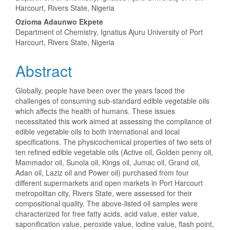
Article
Harcourt, Rivers State, Nigeria
Content
Ozioma Adaunwo Ekpete
Department of Chemistry, Ignatius Ajuru University of Port
Harcourt, Rivers State, Nigeria
Abstract
Globally, people have been over the years faced the
challenges of consuming sub-standard edible vegetable oils
which affects the health of humans. These issues
necessitated this work aimed at assessing the compliance of
edible vegetable oils to both international and local
specifications. The physicochemical properties of two sets of
ten refined edible vegetable oils (Active oil, Golden penny oil,
Mammador oil, Sunola oil, Kings oil, Jumac oil, Grand oil,
Adan oil, Laziz oil and Power oil) purchased from four
different supermarkets and open markets in Port Harcourt
metropolitan city, Rivers State, were assessed for their
compositional quality. The above-listed oil samples were
characterized for free fatty acids, acid value, ester value,
saponification value, peroxide value, iodine value, flash point,