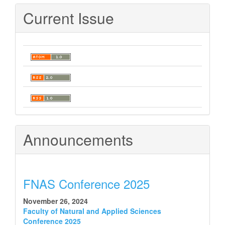
Current Issue
Announcements
FNAS Conference 2025
November 26, 2024
Faculty of Natural and Applied Sciences
Conference 2025