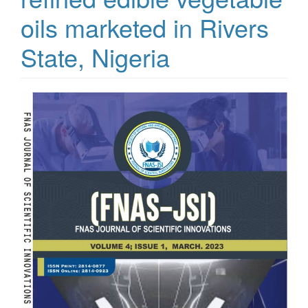
oils marketed in Rivers
State, Nigeria
Article
Sidebar