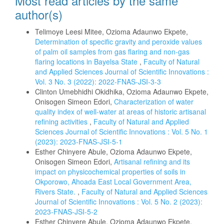
Most read articles by the same
author(s)
Telimoye Leesi Mitee, Ozioma Adaunwo Ekpete,
Determination of specific gravity and peroxide values
of palm oil samples from gas flaring and non-gas
flaring locations in Bayelsa State
,
Faculty of Natural
and Applied Sciences Journal of Scientific Innovations :
Vol. 3 No. 3 (2022): 2022-FNAS-JSI-3-3
Clinton Umebhidhi Okidhika, Ozioma Adaunwo Ekpete,
Onisogen Simeon Edori,
Characterization of water
quality index of well-water at areas of historic artisanal
refining activities
,
Faculty of Natural and Applied
Sciences Journal of Scientific Innovations : Vol. 5 No. 1
(2023): 2023-FNAS-JSI-5-1
Esther Chinyere Abule, Ozioma Adaunwo Ekpete,
Onisogen Simeon Edori,
Artisanal refining and its
impact on physicochemical properties of soils in
Okporowo, Ahoada East Local Government Area,
Rivers State.
,
Faculty of Natural and Applied Sciences
Journal of Scientific Innovations : Vol. 5 No. 2 (2023):
2023-FNAS-JSI-5-2
Esther Chinyere Abule, Ozioma Adaunwo Ekpete,