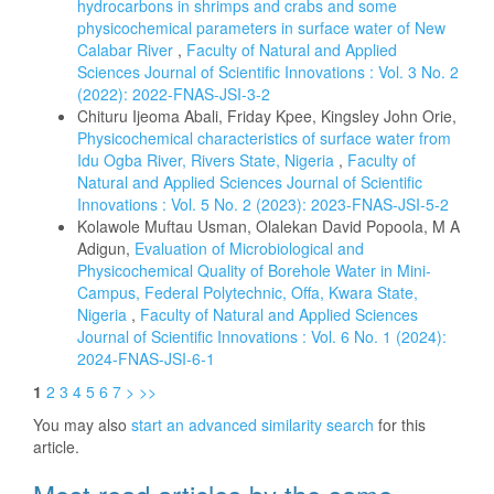
hydrocarbons in shrimps and crabs and some
physicochemical parameters in surface water of New
Calabar River
,
Faculty of Natural and Applied
Sciences Journal of Scientific Innovations : Vol. 3 No. 2
(2022): 2022-FNAS-JSI-3-2
Chituru Ijeoma Abali, Friday Kpee, Kingsley John Orie,
Physicochemical characteristics of surface water from
Idu Ogba River, Rivers State, Nigeria
,
Faculty of
Natural and Applied Sciences Journal of Scientific
Innovations : Vol. 5 No. 2 (2023): 2023-FNAS-JSI-5-2
Kolawole Muftau Usman, Olalekan David Popoola, M A
Adigun,
Evaluation of Microbiological and
Physicochemical Quality of Borehole Water in Mini-
Campus, Federal Polytechnic, Offa, Kwara State,
Nigeria
,
Faculty of Natural and Applied Sciences
Journal of Scientific Innovations : Vol. 6 No. 1 (2024):
2024-FNAS-JSI-6-1
1
2
3
4
5
6
7
>
>>
You may also
start an advanced similarity search
for this
article.