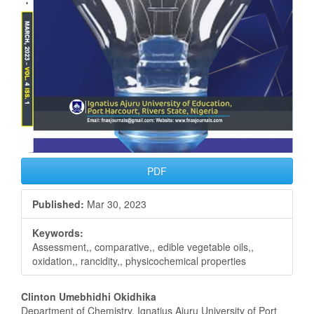
PDF
Published:
Mar 30, 2023
Keywords:
Assessment,, comparative,, edible vegetable oils,,
oxidation,, rancidity,, physicochemical properties
Main
Clinton Umebhidhi Okidhika
Department of Chemistry, Ignatius Ajuru University of Port