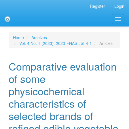
Main
Register
Login
Navigation
Main
Toggl
Content
naviga
Sidebar
Home
Archives
Vol. 4 No. 1 (2023): 2023-FNAS-JSI-4-1
Articles
Comparative evaluation
of some
physicochemical
characteristics of
selected brands of
refined edible vegetable