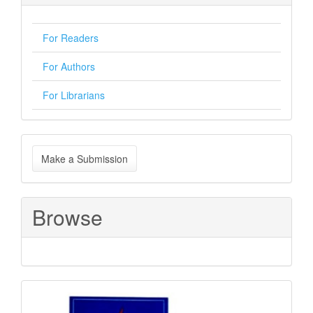
For Readers
For Authors
For Librarians
Make
Make a Submission
a
Submission
Browse
Sponsored