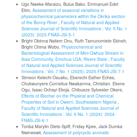
Ugo Nweke-Maraizu, Bulus Bako, Emmanuel Edet
Etim,
Assessment of seasonal variations in
physicochemical parameters within the Okrika section
of the Bonny River
,
Faculty of Natural and Applied
Sciences Journal of Scientific Innovations : Vol. 5 No. 1
(2023): 2023-FNAS-JSI-5-1
Bright Obinna Nsitem Onu, Ruth Tamunomiete Ekineh,
Bright Chima Wobo,
Physicochemical and
Bacteriological Assessment of Mini-Owhua Stream in
Ibaa Community, Emohua LGA, Rivers State
,
Faculty
of Natural and Applied Sciences Journal of Scientific
Innovations : Vol. 7 No. 1 (2025): 2025-FNAS-JSI-7-1
Simeon Kelechi Osuaku, Eberechi Esther Eches,
Chukwunyere Cornelius Nwakanma, Christian. Ekene
Ogu, Isaac Ochayi Ekoja, Chibueze Sylvester Okere,
Effects of Biochar on the Physical and Chemical
Properties of Soil in Owerri, Southeastern Nigeria
,
Faculty of Natural and Applied Sciences Journal of
Scientific Innovations : Vol. 6 No. 1 (2024): 2024-
FNAS-JSI-6-1
Tonba Marylin Diete-Spiff, Friday Kpee, Jack Dumka
Nwineewii,
Assessment of polycyclic aromatic