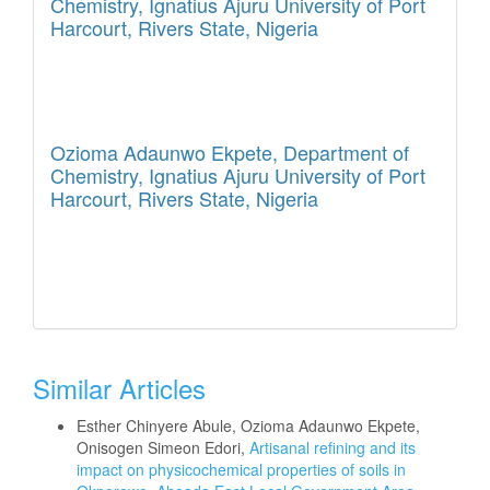
Chemistry, Ignatius Ajuru University of Port
Harcourt, Rivers State, Nigeria
Ozioma Adaunwo Ekpete,
Department of
Chemistry, Ignatius Ajuru University of Port
Harcourt, Rivers State, Nigeria
Similar Articles
Esther Chinyere Abule, Ozioma Adaunwo Ekpete,
Onisogen Simeon Edori,
Artisanal refining and its
impact on physicochemical properties of soils in